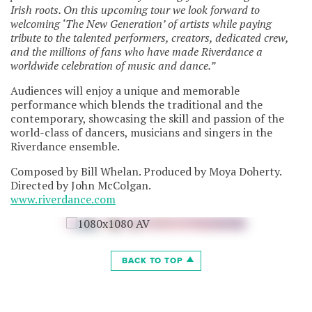
Irish roots. On this upcoming tour we look forward to
welcoming ‘The New Generation’ of artists while paying
tribute to the talented performers, creators, dedicated crew,
and the millions of fans who have made Riverdance a
worldwide celebration of music and dance.”
Audiences will enjoy a unique and memorable
performance which blends the traditional and the
contemporary, showcasing the skill and passion of the
world-class of dancers, musicians and singers in the
Riverdance ensemble.
Composed by Bill Whelan. Produced by Moya Doherty.
Directed by John McColgan.
www.riverdance.com
BACK TO TOP