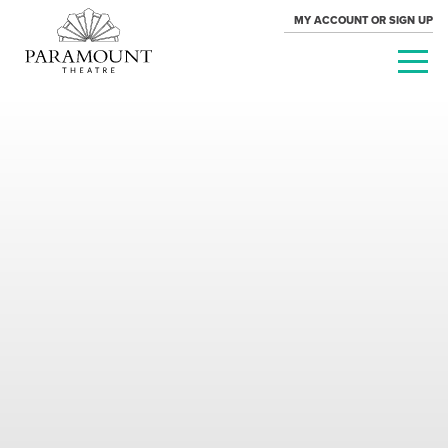
MY ACCOUNT OR SIGN UP
PARAMOUNT
THEATRE