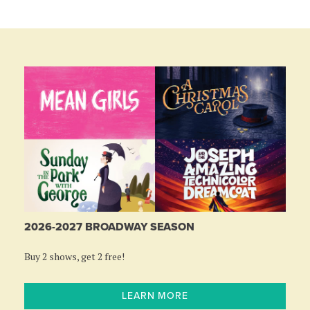
2026-2027 BROADWAY SEASON
Buy 2 shows, get 2 free!
LEARN MORE