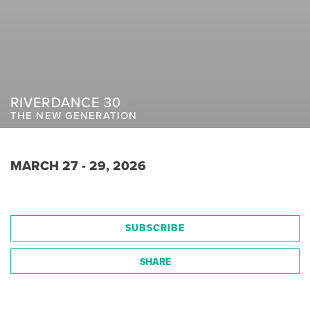
RIVERDANCE 30
THE NEW GENERATION
MARCH 27 - 29, 2026
SUBSCRIBE
SHARE