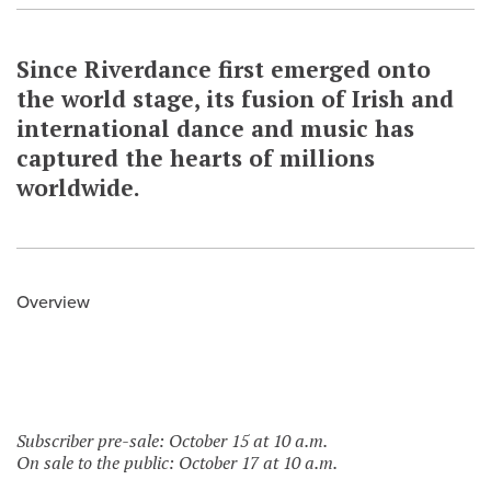
Since Riverdance first emerged onto
the world stage, its fusion of Irish and
international dance and music has
captured the hearts of millions
worldwide.
Overview
Subscriber pre-sale: October 15 at 10 a.m.
On sale to the public: October 17 at 10 a.m.