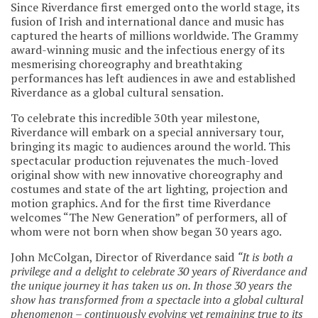
Since Riverdance first emerged onto the world stage, its
fusion of Irish and international dance and music has
captured the hearts of millions worldwide. The Grammy
award-winning music and the infectious energy of its
mesmerising choreography and breathtaking
performances has left audiences in awe and established
Riverdance as a global cultural sensation.
To celebrate this incredible 30th year milestone,
Riverdance will embark on a special anniversary tour,
bringing its magic to audiences around the world. This
spectacular production rejuvenates the much-loved
original show with new innovative choreography and
costumes and state of the art lighting, projection and
motion graphics. And for the first time Riverdance
welcomes “The New Generation” of performers, all of
whom were not born when show began 30 years ago.
John McColgan, Director of Riverdance said
“It is both a
privilege and a delight to celebrate 30 years of Riverdance and
the unique journey it has taken us on. In those 30 years the
show has transformed from a spectacle into a global cultural
phenomenon – continuously evolving yet remaining true to its