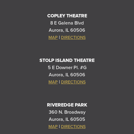
COPLEY THEATRE
8 E Galena Blvd
Aurora, IL 60506
|
MAP
DIRECTIONS
STOLP ISLAND THEATRE
5 E Downer Pl. #G
Aurora, IL 60506
|
MAP
DIRECTIONS
RIVEREDGE PARK
360 N. Broadway
Aurora, IL 60505
|
MAP
DIRECTIONS