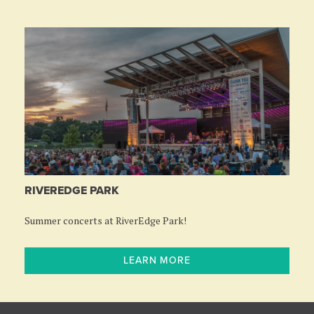
RIVEREDGE PARK
Summer concerts at RiverEdge Park!
LEARN MORE