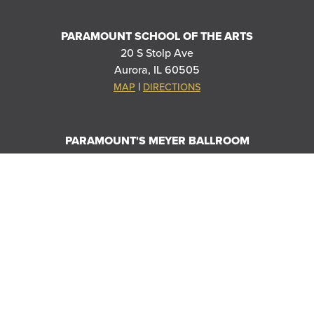
PARAMOUNT SCHOOL OF THE ARTS
20 S Stolp Ave
Aurora, IL 60505
|
MAP
DIRECTIONS
PARAMOUNT'S MEYER BALLROOM
8 E Galena Blvd
Aurora, IL 60506
|
MAP
DIRECTIONS
THANK YOU TO OUR SPONSORS