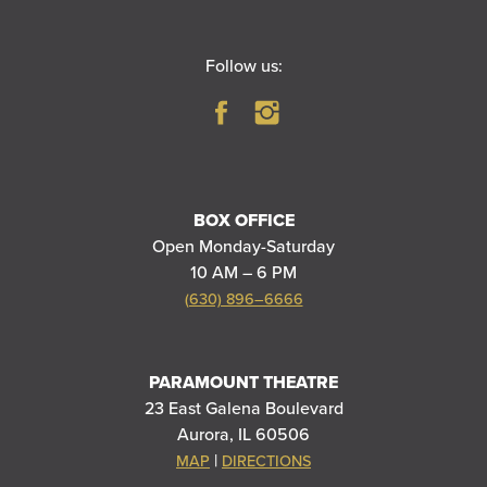
Follow us:
BOX OFFICE
Open Monday-Saturday
10 AM – 6 PM
(630) 896–6666
PARAMOUNT THEATRE
23 East Galena Boulevard
Aurora, IL 60506
|
MAP
DIRECTIONS