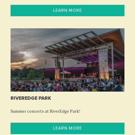
LEARN MORE
RIVEREDGE PARK
Summer concerts at RiverEdge Park!
LEARN MORE