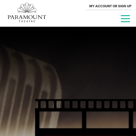
MY ACCOUNT OR SIGN UP
PARAMOUNT
THEATRE