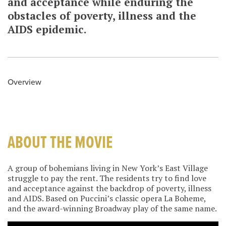
and acceptance while enduring the
obstacles of poverty, illness and the
AIDS epidemic.
Overview
ABOUT THE MOVIE
A group of bohemians living in New York’s East Village
struggle to pay the rent. The residents try to find love
and acceptance against the backdrop of poverty, illness
and AIDS. Based on Puccini’s classic opera La Boheme,
and the award-winning Broadway play of the same name.