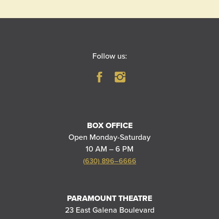
Follow us:
BOX OFFICE
Open Monday-Saturday
10 AM – 6 PM
(630) 896–6666
PARAMOUNT THEATRE
23 East Galena Boulevard