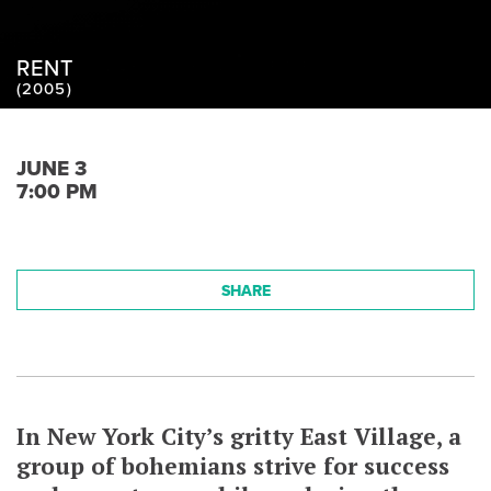
RENT
(2005)
JUNE 3
7:00 PM
SHARE
In New York City’s gritty East Village, a
group of bohemians strive for success