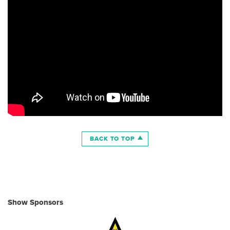
BACK TO TOP
Show Sponsors