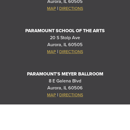
Aurora, IL 60505
|
MAP
DIRECTIONS
PARAMOUNT SCHOOL OF THE ARTS
20 S Stolp Ave
Aurora, IL 60505
|
MAP
DIRECTIONS
PARAMOUNT'S MEYER BALLROOM
8 E Galena Blvd
Aurora, IL 60506
|
MAP
DIRECTIONS
THANK YOU TO OUR SPONSORS