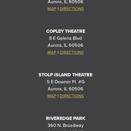
Aurora, IL 60506
|
MAP
DIRECTIONS
COPLEY THEATRE
8 E Galena Blvd
Aurora, IL 60506
|
MAP
DIRECTIONS
STOLP ISLAND THEATRE
5 E Downer Pl. #G
Aurora, IL 60506
|
MAP
DIRECTIONS
RIVEREDGE PARK
360 N. Broadway