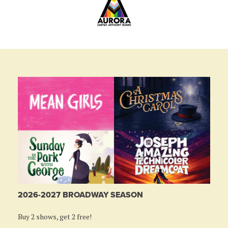
2026-2027 BROADWAY SEASON
Buy 2 shows, get 2 free!