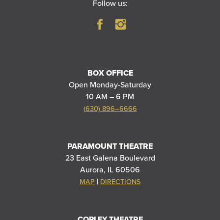
Follow us:
BOX OFFICE
Open Monday-Saturday
10 AM – 6 PM
(630) 896–6666
PARAMOUNT THEATRE
23 East Galena Boulevard
Aurora, IL 60506
|
MAP
DIRECTIONS
COPLEY THEATRE