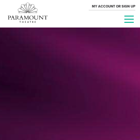
MY ACCOUNT OR SIGN UP
PARAMOUNT
THEATRE