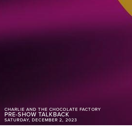
CHARLIE AND THE CHOCOLATE FACTORY
PRE-SHOW TALKBACK
SATURDAY, DECEMBER 2, 2023