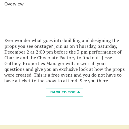
Overview
Ever wonder what goes into building and designing the
props you see onstage? Join us on Thursday, Saturday,
December 2 at 2:00 pm before the 3 pm performance of
Charlie and the Chocolate Factory to find out! Jesse
Gaffney, Properties Manager will answer all your
questions and give you an exclusive look at how the props
were created. This is a free event and you do not have to
have a ticket to the show to attend! See you there.
BACK TO TOP