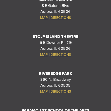
8 E Galena Blvd
Aurora, IL 60506
|
MAP
DIRECTIONS
STOLP ISLAND THEATRE
5 E Downer Pl. #G
Aurora, IL 60506
|
MAP
DIRECTIONS
RIVEREDGE PARK
360 N. Broadway
Aurora, IL 60505
|
MAP
DIRECTIONS
PARAMOUNT SCHOOL OF THE ARTS