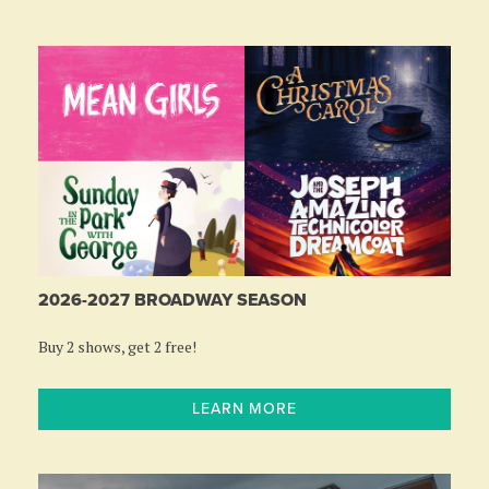
2026-2027 BROADWAY SEASON
Buy 2 shows, get 2 free!
LEARN MORE