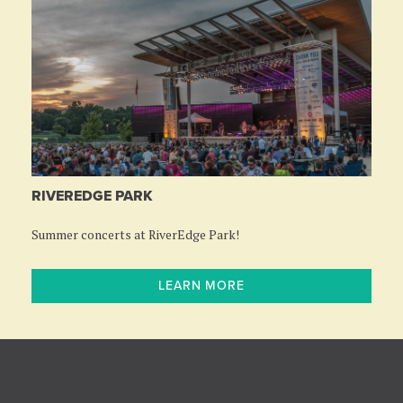
RIVEREDGE PARK
Summer concerts at RiverEdge Park!
LEARN MORE