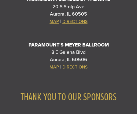
20 S Stolp Ave
Aurora, IL 60505
|
MAP
DIRECTIONS
PARAMOUNT'S MEYER BALLROOM
8 E Galena Blvd
Aurora, IL 60506
|
MAP
DIRECTIONS
THANK YOU TO OUR SPONSORS