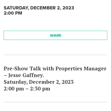
SATURDAY, DECEMBER 2, 2023
2:00 PM
SHARE
Pre-Show Talk with Properties Manager
– Jesse Gaffney.
Saturday, December 2, 2023
2:00 pm – 2:30 pm