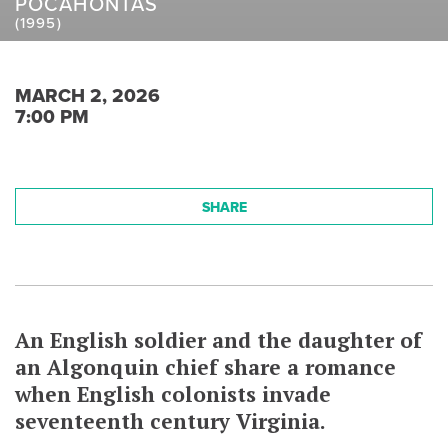
POCAHONTAS
(1995)
MARCH 2, 2026
7:00 PM
SHARE
An English soldier and the daughter of
an Algonquin chief share a romance
when English colonists invade
seventeenth century Virginia.