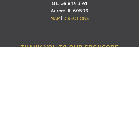
8 E Galena Blvd
Aurora, IL 60506
|
MAP
DIRECTIONS
THANK YOU TO OUR SPONSORS