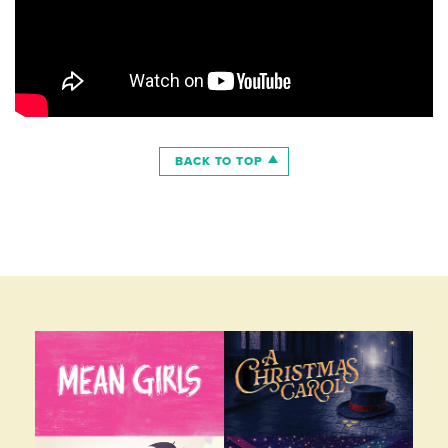
BACK TO TOP