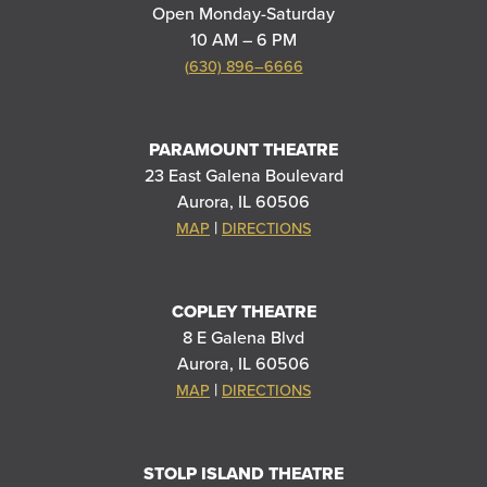
Open Monday-Saturday
10 AM – 6 PM
(630) 896–6666
PARAMOUNT THEATRE
23 East Galena Boulevard
Aurora, IL 60506
|
MAP
DIRECTIONS
COPLEY THEATRE
8 E Galena Blvd
Aurora, IL 60506
|
MAP
DIRECTIONS
STOLP ISLAND THEATRE