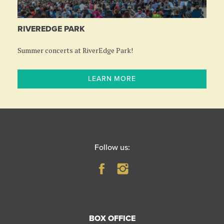
RIVEREDGE PARK
Summer concerts at RiverEdge Park!
LEARN MORE
Follow us:
BOX OFFICE