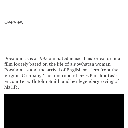
Overview
Pocahontas is a 1995 animated musical historical drama
film loosely based on the life of a Powhatan woman
Pocahontas and the arrival of English settlers from the
Virginia Company. The film romanticizes Pocahontas’s
encounter with John Smith and her legendary saving of
his life.