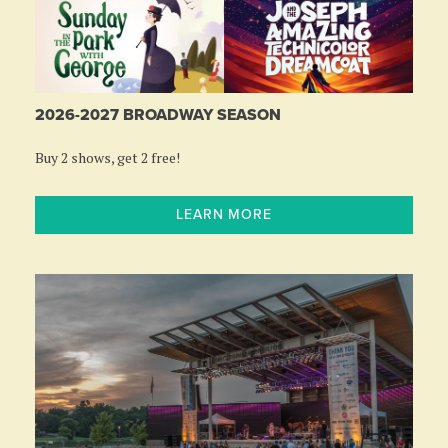
2026-2027 BROADWAY SEASON
Buy 2 shows, get 2 free!
LEARN MORE