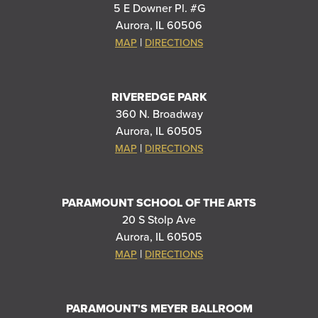
5 E Downer Pl. #G
Aurora, IL 60506
|
MAP
DIRECTIONS
RIVEREDGE PARK
360 N. Broadway
Aurora, IL 60505
|
MAP
DIRECTIONS
PARAMOUNT SCHOOL OF THE ARTS
20 S Stolp Ave
Aurora, IL 60505
|
MAP
DIRECTIONS
PARAMOUNT'S MEYER BALLROOM