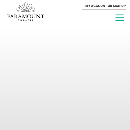
MY ACCOUNT OR SIGN UP
PARAMOUNT
THEATRE