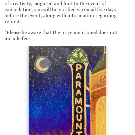
of creativity, laughter, and fun! In the event of
cancellation, you will be notified via email five days
before the event, along with information regarding
refunds.
*Please be aware that the price mentioned does not
include fees.