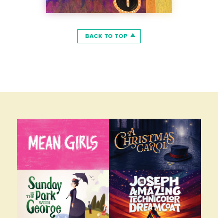
BACK TO TOP