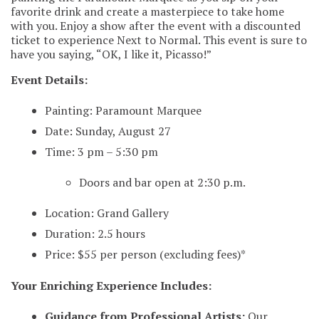
favorite drink and create a masterpiece to take home
with you. Enjoy a show after the event with a discounted
ticket to experience Next to Normal. This event is sure to
have you saying, “OK, I like it, Picasso!”
Event Details:
Painting: Paramount Marquee
Date: Sunday, August 27
Time: 3 pm – 5:30 pm
Doors and bar open at 2:30 p.m.
Location: Grand Gallery
Duration: 2.5 hours
Price: $55 per person (excluding fees)*
Your Enriching Experience Includes:
Guidance from Professional Artists:
Our