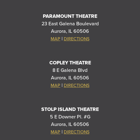
PARAMOUNT THEATRE
23 East Galena Boulevard
Aurora, IL 60506
|
MAP
DIRECTIONS
COPLEY THEATRE
8 E Galena Blvd
Aurora, IL 60506
|
MAP
DIRECTIONS
STOLP ISLAND THEATRE
5 E Downer Pl. #G
Aurora, IL 60506
|
MAP
DIRECTIONS