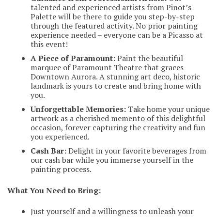
talented and experienced artists from Pinot’s
Palette will be there to guide you step-by-step
through the featured activity. No prior painting
experience needed – everyone can be a Picasso at
this event!
A Piece of Paramount:
Paint the beautiful
marquee of Paramount Theatre that graces
Downtown Aurora. A stunning art deco, historic
landmark is yours to create and bring home with
you.
Unforgettable Memories:
Take home your unique
artwork as a cherished memento of this delightful
occasion, forever capturing the creativity and fun
you experienced.
Cash Bar:
Delight in your favorite beverages from
our cash bar while you immerse yourself in the
painting process.
What You Need to Bring:
Just yourself and a willingness to unleash your