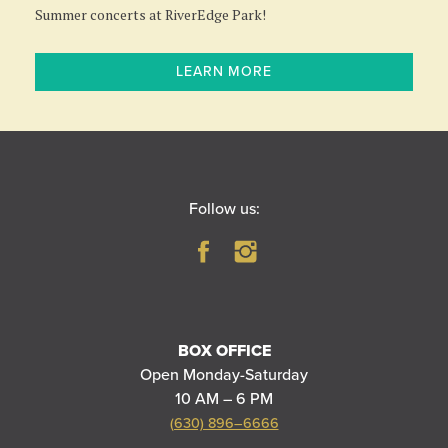
Summer concerts at RiverEdge Park!
LEARN MORE
Follow us:
BOX OFFICE
Open Monday-Saturday
10 AM – 6 PM
(630) 896–6666