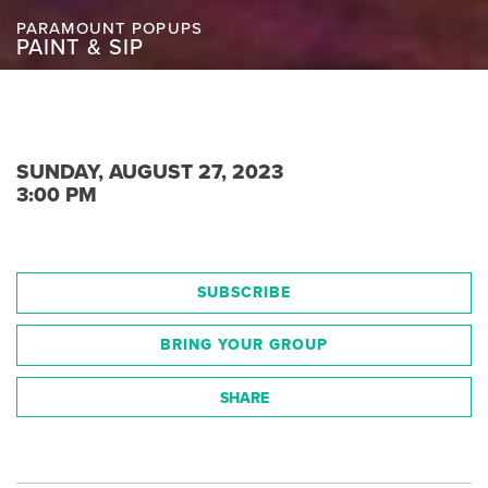
PARAMOUNT POPUPS
PAINT & SIP
SUNDAY, AUGUST 27, 2023
3:00 PM
SUBSCRIBE
BRING YOUR GROUP
SHARE