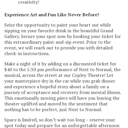
creativity!
Experience Art and Fun Like Never Before!
Seize the opportunity to paint your heart out while
sipping on your favorite drink in the beautiful Grand
Gallery. Secure your spot now by booking your ticket for
this extraordinary paint-and-sip event. Prior to the
event, we will reach out to provide you with detailed
check-in instructions.
Make a night of it by adding on a discounted ticket for
$40 to the 5:30 pm performance of Next to Normal, the
musical, across the street at our Copley Theatre! Let
your masterpiece dry in the car while you grab dinner
and experience a hopeful story about a family on a
journey of acceptance and recovery from mental illness.
This emotionally moving piece will have you leaving the
theater uplifted and moved by the sentiment that
nothing has to be perfect, just Next to Normal.
Space is limited, so don’t wait too long – reserve your
spot today and prepare for an unforgettable afternoon