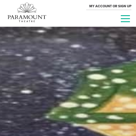
MY ACCOUNT OR SIGN UP
PARAMOUNT
THEATRE