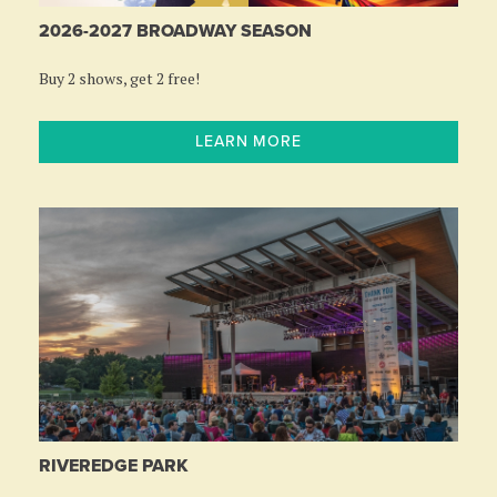
2026-2027 BROADWAY SEASON
Buy 2 shows, get 2 free!
LEARN MORE
RIVEREDGE PARK