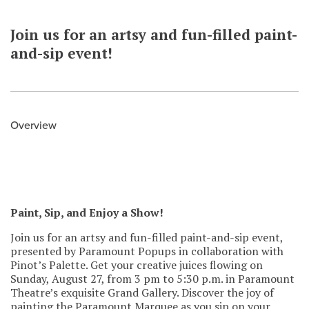
Join us for an artsy and fun-filled paint-
and-sip event!
Overview
Paint, Sip, and Enjoy a Show!
Join us for an artsy and fun-filled paint-and-sip event,
presented by Paramount Popups in collaboration with
Pinot’s Palette. Get your creative juices flowing on
Sunday, August 27, from 3 pm to 5:30 p.m. in Paramount
Theatre’s exquisite Grand Gallery. Discover the joy of
painting the Paramount Marquee as you sip on your