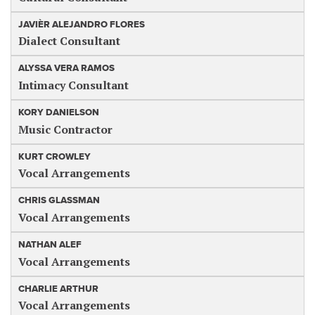
JAVIÈR ALEJANDRO FLORES
Dialect Consultant
ALYSSA VERA RAMOS
Intimacy Consultant
KORY DANIELSON
Music Contractor
KURT CROWLEY
Vocal Arrangements
CHRIS GLASSMAN
Vocal Arrangements
NATHAN ALEF
Vocal Arrangements
CHARLIE ARTHUR
Vocal Arrangements