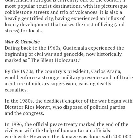
most popular tourist destinations, with its picturesque
cobblestone streets and trio of volcanoes. It is also a
heavily gentrified city, having experienced an influx of
luxury development that raises the cost of living (and
stress) for locals.
War & Genocide
Dating back to the 1960s, Guatemala experienced the
beginning of civil war and genocide, now historically
marked as “The Silent Holocaust.”
By the 1970s, the country’s president, Carlos Arana,
would enforce a stronger military presence and infiltrate
a culture of military supervision, causing deadly
casualties.
In the 1980s, the deadliest chapter of the war began with
Dictator Ríos Montt, who disposed of political parties
and the congress.
In 1996, the official peace treaty marked the end of the
civil war with the help of humanitarian officials
worldwide. However, the damage was done, with 200,000