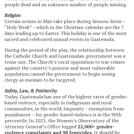
people dead and an unknown number of people missing.
Religion
Certain scenes in
Mija
take place during
Semana Santa
–
“Holy Week” – which in the Christian calendar are the 7
days leading up to Easter. This holiday is one of the most
sacred and celebrated annual events in Guatemala.
During the period of the play, the relationship between
the Catholic Church and Guatemalan government was a
tense one. The Church’s vocal opposition to war crimes
against the country’s poorest and most vulnerable
population caused the government to begin seeing
clergy as enemies to be targeted.
Safety, Law, & Patriarchy
Today, Guatemala has one of the highest rates of gender-
based violence, especially in Indigenous and rural
communities, in the world. Impunity – exemption from
punishment – for gender-based violence is in the 90th
percentile. In 2023, the Women’s Observatory of the
Attorney General’s Office logged
22,000+ gender-
violence complaints and 98 femicides
. It should be