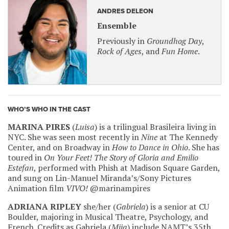
ANDRES DELEON
Ensemble
Previously in
Groundhog Day
,
Rock of Ages
, and
Fun Home
.
WHO’S WHO IN THE CAST
MARINA PIRES
(
Luisa
) is a trilingual Brasileira living in
NYC. She was seen most recently in
Nine
at The Kennedy
Center, and on Broadway in
How to Dance in Ohio
. She has
toured in
On Your Feet! The Story of Gloria and Emilio
Estefan
, performed with Phish at Madison Square Garden,
and sung on Lin-Manuel Miranda’s/Sony Pictures
Animation film
VIVO!
@marinampires
ADRIANA RIPLEY
she/her (
Gabriela
) is a senior at CU
Boulder, majoring in Musical Theatre, Psychology, and
French. Credits as Gabriela (
Mija
) include NAMT’s 35th