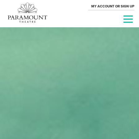
MY ACCOUNT OR SIGN UP
PARAMOUNT
THEATRE