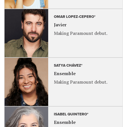
OMAR LOPEZ-CEPERO*
Javier
Making Paramount debut.
SATYA CHÁVEZ*
Ensemble
Making Paramount debut.
ISABEL QUINTERO*
Ensemble