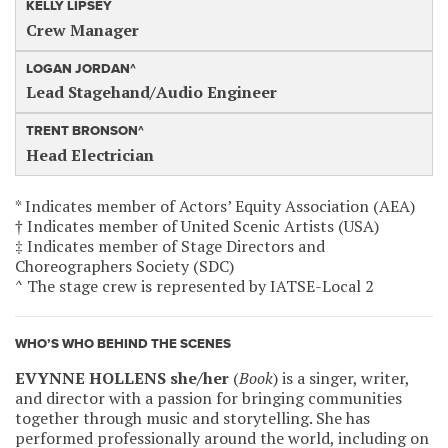
KELLY LIPSEY
Crew Manager
LOGAN JORDAN^
Lead Stagehand/Audio Engineer
TRENT BRONSON^
Head Electrician
* Indicates member of Actors’ Equity Association (AEA)
† Indicates member of United Scenic Artists (USA)
‡ Indicates member of Stage Directors and
Choreographers Society (SDC)
^ The stage crew is represented by IATSE-Local 2
WHO’S WHO BEHIND THE SCENES
EVYNNE HOLLENS she/her
(
Book
) is a singer, writer,
and director with a passion for bringing communities
together through music and storytelling. She has
performed professionally around the world, including on