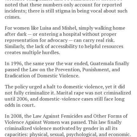
noted that these numbers only account for reported
incidents; there is still stigma in being vocal about such
crimes.
For women like Luisa and Mishel, simply walking home
after dark — or entering a hospital without proper
representation for advocacy — can carry real risk.
Similarly, the lack of accessibility to helpful resources
creates multiple hurdles.
In 1996, the same year the war ended, Guatemala finally
passed the Law on the Prevention, Punishment, and
Eradication of Domestic Violence.
The policy urged a halt to domestic violence, yet it did
not fully criminalize it. Marital rape was not criminalized
until 2006, and domestic-violence cases still face long
odds in court.
In 2008, the Law Against Femicides and Other Forms of
Violence Against Women was passed. This law finally
criminalized violence motivated by gender in all its
capacities: physical, sexual, psychological, and economic.