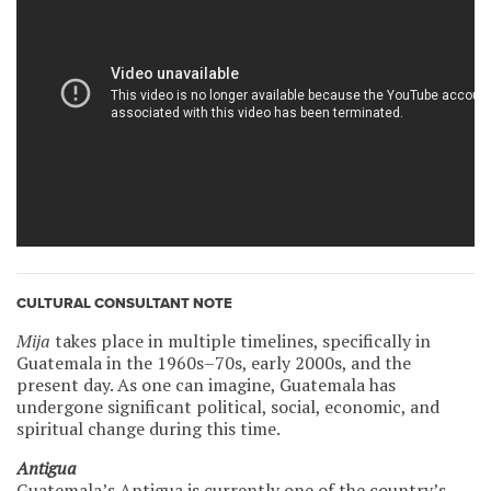
CULTURAL CONSULTANT NOTE
Mija
takes place in multiple timelines, specifically in
Guatemala in the 1960s–70s, early 2000s, and the
present day. As one can imagine, Guatemala has
undergone significant political, social, economic, and
spiritual change during this time.
Antigua
Guatemala’s Antigua is currently one of the country’s