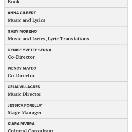
Book
ANNA GILBERT
Music and Lyrics
GABY MORENO
Music and Lyrics, Lyric Translations
DENISE YVETTE SERNA
Co-Director
WENDY MATEO
Co-Director
CELIA VILLACRES
Music Director
JESSICA FORELLA*
Stage Manager
KIARA RIVERA
Cultural Consultant