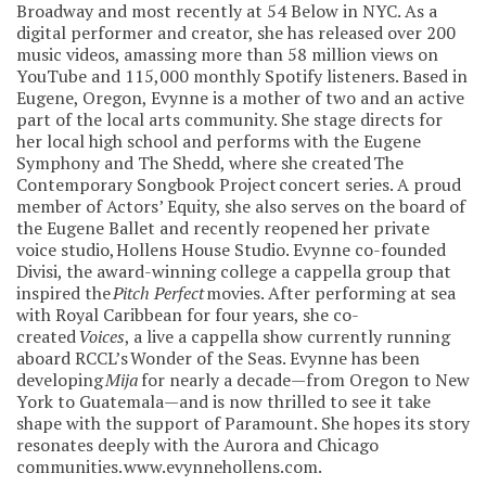
Broadway and most recently at 54 Below in NYC. As a
digital performer and creator, she has released over 200
music videos, amassing more than 58 million views on
YouTube and 115,000 monthly Spotify listeners. Based in
Eugene, Oregon, Evynne is a mother of two and an active
part of the local arts community. She stage directs for
her local high school and performs with the Eugene
Symphony and The Shedd, where she created The
Contemporary Songbook Project concert series. A proud
member of Actors’ Equity, she also serves on the board of
the Eugene Ballet and recently reopened her private
voice studio, Hollens House Studio. Evynne co-founded
Divisi, the award-winning college a cappella group that
inspired the
Pitch Perfect
movies. After performing at sea
with Royal Caribbean for four years, she co-
created
Voices
, a live a cappella show currently running
aboard RCCL’s Wonder of the Seas. Evynne has been
developing
Mija
for nearly a decade—from Oregon to New
York to Guatemala—and is now thrilled to see it take
shape with the support of Paramount. She hopes its story
resonates deeply with the Aurora and Chicago
communities. www.evynnehollens.com.