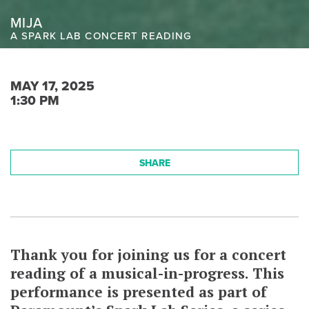
MIJA
A SPARK LAB CONCERT READING
MAY 17, 2025
1:30 PM
SHARE
Thank you for joining us for a concert
reading of a musical-in-progress. This
performance is presented as part of