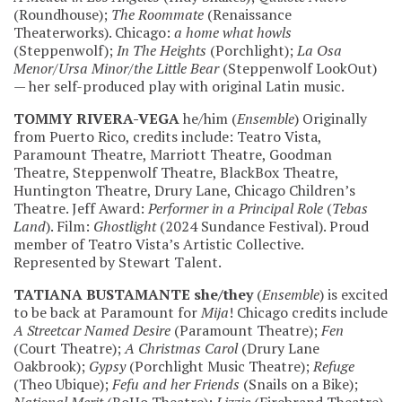
(Roundhouse);
The Roommate
(Renaissance
Theaterworks). Chicago:
a home what howls
(Steppenwolf);
In The Heights
(Porchlight);
La Osa
Menor/Ursa Minor/the Little Bear
(Steppenwolf LookOut)
— her self-produced play with original Latin music.
TOMMY RIVERA-VEGA
he/him (
Ensemble
) Originally
from Puerto Rico, credits include: Teatro Vista,
Paramount Theatre, Marriott Theatre, Goodman
Theatre, Steppenwolf Theatre, BlackBox Theatre,
Huntington Theatre, Drury Lane, Chicago Children’s
Theatre. Jeff Award:
Performer in a Principal Role
(
Tebas
Land
). Film:
Ghostlight
(2024 Sundance Festival). Proud
member of Teatro Vista’s Artistic Collective.
Represented by Stewart Talent.
TATIANA BUSTAMANTE
she/they
(
Ensemble
) is excited
to be back at Paramount for
Mija
! Chicago credits include
A Streetcar Named Desire
(Paramount Theatre);
Fen
(Court Theatre);
A Christmas Carol
(Drury Lane
Oakbrook);
Gypsy
(Porchlight Music Theatre);
Refuge
(Theo Ubique);
Fefu and her Friends
(Snails on a Bike);