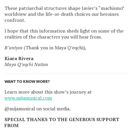
These patriarchal structures shape Javier’s “machismo”
worldview and the life-or-death choices our heroines
confront.
I hope that this information sheds light on some of the
realities of the characters you will hear from.
B’antyox
(Thank you in Maya Q’eqchi),
Kiara Rivera
Maya Q’eqchi Nation
WANT TO KNOW MORE?
Learn more about this show’s journey at
www.mijamusical.com
@mijamusical on social media.
SPECIAL THANKS TO THE GENEROUS SUPPORT
FROM