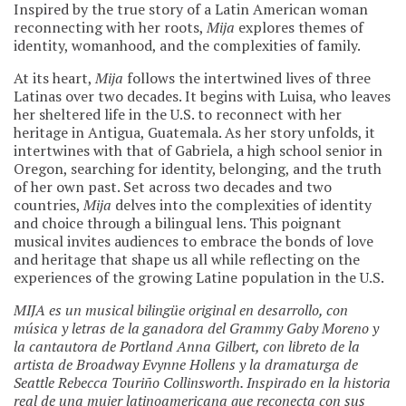
Inspired by the true story of a Latin American woman
reconnecting with her roots,
Mija
explores themes of
identity, womanhood, and the complexities of family.
At its heart,
Mija
follows the intertwined lives of three
Latinas over two decades. It begins with Luisa, who leaves
her sheltered life in the U.S. to reconnect with her
heritage in Antigua, Guatemala. As her story unfolds, it
intertwines with that of Gabriela, a high school senior in
Oregon, searching for identity, belonging, and the truth
of her own past. Set across two decades and two
countries,
Mija
delves into the complexities of identity
and choice through a bilingual lens. This poignant
musical invites audiences to embrace the bonds of love
and heritage that shape us all while reflecting on the
experiences of the growing Latine population in the U.S.
MIJA es un musical bilingüe original en desarrollo, con
música y letras de la ganadora del Grammy Gaby Moreno y
la cantautora de Portland Anna Gilbert, con libreto de la
artista de Broadway Evynne Hollens y la dramaturga de
Seattle Rebecca Touriño Collinsworth. Inspirado en la historia
real de una mujer latinoamericana que reconecta con sus