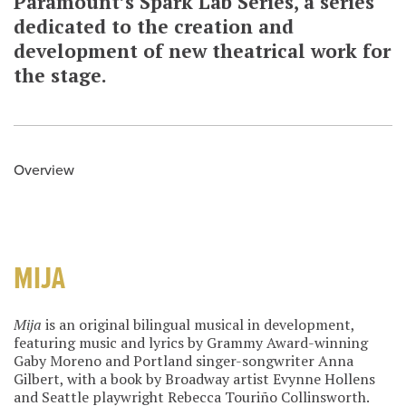
Paramount’s Spark Lab Series, a series
dedicated to the creation and
development of new theatrical work for
the stage.
Overview
MIJA
Mija
is an original bilingual musical in development,
featuring music and lyrics by Grammy Award-winning
Gaby Moreno and Portland singer-songwriter Anna
Gilbert, with a book by Broadway artist Evynne Hollens
and Seattle playwright Rebecca Touriño Collinsworth.