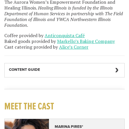
The Aurora Women’s Empowerment Foundation and
Healing Illinois.
Healing Illinois is funded by the Illinois
Department of Human Services in partnership with The Field
Foundation of Illinois and YWCA Northwestern Illinois
Foundation.
Coffee provided by
Anticonquista Café
Baked goods provided by
Markello’s Baking Company
Cast catering provided by
Alice’s Corner
CONTENT GUIDE
MEET THE CAST
MARINA PIRES*