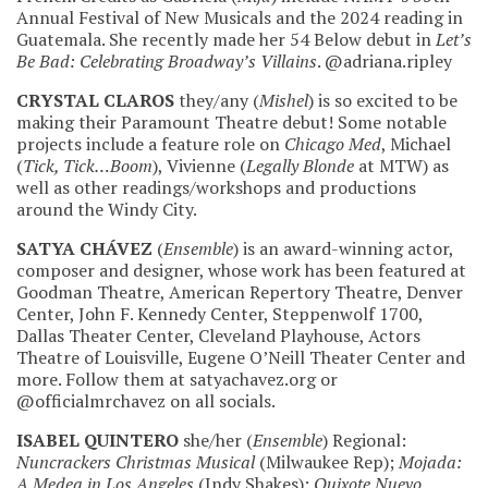
Annual Festival of New Musicals and the 2024 reading in
Guatemala. She recently made her 54 Below debut in
Let’s
Be Bad: Celebrating Broadway’s Villains
. @adriana.ripley
CRYSTAL CLAROS
they/any (
Mishel
) is so excited to be
making their Paramount Theatre debut! Some notable
projects include a feature role on
Chicago Med
, Michael
(
Tick, Tick…Boom
), Vivienne (
Legally Blonde
at MTW) as
well as other readings/workshops and productions
around the Windy City.
SATYA CHÁVEZ
(
Ensemble
) is an award-winning actor,
composer and designer, whose work has been featured at
Goodman Theatre, American Repertory Theatre, Denver
Center, John F. Kennedy Center, Steppenwolf 1700,
Dallas Theater Center, Cleveland Playhouse, Actors
Theatre of Louisville, Eugene O’Neill Theater Center and
more. Follow them at satyachavez.org or
@officialmrchavez on all socials.
ISABEL QUINTERO
she/her (
Ensemble
) Regional:
Nuncrackers Christmas Musical
(Milwaukee Rep);
Mojada:
A Medea in Los Angeles
(Indy Shakes);
Quixote Nuevo