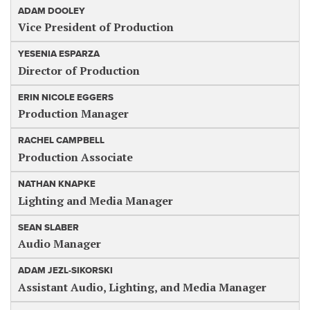
ADAM DOOLEY
Vice President of Production
YESENIA ESPARZA
Director of Production
ERIN NICOLE EGGERS
Production Manager
RACHEL CAMPBELL
Production Associate
NATHAN KNAPKE
Lighting and Media Manager
SEAN SLABER
Audio Manager
ADAM JEZL-SIKORSKI
Assistant Audio, Lighting, and Media Manager