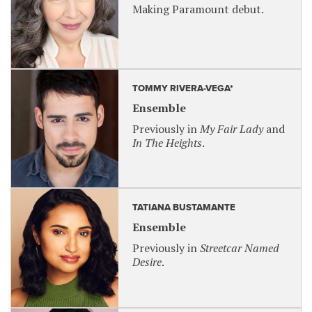
Making Paramount debut.
TOMMY RIVERA-VEGA*
Ensemble
Previously in
My Fair Lady
and
In The Heights
.
TATIANA BUSTAMANTE
Ensemble
Previously in
Streetcar Named
Desire
.