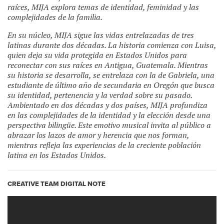
raíces,
MIJA
explora temas de identidad, feminidad y las
complejidades de la familia.
En su núcleo, MIJA sigue las vidas entrelazadas de tres
latinas durante dos décadas. La historia comienza con Luisa,
quien deja su vida protegida en Estados Unidos para
reconectar con sus raíces en Antigua, Guatemala. Mientras
su historia se desarrolla, se entrelaza con la de Gabriela, una
estudiante de último año de secundaria en Oregón que busca
su identidad, pertenencia y la verdad sobre su pasado.
Ambientado en dos décadas y dos países,
MIJA
profundiza
en las complejidades de la identidad y la elección desde una
perspectiva bilingüe. Este emotivo musical invita al público a
abrazar los lazos de amor y herencia que nos forman,
mientras refleja las experiencias de la creciente población
latina en los Estados Unidos.
CREATIVE TEAM DIGITAL NOTE