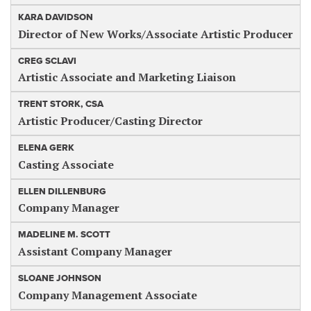
KARA DAVIDSON
Director of New Works/Associate Artistic Producer
CREG SCLAVI
Artistic Associate and Marketing Liaison
TRENT STORK, CSA
Artistic Producer/Casting Director
ELENA GERK
Casting Associate
ELLEN DILLENBURG
Company Manager
MADELINE M. SCOTT
Assistant Company Manager
SLOANE JOHNSON
Company Management Associate