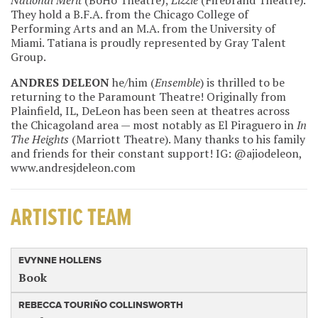
National Merit
(BoHo Theatre);
Lizzie
(Firebrand Theatre).
They hold a B.F.A. from the Chicago College of
Performing Arts and an M.A. from the University of
Miami. Tatiana is proudly represented by Gray Talent
Group.
ANDRES DELEON
he/him (
Ensemble
) is thrilled to be
returning to the Paramount Theatre! Originally from
Plainfield, IL, DeLeon has been seen at theatres across
the Chicagoland area — most notably as El Piraguero in
In
The Heights
(Marriott Theatre). Many thanks to his family
and friends for their constant support! IG: @ajiodeleon,
www.andresjdeleon.com
ARTISTIC TEAM
EVYNNE HOLLENS
Book
REBECCA TOURIÑO COLLINSWORTH