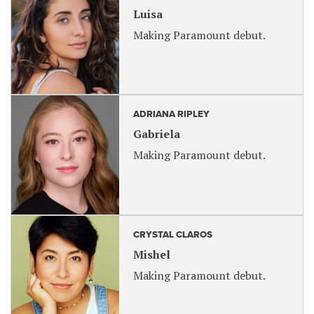
Luisa
Making Paramount debut.
ADRIANA RIPLEY
Gabriela
Making Paramount debut.
CRYSTAL CLAROS
Mishel
Making Paramount debut.