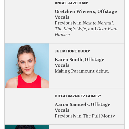
ANGEL ALZEIDAN*
Gretchen Wieners, Offstage
Vocals
Previously in
Next to Normal
,
The King’s Wife
, and
Dear Evan
Hansen
JULIA HOPE BUDD*
Karen Smith, Offstage
Vocals
Making Paramount debut.
DIEGO VAZQUEZ GOMEZ*
Aaron Samuels. Offstage
Vocals
Previously in The Full Monty