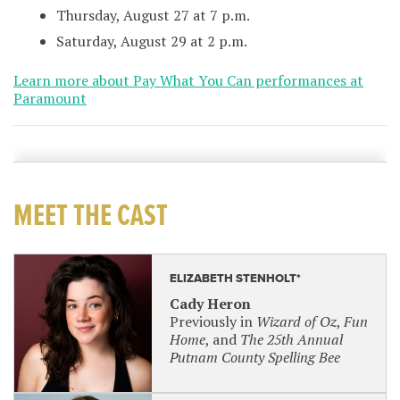
Thursday, August 27 at 7 p.m.
Saturday, August 29 at 2 p.m.
Learn more about Pay What You Can performances at
Paramount
MEET THE CAST
ELIZABETH STENHOLT*
Cady Heron
Previously in
Wizard of Oz
,
Fun
Home
, and
The 25th Annual
Putnam County Spelling Bee