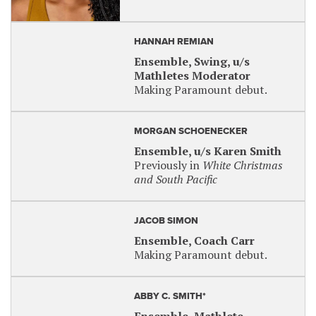
HANNAH REMIAN
Ensemble, Swing, u/s
Mathletes Moderator
Making Paramount debut.
MORGAN SCHOENECKER
Ensemble, u/s Karen Smith
Previously in
White Christmas
and South Pacific
JACOB SIMON
Ensemble, Coach Carr
Making Paramount debut.
ABBY C. SMITH*