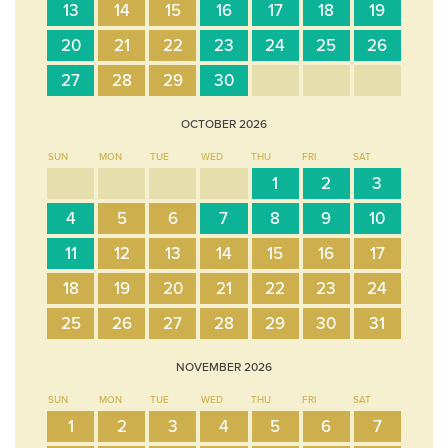
13
14
15
16
17
18
19
20
21
22
23
24
25
26
27
28
29
30
OCTOBER
2026
SUN
MON
TUE
WED
THU
FRI
SAT
1
2
3
4
5
6
7
8
9
10
11
12
13
14
15
16
17
18
19
20
21
22
23
24
25
26
27
28
29
30
31
NOVEMBER
2026
SUN
MON
TUE
WED
THU
FRI
SAT
1
2
3
4
5
6
7