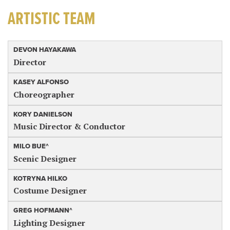
ARTISTIC TEAM
DEVON HAYAKAWA
Director
KASEY ALFONSO
Choreographer
KORY DANIELSON
Music Director & Conductor
MILO BUE^
Scenic Designer
KOTRYNA HILKO
Costume Designer
GREG HOFMANN^
Lighting Designer