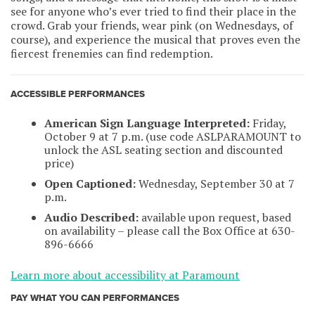
see for anyone who’s ever tried to find their place in the
crowd. Grab your friends, wear pink (on Wednesdays, of
course), and experience the musical that proves even the
fiercest frenemies can find redemption.
ACCESSIBLE PERFORMANCES
American Sign Language Interpreted:
Friday,
October 9 at 7 p.m. (use code ASLPARAMOUNT to
unlock the ASL seating section and discounted
price)
Open Captioned:
Wednesday, September 30 at 7
p.m.
Audio Described:
available upon request, based
on availability – please call the Box Office at 630-
896-6666
Learn more about accessibility at Paramount
PAY WHAT YOU CAN PERFORMANCES