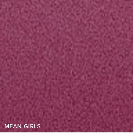
MEAN GIRLS