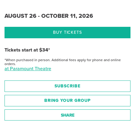
AUGUST 26 - OCTOBER 11, 2026
BUY TICKETS
Tickets start at $34*
*When purchased in person. Additional fees apply for phone and online
orders.
at Paramount Theatre
SUBSCRIBE
BRING YOUR GROUP
SHARE