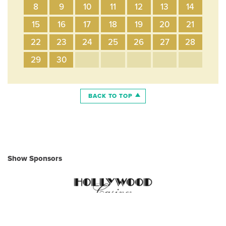
8
9
10
11
12
13
14
15
16
17
18
19
20
21
22
23
24
25
26
27
28
29
30
BACK TO TOP
Show Sponsors