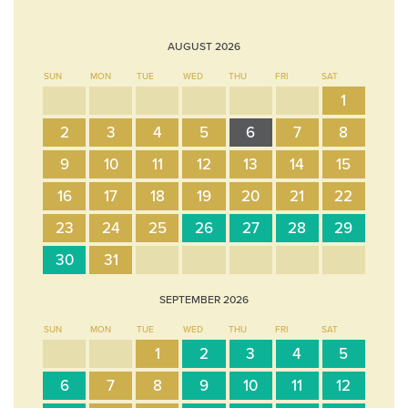
AUGUST
2026
SUN
MON
TUE
WED
THU
FRI
SAT
1
2
3
4
5
6
7
8
9
10
11
12
13
14
15
16
17
18
19
20
21
22
23
24
25
26
27
28
29
30
31
SEPTEMBER
2026
SUN
MON
TUE
WED
THU
FRI
SAT
1
2
3
4
5
6
7
8
9
10
11
12