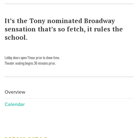
It’s the Tony nominated Broadway
sensation that’s so fetch, it rules the
school.
Lobby doors open 1 hour prior to show time.
Theater seating begins 30 minutes prior.
Overview
Calendar