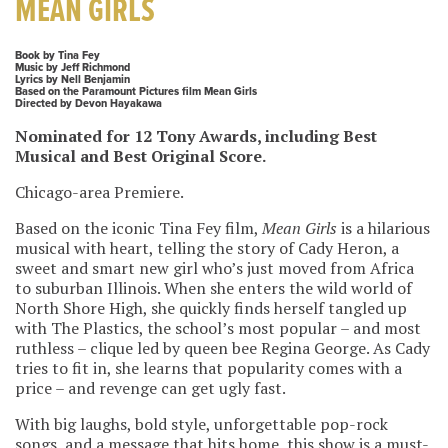
MEAN GIRLS
Book by Tina Fey
Music by Jeff Richmond
Lyrics by Nell Benjamin
Based on the Paramount Pictures film Mean Girls
Directed by Devon Hayakawa
Nominated for 12 Tony Awards, including Best
Musical and Best Original Score.
Chicago-area Premiere.
Based on the iconic Tina Fey film,
Mean Girls
is a hilarious
musical with heart, telling the story of Cady Heron, a
sweet and smart new girl who’s just moved from Africa
to suburban Illinois. When she enters the wild world of
North Shore High, she quickly finds herself tangled up
with The Plastics, the school’s most popular – and most
ruthless – clique led by queen bee Regina George. As Cady
tries to fit in, she learns that popularity comes with a
price – and revenge can get ugly fast.
With big laughs, bold style, unforgettable pop-rock
songs, and a message that hits home, this show is a must-