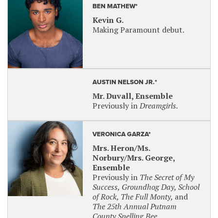
BEN MATHEW*
Kevin G.
Making Paramount debut.
AUSTIN NELSON JR.*
Mr. Duvall, Ensemble
Previously in
Dreamgirls.
VERONICA GARZA*
Mrs. Heron/Ms.
Norbury/Mrs. George,
Ensemble
Previously in
The Secret of My
Success, Groundhog Day, School
of Rock, The Full Monty,
and
The 25th Annual Putnam
County Spelling Bee