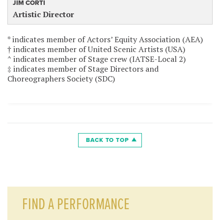
JIM CORTI
Artistic Director
* indicates member of Actors’ Equity Association (AEA)
† indicates member of United Scenic Artists (USA)
^ indicates member of Stage crew (IATSE-Local 2)
‡ indicates member of Stage Directors and
Choreographers Society (SDC)
BACK TO TOP
FIND A PERFORMANCE