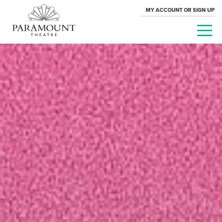
MY ACCOUNT OR SIGN UP
PARAMOUNT
THEATRE