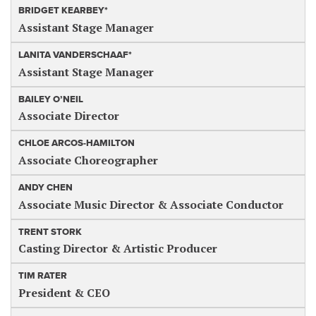
BRIDGET KEARBEY*
Assistant Stage Manager
LANITA VANDERSCHAAF*
Assistant Stage Manager
BAILEY O’NEIL
Associate Director
CHLOE ARCOS-HAMILTON
Associate Choreographer
ANDY CHEN
Associate Music Director & Associate Conductor
TRENT STORK
Casting Director & Artistic Producer
TIM RATER
President & CEO