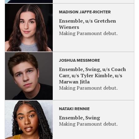
MADISON JAFFE-RICHTER
Ensemble, u/s Gretchen
Wieners
Making Paramount debut.
JOSHUA MESSMORE
Ensemble, Swing, u/s Coach
Carr, u/s Tyler Kimble, u/s
Marwan Jitla
Making Paramount debut.
NATAKI RENNIE
Ensemble, Swing
Making Paramount debut.