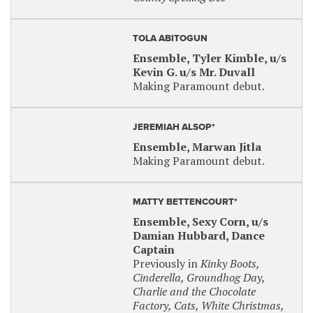
TOLA ABITOGUN
Ensemble, Tyler Kimble, u/s
Kevin G. u/s Mr. Duvall
Making Paramount debut.
JEREMIAH ALSOP*
Ensemble, Marwan Jitla
Making Paramount debut.
MATTY BETTENCOURT*
Ensemble, Sexy Corn, u/s
Damian Hubbard, Dance
Captain
Previously in
Kinky Boots,
Cinderella, Groundhog Day,
Charlie and the Chocolate
Factory, Cats, White Christmas,