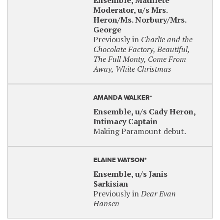
Ensemble, Mathlete
Moderator, u/s Mrs.
Heron/Ms. Norbury/Mrs.
George
Previously in
Charlie and the
Chocolate Factory, Beautiful,
The Full Monty, Come From
Away, White Christmas
AMANDA WALKER*
Ensemble, u/s Cady Heron,
Intimacy Captain
Making Paramount debut.
ELAINE WATSON*
Ensemble, u/s Janis
Sarkisian
Previously in
Dear Evan
Hansen