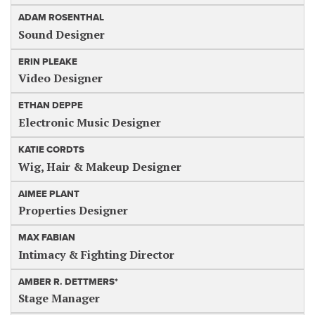
ADAM ROSENTHAL
Sound Designer
ERIN PLEAKE
Video Designer
ETHAN DEPPE
Electronic Music Designer
KATIE CORDTS
Wig, Hair & Makeup Designer
AIMEE PLANT
Properties Designer
MAX FABIAN
Intimacy & Fighting Director
AMBER R. DETTMERS*
Stage Manager