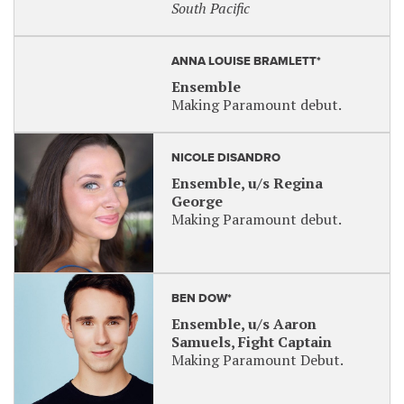
South Pacific
ANNA LOUISE BRAMLETT*
Ensemble
Making Paramount debut.
NICOLE DISANDRO
Ensemble, u/s Regina
George
Making Paramount debut.
BEN DOW*
Ensemble, u/s Aaron
Samuels, Fight Captain
Making Paramount Debut.