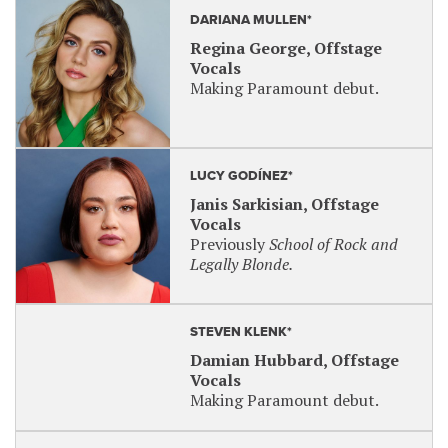
DARIANA MULLEN*
Regina George, Offstage
Vocals
Making Paramount debut.
LUCY GODÍNEZ*
Janis Sarkisian, Offstage
Vocals
Previously
School of Rock and
Legally Blonde.
STEVEN KLENK*
Damian Hubbard, Offstage
Vocals
Making Paramount debut.