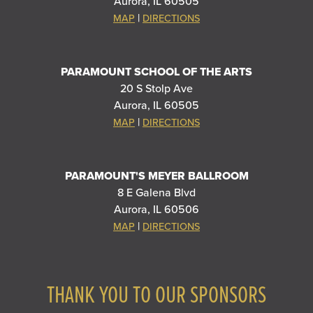
Aurora, IL 60505
|
MAP
DIRECTIONS
PARAMOUNT SCHOOL OF THE ARTS
20 S Stolp Ave
Aurora, IL 60505
|
MAP
DIRECTIONS
PARAMOUNT'S MEYER BALLROOM
8 E Galena Blvd
Aurora, IL 60506
|
MAP
DIRECTIONS
THANK YOU TO OUR SPONSORS