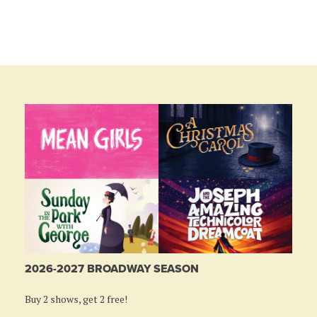
2026-2027 BROADWAY SEASON
Buy 2 shows, get 2 free!