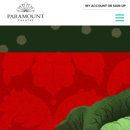
MY ACCOUNT OR SIGN UP
PARAMOUNT
THEATRE