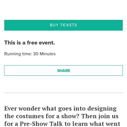
BUY TICKETS
This is a free event.
Running time: 30 Minutes
SHARE
Ever wonder what goes into designing
the costumes for a show? Then join us
for a Pre-Show Talk to learn what went