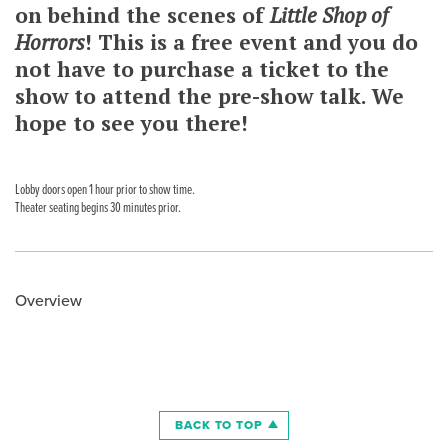
on behind the scenes of
Little Shop of
Horrors
! This is a free event and you do
not have to purchase a ticket to the
show to attend the pre-show talk. We
hope to see you there!
Lobby doors open 1 hour prior to show time.
Theater seating begins 30 minutes prior.
Overview
BACK TO TOP