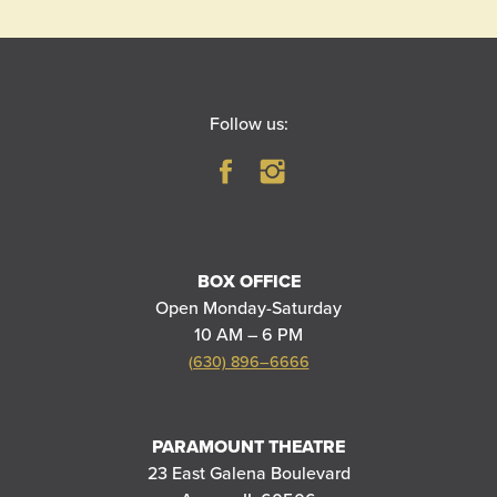
Follow us:
BOX OFFICE
Open Monday-Saturday
10 AM – 6 PM
(630) 896–6666
PARAMOUNT THEATRE
23 East Galena Boulevard