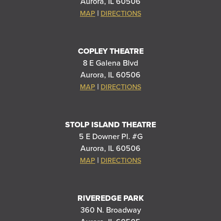
Aurora, IL 60506
|
MAP
DIRECTIONS
COPLEY THEATRE
8 E Galena Blvd
Aurora, IL 60506
|
MAP
DIRECTIONS
STOLP ISLAND THEATRE
5 E Downer Pl. #G
Aurora, IL 60506
|
MAP
DIRECTIONS
RIVEREDGE PARK
360 N. Broadway