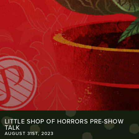
LITTLE SHOP OF HORRORS PRE-SHOW
TALK
AUGUST 31ST, 2023