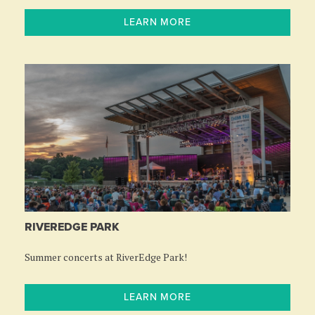
LEARN MORE
RIVEREDGE PARK
Summer concerts at RiverEdge Park!
LEARN MORE