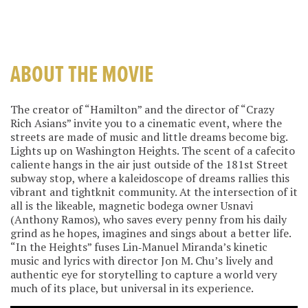
ABOUT THE MOVIE
The creator of “Hamilton” and the director of “Crazy
Rich Asians” invite you to a cinematic event, where the
streets are made of music and little dreams become big.
Lights up on Washington Heights. The scent of a cafecito
caliente hangs in the air just outside of the 181st Street
subway stop, where a kaleidoscope of dreams rallies this
vibrant and tightknit community. At the intersection of it
all is the likeable, magnetic bodega owner Usnavi
(Anthony Ramos), who saves every penny from his daily
grind as he hopes, imagines and sings about a better life.
“In the Heights” fuses Lin‐Manuel Miranda’s kinetic
music and lyrics with director Jon M. Chu’s lively and
authentic eye for storytelling to capture a world very
much of its place, but universal in its experience.