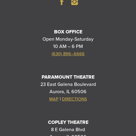
BOX OFFICE
Open Monday-Saturday
10 AM – 6 PM
(630) 896–6666
PARAMOUNT THEATRE
23 East Galena Boulevard
Aurora, IL 60506
|
MAP
DIRECTIONS
COPLEY THEATRE
8 E Galena Blvd