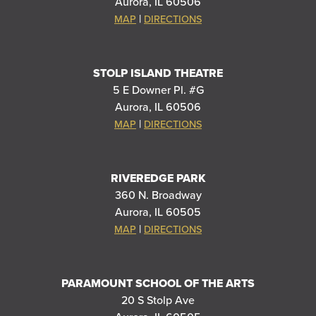
Aurora, IL 60506
|
MAP
DIRECTIONS
STOLP ISLAND THEATRE
5 E Downer Pl. #G
Aurora, IL 60506
|
MAP
DIRECTIONS
RIVEREDGE PARK
360 N. Broadway
Aurora, IL 60505
|
MAP
DIRECTIONS
PARAMOUNT SCHOOL OF THE ARTS
20 S Stolp Ave