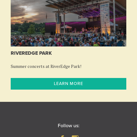
RIVEREDGE PARK
Summer concerts at RiverEdge Park!
LEARN MORE
Follow us: