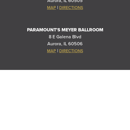
Aurora, IL 60505
|
MAP
DIRECTIONS
PARAMOUNT'S MEYER BALLROOM
8 E Galena Blvd
Aurora, IL 60506
|
MAP
DIRECTIONS
THANK YOU TO OUR SPONSORS