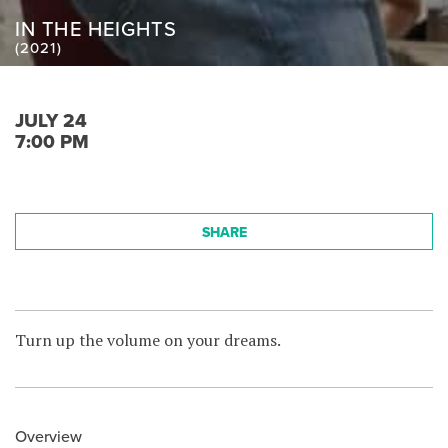
IN THE HEIGHTS
(2021)
JULY 24
7:00 PM
SHARE
Turn up the volume on your dreams.
Overview