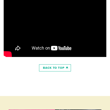
BACK TO TOP