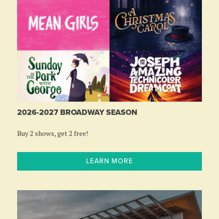
2026-2027 BROADWAY SEASON
Buy 2 shows, get 2 free!
LEARN MORE