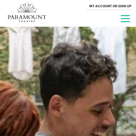
MY ACCOUNT OR SIGN UP
PARAMOUNT
THEATRE