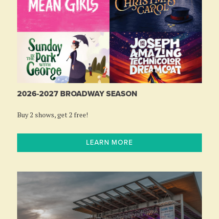
2026-2027 BROADWAY SEASON
Buy 2 shows, get 2 free!
LEARN MORE