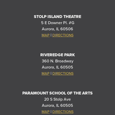
STOLP ISLAND THEATRE
5 E Downer Pl. #G
Aurora, IL 60506
|
MAP
DIRECTIONS
RIVEREDGE PARK
360 N. Broadway
Aurora, IL 60505
|
MAP
DIRECTIONS
PARAMOUNT SCHOOL OF THE ARTS
20 S Stolp Ave
Aurora, IL 60505
|
MAP
DIRECTIONS