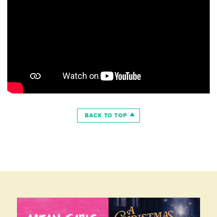
BACK TO TOP