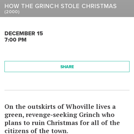
HOW THE GRINCH STOLE CHRISTMAS
(2000)
DECEMBER 15
7:00 PM
SHARE
On the outskirts of Whoville lives a
green, revenge-seeking Grinch who
plans to ruin Christmas for all of the
citizens of the town.