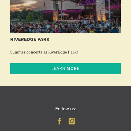
RIVEREDGE PARK
Summer concerts at RiverEdge Park!
LEARN MORE
Follow us: