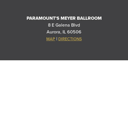
PARAMOUNT'S MEYER BALLROOM
8 E Galena Blvd
Aurora, IL 60506
|
MAP
DIRECTIONS
THANK YOU TO OUR SPONSORS