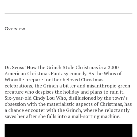
Overview
Dr. Seuss’ How the Grinch Stole Christmas ia a 2000
American Christmas Fantasy comedy. As the Whos of
Whoville prepare for ther beloved Christmas
celebrations, the Grinch a bitter and misanthropic green
creature who despises the holiday and plans to ruin it.
Six-year-old Cindy Lou Who, disillusioned by the town’s
obsession with the materialistic aspects of Christmas, has
a chance encouter with the Grinch, where he reluctantly
saves her after she falls into a mail-sorting machine.