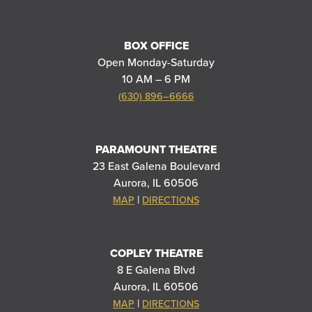
BOX OFFICE
Open Monday-Saturday
10 AM – 6 PM
(630) 896–6666
PARAMOUNT THEATRE
23 East Galena Boulevard
Aurora, IL 60506
|
MAP
DIRECTIONS
COPLEY THEATRE
8 E Galena Blvd
Aurora, IL 60506
|
MAP
DIRECTIONS