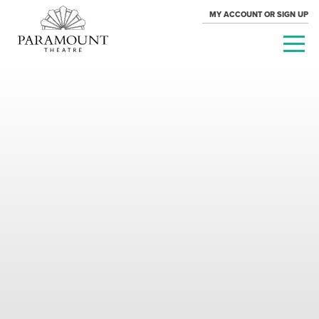
MY ACCOUNT OR SIGN UP
PARAMOUNT
THEATRE