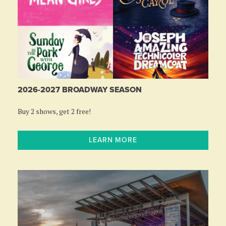
2026-2027 BROADWAY SEASON
Buy 2 shows, get 2 free!
LEARN MORE