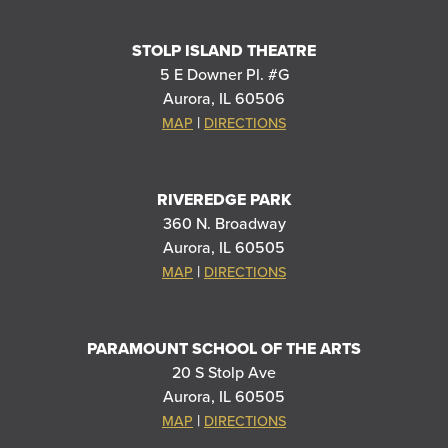
STOLP ISLAND THEATRE
5 E Downer Pl. #G
Aurora, IL 60506
|
MAP
DIRECTIONS
RIVEREDGE PARK
360 N. Broadway
Aurora, IL 60505
|
MAP
DIRECTIONS
PARAMOUNT SCHOOL OF THE ARTS
20 S Stolp Ave
Aurora, IL 60505
|
MAP
DIRECTIONS