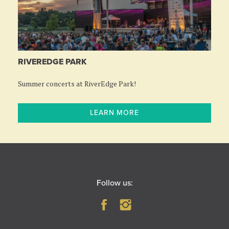
RIVEREDGE PARK
Summer concerts at RiverEdge Park!
LEARN MORE
Follow us: