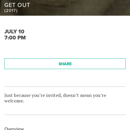
GET OUT
(2017)
JULY 10
7:00 PM
SHARE
Just because you’re invited, doesn’t mean you’re
welcome.
Overview