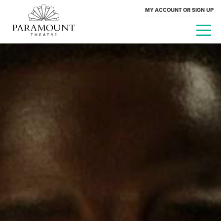
MY ACCOUNT OR SIGN UP
PARAMOUNT
THEATRE