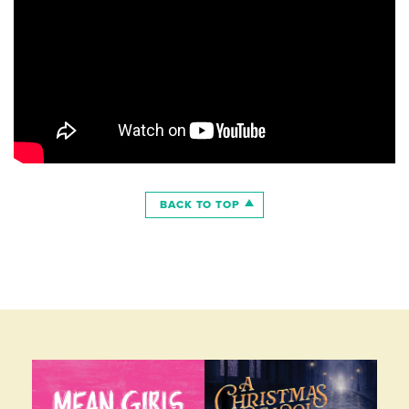
BACK TO TOP