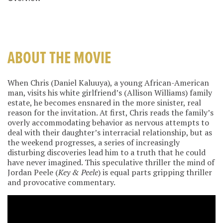
ABOUT THE MOVIE
When Chris (Daniel Kaluuya), a young African-American
man, visits his white girlfriend’s (Allison Williams) family
estate, he becomes ensnared in the more sinister, real
reason for the invitation. At first, Chris reads the family’s
overly accommodating behavior as nervous attempts to
deal with their daughter’s interracial relationship, but as
the weekend progresses, a series of increasingly
disturbing discoveries lead him to a truth that he could
have never imagined. This speculative thriller the mind of
Jordan Peele (
Key & Peele
) is equal parts gripping thriller
and provocative commentary.