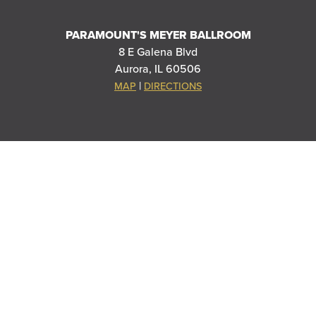
PARAMOUNT'S MEYER BALLROOM
8 E Galena Blvd
Aurora, IL 60506
|
MAP
DIRECTIONS
THANK YOU TO OUR SPONSORS