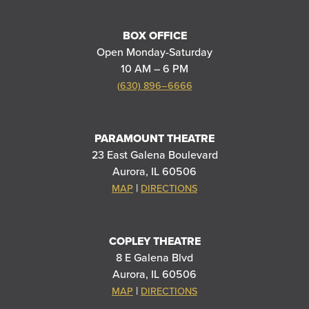
BOX OFFICE
Open Monday-Saturday
10 AM – 6 PM
(630) 896–6666
PARAMOUNT THEATRE
23 East Galena Boulevard
Aurora, IL 60506
|
MAP
DIRECTIONS
COPLEY THEATRE
8 E Galena Blvd
Aurora, IL 60506
|
MAP
DIRECTIONS