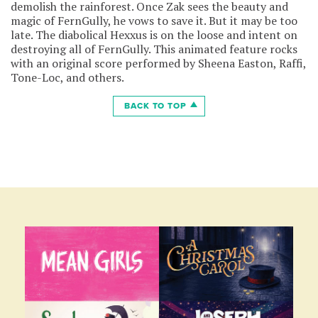
demolish the rainforest. Once Zak sees the beauty and
magic of FernGully, he vows to save it. But it may be too
late. The diabolical Hexxus is on the loose and intent on
destroying all of FernGully. This animated feature rocks
with an original score performed by Sheena Easton, Raffi,
Tone-Loc, and others.
BACK TO TOP