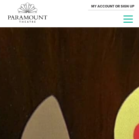
MY ACCOUNT OR SIGN UP
PARAMOUNT
THEATRE