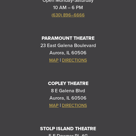
Open Monday-Saturday
10 AM – 6 PM
(630) 896–6666
PARAMOUNT THEATRE
23 East Galena Boulevard
Aurora, IL 60506
|
MAP
DIRECTIONS
COPLEY THEATRE
8 E Galena Blvd
Aurora, IL 60506
|
MAP
DIRECTIONS
STOLP ISLAND THEATRE