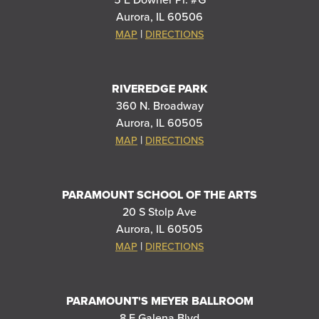
5 E Downer Pl. #G
Aurora, IL 60506
|
MAP
DIRECTIONS
RIVEREDGE PARK
360 N. Broadway
Aurora, IL 60505
|
MAP
DIRECTIONS
PARAMOUNT SCHOOL OF THE ARTS
20 S Stolp Ave
Aurora, IL 60505
|
MAP
DIRECTIONS
PARAMOUNT'S MEYER BALLROOM
8 E Galena Blvd