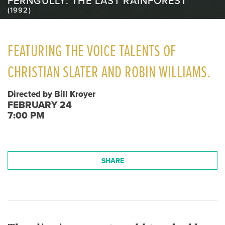
FERNGULLY: THE LAST RAINFOREST
(1992)
FEATURING THE VOICE TALENTS OF
CHRISTIAN SLATER AND ROBIN WILLIAMS.
Directed by Bill Kroyer
FEBRUARY 24
7:00 PM
SHARE