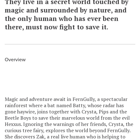
They live in a secret world touched by
magic and surrounded by nature, and
the only human who has ever been
there, must now fight to save it.
Overview
Magic and adventure await in FernGully, a spectacular
rainforest where a bat named Batty, whose radar has
gone haywire, joins together with Crysta, Pips and the
Beetle Boys to save their marvelous world from the evil
Hexxus. Ignoring the warnings of her friends, Crysta, the
curious tree fairy, explores the world beyond FernGully.
She discovers Zak, a real live human who is helping to