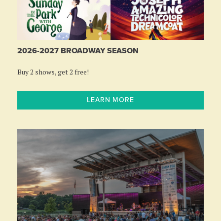
2026-2027 BROADWAY SEASON
Buy 2 shows, get 2 free!
LEARN MORE