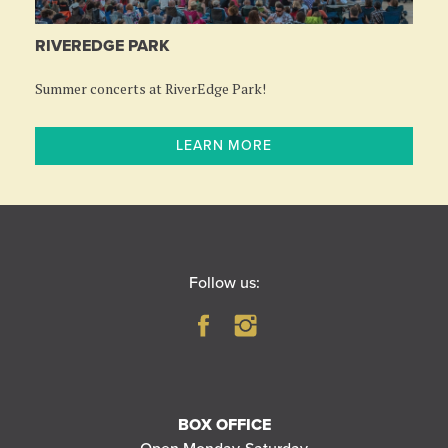
RIVEREDGE PARK
Summer concerts at RiverEdge Park!
LEARN MORE
Follow us:
BOX OFFICE