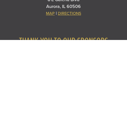
Aurora, IL 60506
|
MAP
DIRECTIONS
THANK YOU TO OUR SPONSORS