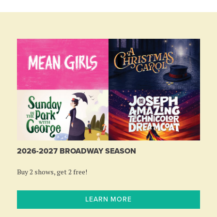
2026-2027 BROADWAY SEASON
Buy 2 shows, get 2 free!
LEARN MORE