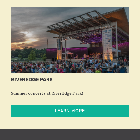
RIVEREDGE PARK
Summer concerts at RiverEdge Park!
LEARN MORE