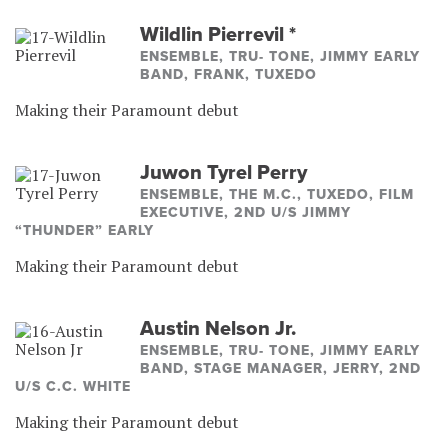
Wildlin Pierrevil
*
ENSEMBLE, TRU- TONE, JIMMY EARLY
BAND, FRANK, TUXEDO
Making their Paramount debut
Juwon Tyrel Perry
ENSEMBLE, THE M.C., TUXEDO, FILM
EXECUTIVE, 2ND U/S JIMMY
“THUNDER” EARLY
Making their Paramount debut
Austin Nelson Jr.
ENSEMBLE, TRU- TONE, JIMMY EARLY
BAND, STAGE MANAGER, JERRY, 2ND
U/S C.C. WHITE
Making their Paramount debut