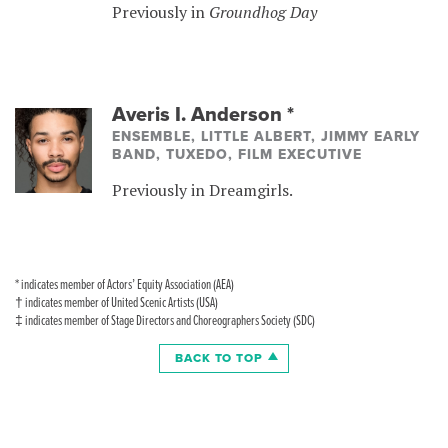
Previously in
Groundhog Day
Averis I. Anderson
*
ENSEMBLE, LITTLE ALBERT, JIMMY EARLY
BAND, TUXEDO, FILM EXECUTIVE
Previously in Dreamgirls.
* indicates member of Actors’ Equity Association (AEA)
† indicates member of United Scenic Artists (USA)
‡ indicates member of Stage Directors and Choreographers Society (SDC)
BACK TO TOP