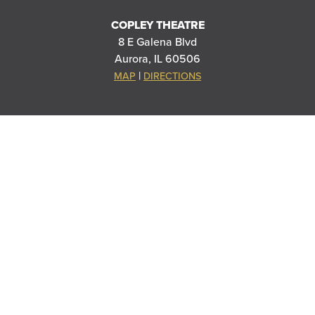
COPLEY THEATRE
8 E Galena Blvd
Aurora, IL 60506
|
MAP
DIRECTIONS
STOLP ISLAND THEATRE
5 E Downer Pl. #G
Aurora, IL 60506
|
MAP
DIRECTIONS
RIVEREDGE PARK
360 N. Broadway
Aurora, IL 60505
|
MAP
DIRECTIONS