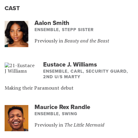
CAST
Aalon Smith
ENSEMBLE, STEPP SISTER
Previously in
Beauty and the Beast
Eustace J. Williams
ENSEMBLE, CARL, SECURITY GUARD,
2ND U/S MARTY
Making their Paramount debut
Maurice Rex Randle
ENSEMBLE, SWING
Previously in
The Little Mermaid