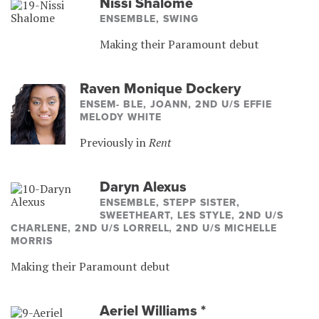
Nissi Shalome
ENSEMBLE, SWING
Making their Paramount debut
Raven Monique Dockery
ENSEM- BLE, JOANN, 2ND U/S EFFIE
MELODY WHITE
Previously in
Rent
Daryn Alexus
ENSEMBLE, STEPP SISTER,
SWEETHEART, LES STYLE, 2ND U/S
CHARLENE, 2ND U/S LORRELL, 2ND U/S MICHELLE
MORRIS
Making their Paramount debut
Aeriel Williams
*