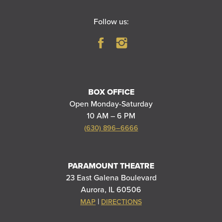
Follow us:
BOX OFFICE
Open Monday-Saturday
10 AM – 6 PM
(630) 896–6666
PARAMOUNT THEATRE
23 East Galena Boulevard
Aurora, IL 60506
|
MAP
DIRECTIONS