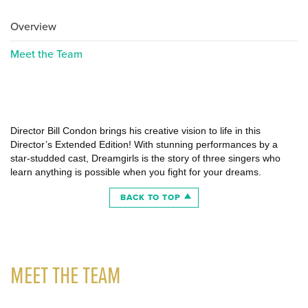
Overview
Meet the Team
Director Bill Condon brings his creative vision to life in this
Director’s Extended Edition! With stunning performances by a
star-studded cast, Dreamgirls is the story of three singers who
learn anything is possible when you fight for your dreams.
BACK TO TOP
MEET THE TEAM