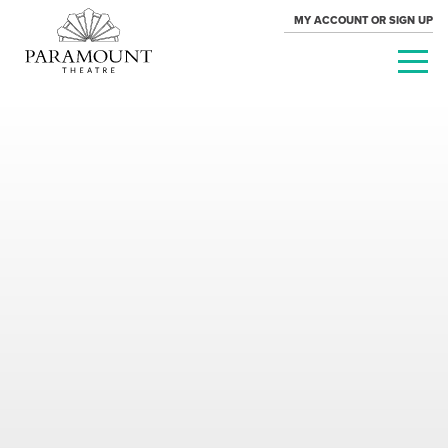
MY ACCOUNT OR SIGN UP
PARAMOUNT
THEATRE