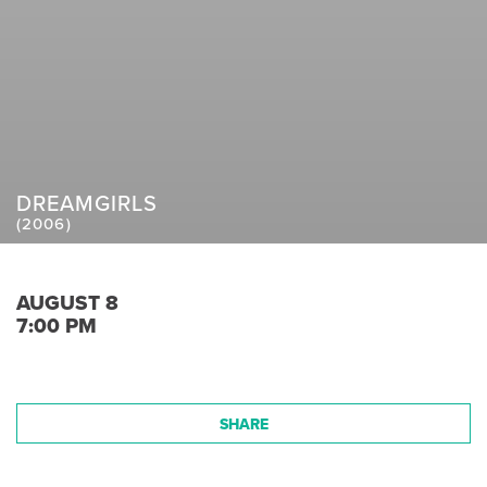
DREAMGIRLS
(2006)
AUGUST 8
7:00 PM
SHARE