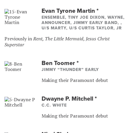
Evan Tyrone Martin
*
ENSEMBLE, TINY JOE DIXON, WAYNE,
ANNOUNCER, JIMMY EARLY BAND, ,
U/S MARTY, U/S CURTIS TAYLOR, JR
Previously in
Rent, The Little Mermaid, Jesus Christ
Superstar
Ben Toomer
*
JIMMY “THUNDER” EARLY
Making their Paramount debut
Dwayne P. Mitchell
*
C.C. WHITE
Making their Paramount debut