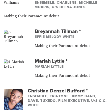
ENSEMBLE, CHARLENE, MICHELLE
MORRIS, U/S DEENA JONES
Making their Paramount debut
Breyannah Tillman
*
EFFIE MELODY WHITE
Making their Paramount debut
Mariah Lyttle
*
MARIAH LYTTLE
Making their Paramount debut
Christian Denzel Bufford
*
ENSEMBLE, TRU-TONE, JIMMY BAND,
DAVE, TUXEDO, FILM EXECUTIVE, U/S C.C.
WHITE