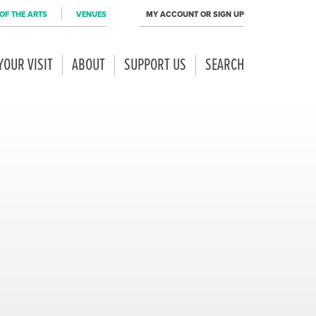
OF THE ARTS
VENUES
MY ACCOUNT OR SIGN UP
YOUR VISIT
ABOUT
SUPPORT US
SEARCH