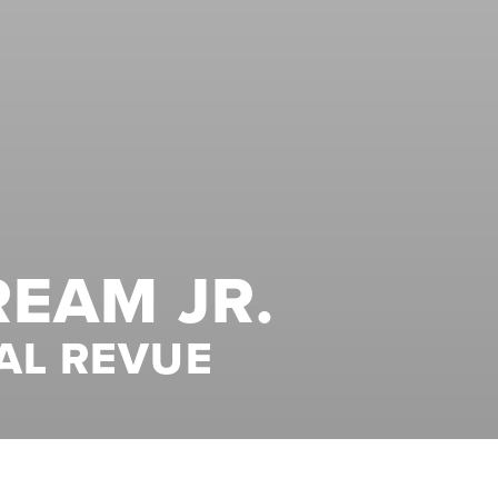
REAM JR.
AL REVUE