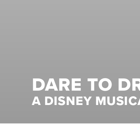
DARE TO D
A DISNEY MUSIC