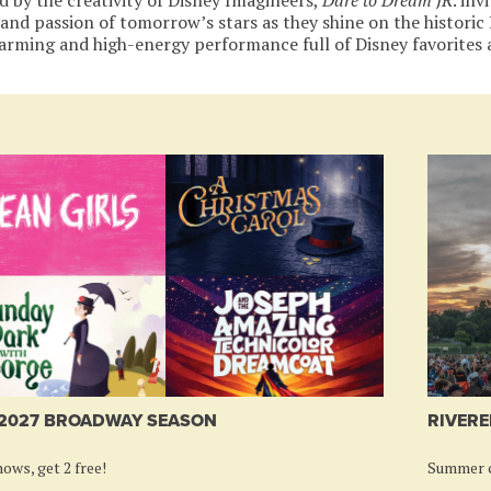
 and passion of tomorrow’s stars as they shine on the histori
arming and high-energy performance full of Disney favorites
-2027 BROADWAY SEASON
RIVERE
ows, get 2 free!
Summer c