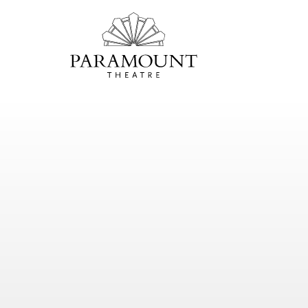
PARAMOUNT
THEATRE