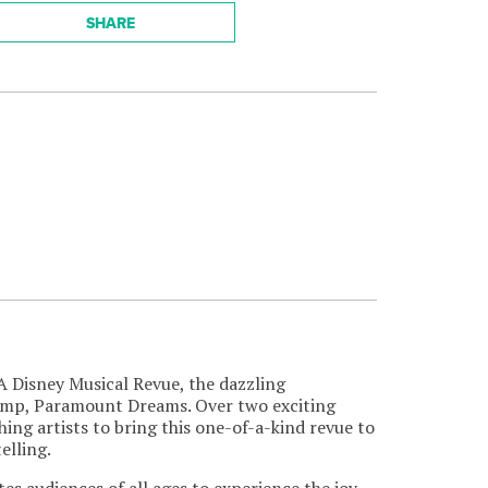
SHARE
 A Disney Musical Revue, the dazzling
amp, Paramount Dreams. Over two exciting
g artists to bring this one-of-a-kind revue to
elling.
ites audiences of all ages to experience the joy,