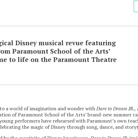
gical Disney musical revue featuring
rom Paramount School of the Arts’
 to life on the Paramount Theatre
to a world of imagination and wonder with
Dare to Dream JR
.,
ation of Paramount School of the Arts’ brand-new summer c
young performers have rehearsed with Paramount’s own teachin
lebrating the magic of Disney through song, dance, and storyt
d by the creativity of Disney Imagineers,
Dare to Dream JR
. inv