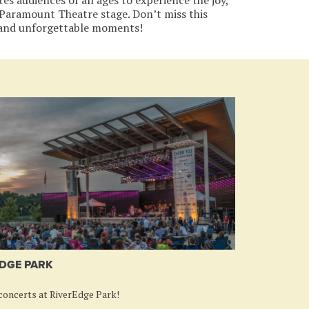
c Paramount Theatre stage. Don’t miss this
 and unforgettable moments!
DGE PARK
oncerts at RiverEdge Park!