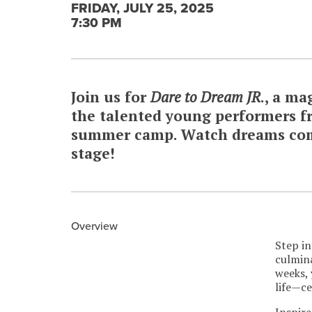
FRIDAY, JULY 25, 2025
7:30 PM
Join us for
Dare to Dream JR
., a ma
the talented young performers f
summer camp. Watch dreams come
stage!
Overview
Step in
culmin
weeks, 
life—ce
Inspire