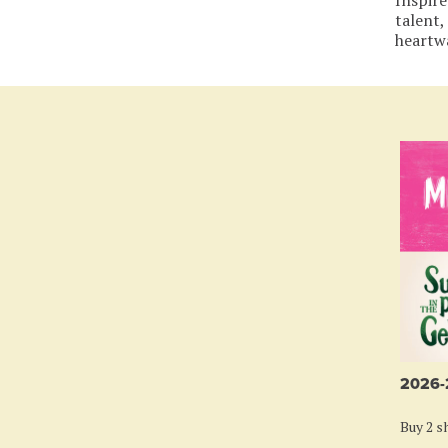
talent,
heartw
2026
Buy 2 sh