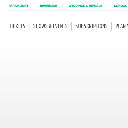
PARAMOUNT
RIVEREDGE
WEDDINGS & RENTALS
SCHOOL 
TICKETS
SHOWS & EVENTS
SUBSCRIPTIONS
PLAN 