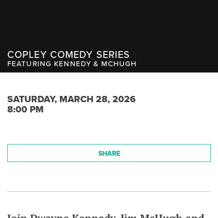
COPLEY COMEDY SERIES
FEATURING KENNEDY & MCHUGH
SATURDAY, MARCH 28, 2026
8:00 PM
SHARE