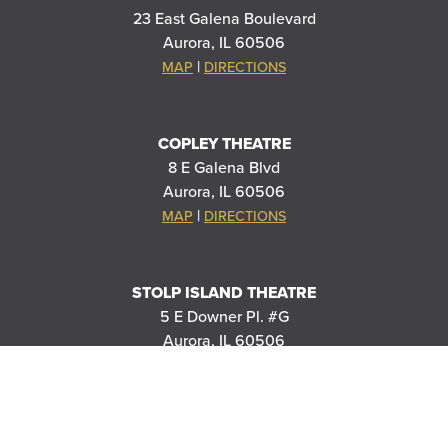
23 East Galena Boulevard
Aurora, IL 60506
|
MAP
DIRECTIONS
COPLEY THEATRE
8 E Galena Blvd
Aurora, IL 60506
|
MAP
DIRECTIONS
STOLP ISLAND THEATRE
5 E Downer Pl. #G
Aurora, IL 60506
|
MAP
DIRECTIONS
RIVEREDGE PARK