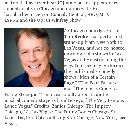
material I have ever heard.” Jimmy makes appearances
comedy clubs in Chicago and nation wide. He
has also been seen on Comedy Central, HBO, MTV,
ESPN2 and the Oprah Winfrey Show
A Chicago comedy veteran,
Tim Benker
has performed
stand-up from New York to
Las Vegas, and has co-hosted
morning radio shows in Las
Vegas and Houston along the
way. Tim recently performed
the multi-media comedy
shows “Men of a Certain
Rage,” “The Four Fathers”
and “The Idiot’s Guide to
Fixing Stooopid.” Tim occasionally appears on the
musical comedy stage as his alter-ego, “The Very Famous
Lance Vegas.” Credits: Zanies Chicago; The Improv
Chicago, LA, Las Vegas; The Funny Bones Chicago, St.
Louis, Dayton; Catch a Rising Star Chicago, New York, Las
Vegas.