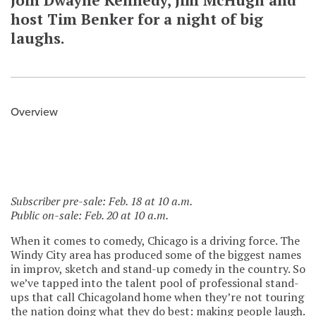
Join Dwayne Kennedy, Jim McHugh and
host Tim Benker for a night of big
laughs.
Overview
Subscriber pre-sale: Feb. 18 at 10 a.m.
Public on-sale: Feb. 20 at 10 a.m.
When it comes to comedy, Chicago is a driving force. The
Windy City area has produced some of the biggest names
in improv, sketch and stand-up comedy in the country. So
we’ve tapped into the talent pool of professional stand-
ups that call Chicagoland home when they’re not touring
the nation doing what they do best: making people laugh.