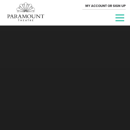
MY ACCOUNT OR SIGN UP
PARAMOUNT
THEATRE