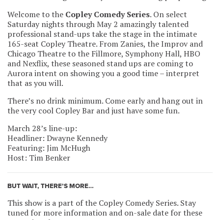
Welcome to the
Copley Comedy Series
. On select
Saturday nights through May 2 amazingly talented
professional stand-ups take the stage in the intimate
165-seat Copley Theatre. From Zanies, the Improv and
Chicago Theatre to the Fillmore, Symphony Hall, HBO
and Nexflix, these seasoned stand ups are coming to
Aurora intent on showing you a good time – interpret
that as you will.
There’s no drink minimum. Come early and hang out in
the very cool Copley Bar and just have some fun.
March 28’s line-up:
Headliner: Dwayne Kennedy
Featuring: Jim McHugh
Host: Tim Benker
BUT WAIT, THERE’S MORE…
This show is a part of the Copley Comedy Series. Stay
tuned for more information and on-sale date for these