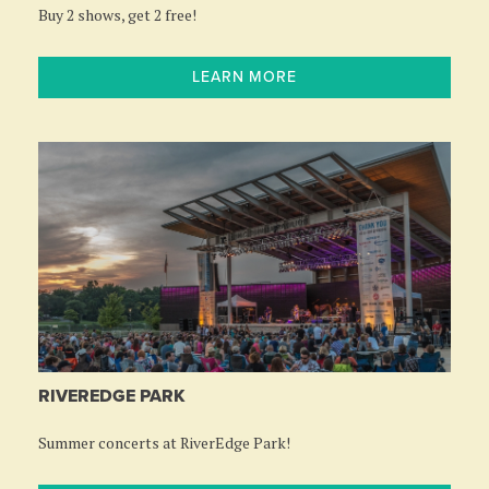
Buy 2 shows, get 2 free!
LEARN MORE
RIVEREDGE PARK
Summer concerts at RiverEdge Park!