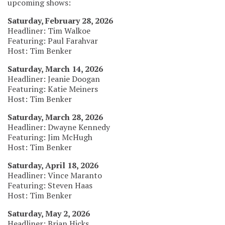
upcoming shows:
Saturday, February 28, 2026
Headliner: Tim Walkoe
Featuring: Paul Farahvar
Host: Tim Benker
Saturday, March 14, 2026
Headliner: Jeanie Doogan
Featuring: Katie Meiners
Host: Tim Benker
Saturday, March 28, 2026
Headliner: Dwayne Kennedy
Featuring: Jim McHugh
Host: Tim Benker
Saturday, April 18, 2026
Headliner: Vince Maranto
Featuring: Steven Haas
Host: Tim Benker
Saturday, May 2, 2026
Headliner: Brian Hicks