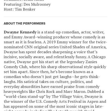
Featuring: Des Mulrooney
Host: Tim Benker
ABOUT THE PERFORMERS
Dwayne Kennedy
is a stand-up comedian, actor, writer,
and Emmy Award–winning producer whose comedy is as
smart as it is fearless. A 2019 Emmy winner for the twice-
nominated CNN original series United Shades of America,
Dwayne has spent decades sharpening a voice that’s
incisive, socially aware, and relentlessly funny. A Chicago
native, Dwayne got his start at the legendary Zanies
Comedy Club, where his sharp observational style quickly
set him apart. Since then, he’s become known as a
comedian who doesn’t just get laughs—he gets think-
laughs. His satirical takes on culture, politics, and
everyday absurdities have earned praise from comedy
heavyweights like Chris Rock and Marc Maron. Dubbed a
“world-class stand-up” by The Village Voice, Dwayne is
the winner of the U.S. Comedy Arts Festival in Aspen and
has appeared on some of the most iconic stages in late-