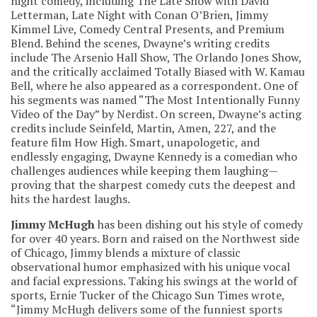
night comedy, including The Late Show with David
Letterman, Late Night with Conan O’Brien, Jimmy
Kimmel Live, Comedy Central Presents, and Premium
Blend. Behind the scenes, Dwayne’s writing credits
include The Arsenio Hall Show, The Orlando Jones Show,
and the critically acclaimed Totally Biased with W. Kamau
Bell, where he also appeared as a correspondent. One of
his segments was named “The Most Intentionally Funny
Video of the Day” by Nerdist. On screen, Dwayne’s acting
credits include Seinfeld, Martin, Amen, 227, and the
feature film How High. Smart, unapologetic, and
endlessly engaging, Dwayne Kennedy is a comedian who
challenges audiences while keeping them laughing—
proving that the sharpest comedy cuts the deepest and
hits the hardest laughs.
Jimmy McHugh
has been dishing out his style of comedy
for over 40 years. Born and raised on the Northwest side
of Chicago, Jimmy blends a mixture of classic
observational humor emphasized with his unique vocal
and facial expressions. Taking his swings at the world of
sports, Ernie Tucker of the Chicago Sun Times wrote,
“Jimmy McHugh delivers some of the funniest sports