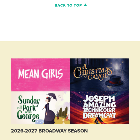
BACK TO TOP
2026-2027 BROADWAY SEASON