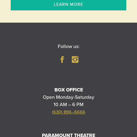
LEARN MORE
Follow us:
BOX OFFICE
Open Monday-Saturday
10 AM – 6 PM
(630) 896–6666
PARAMOUNT THEATRE