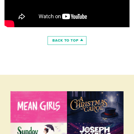
BACK TO TOP