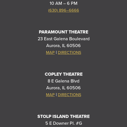
10 AM – 6 PM
(630) 896–6666
PARAMOUNT THEATRE
23 East Galena Boulevard
Aurora, IL 60506
|
MAP
DIRECTIONS
COPLEY THEATRE
8 E Galena Blvd
Aurora, IL 60506
|
MAP
DIRECTIONS
STOLP ISLAND THEATRE
5 E Downer Pl. #G