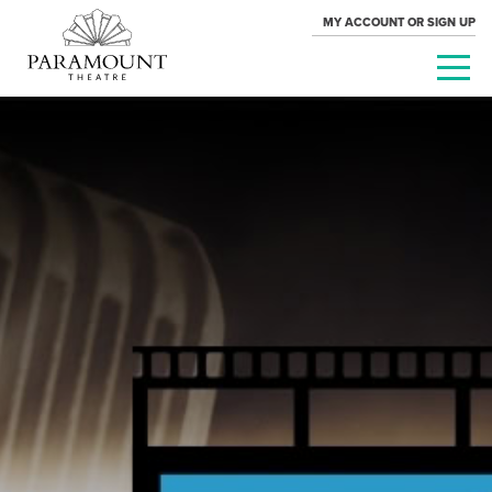
MY ACCOUNT OR SIGN UP
PARAMOUNT
THEATRE