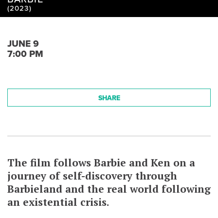
(2023)
JUNE 9
7:00 PM
SHARE
The film follows Barbie and Ken on a
journey of self-discovery through
Barbieland and the real world following
an existential crisis.