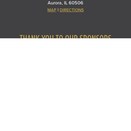
Aurora, IL 60506
|
MAP
DIRECTIONS
THANK YOU TO OUR SPONSORS