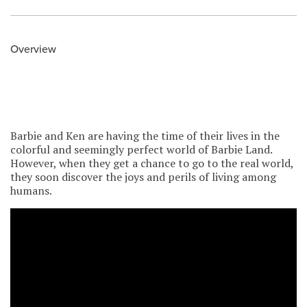
Overview
Barbie and Ken are having the time of their lives in the
colorful and seemingly perfect world of Barbie Land.
However, when they get a chance to go to the real world,
they soon discover the joys and perils of living among
humans.