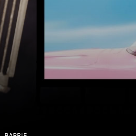
BARBIE