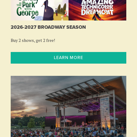
2026-2027 BROADWAY SEASON
Buy 2 shows, get 2 free!
LEARN MORE