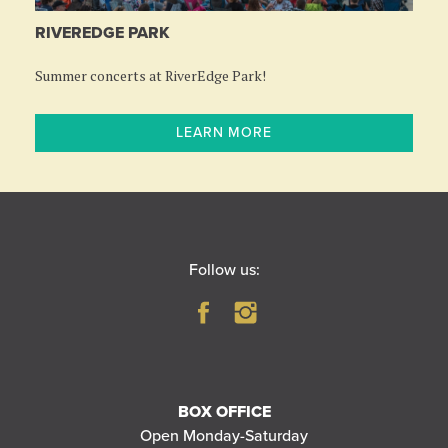
RIVEREDGE PARK
Summer concerts at RiverEdge Park!
LEARN MORE
Follow us:
BOX OFFICE
Open Monday-Saturday