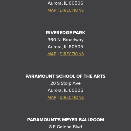
Aurora, IL 60506
|
MAP
DIRECTIONS
RIVEREDGE PARK
360 N. Broadway
Aurora, IL 60505
|
MAP
DIRECTIONS
PARAMOUNT SCHOOL OF THE ARTS
20 S Stolp Ave
Aurora, IL 60505
|
MAP
DIRECTIONS
PARAMOUNT'S MEYER BALLROOM
8 E Galena Blvd