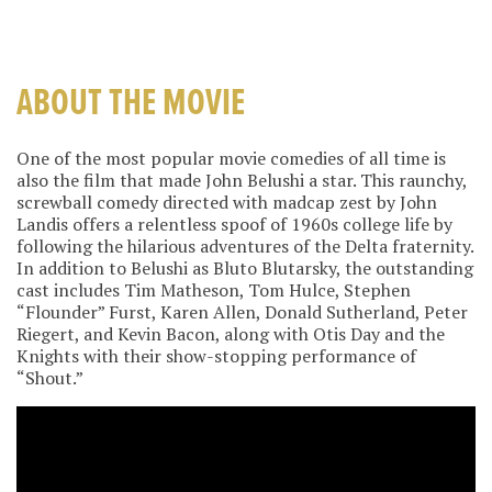
ABOUT THE MOVIE
One of the most popular movie comedies of all time is
also the film that made John Belushi a star. This raunchy,
screwball comedy directed with madcap zest by John
Landis offers a relentless spoof of 1960s college life by
following the hilarious adventures of the Delta fraternity.
In addition to Belushi as Bluto Blutarsky, the outstanding
cast includes Tim Matheson, Tom Hulce, Stephen
“Flounder” Furst, Karen Allen, Donald Sutherland, Peter
Riegert, and Kevin Bacon, along with Otis Day and the
Knights with their show-stopping performance of
“Shout.”