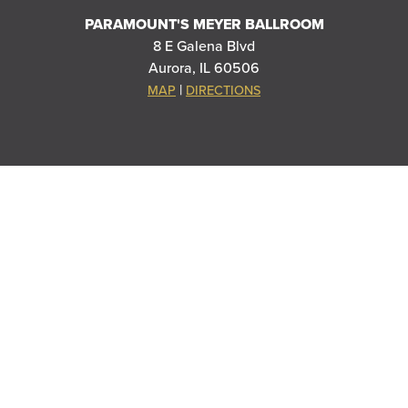
PARAMOUNT'S MEYER BALLROOM
8 E Galena Blvd
Aurora, IL 60506
|
MAP
DIRECTIONS
THANK YOU TO OUR SPONSORS