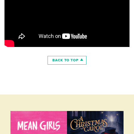
BACK TO TOP