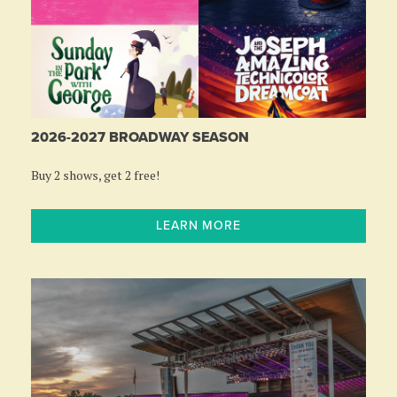
2026-2027 BROADWAY SEASON
Buy 2 shows, get 2 free!
LEARN MORE