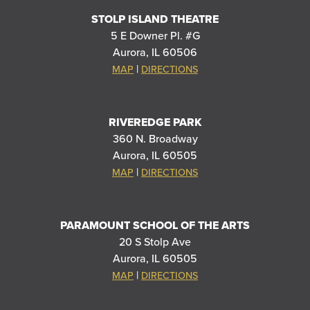
STOLP ISLAND THEATRE
5 E Downer Pl. #G
Aurora, IL 60506
|
MAP
DIRECTIONS
RIVEREDGE PARK
360 N. Broadway
Aurora, IL 60505
|
MAP
DIRECTIONS
PARAMOUNT SCHOOL OF THE ARTS
20 S Stolp Ave
Aurora, IL 60505
|
MAP
DIRECTIONS