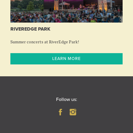
RIVEREDGE PARK
Summer concerts at RiverEdge Park!
LEARN MORE
Follow us: