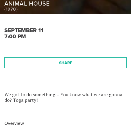
ANIMAL HOUSE
(1978)
SEPTEMBER 11
7:00 PM
SHARE
We got to do something… You know what we are gonna
do? Toga party!
Overview