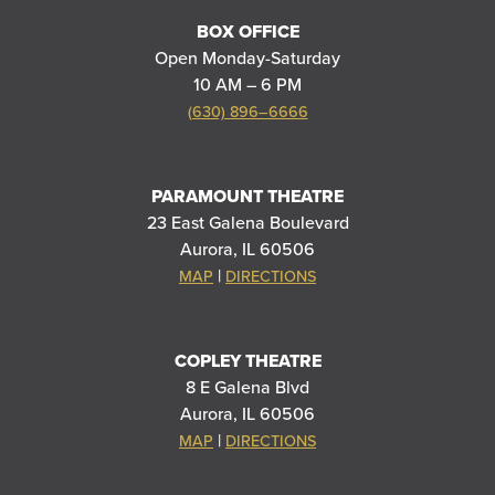
BOX OFFICE
Open Monday-Saturday
10 AM – 6 PM
(630) 896–6666
PARAMOUNT THEATRE
23 East Galena Boulevard
Aurora, IL 60506
|
MAP
DIRECTIONS
COPLEY THEATRE
8 E Galena Blvd
Aurora, IL 60506
|
MAP
DIRECTIONS