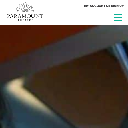
MY ACCOUNT OR SIGN UP
PARAMOUNT
THEATRE