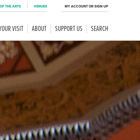
OF THE ARTS
VENUES
MY ACCOUNT OR SIGN UP
YOUR VISIT
ABOUT
SUPPORT US
SEARCH