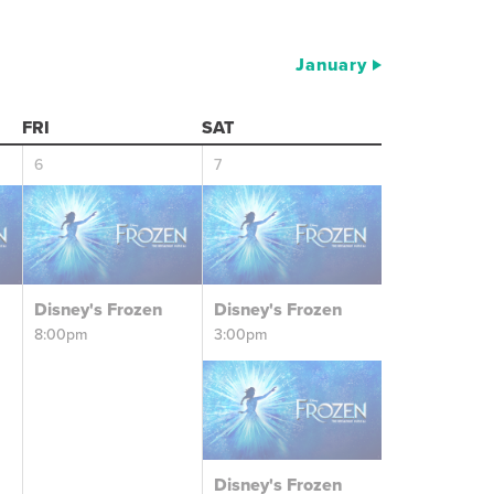
January
FRI
SAT
6
7
Disney's Frozen
Disney's Frozen
8:00pm
3:00pm
Disney's Frozen