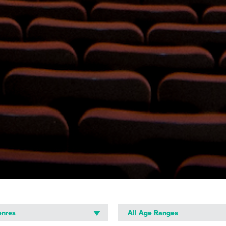
R
enres
All Age Ranges