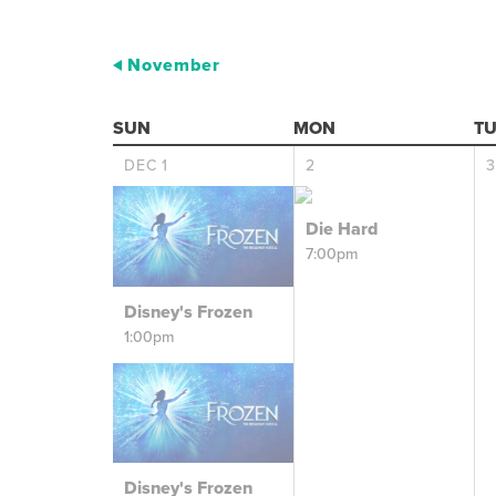
November
SUN
MON
TU
DEC
1
2
3
Die Hard
7:00pm
Disney's Frozen
1:00pm
Disney's Frozen