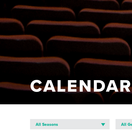
CALENDA
All Seasons
All G