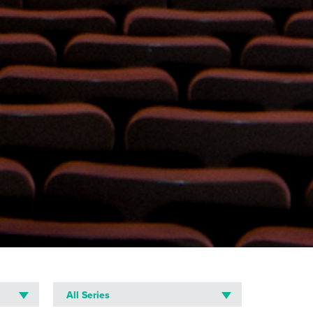
All Series