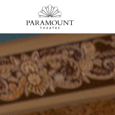
PARAMOUNT
THEATRE