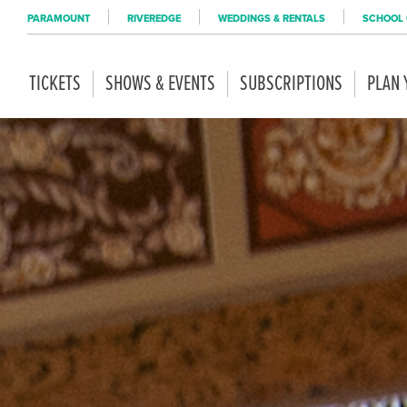
PARAMOUNT
RIVEREDGE
WEDDINGS & RENTALS
SCHOOL 
TICKETS
SHOWS & EVENTS
SUBSCRIPTIONS
PLAN 