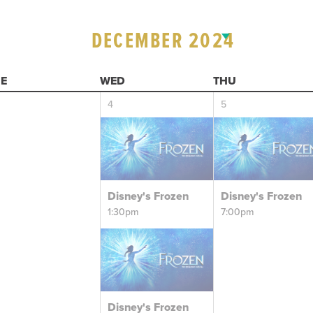
DECEMBER 2024
E
WED
THU
4
5
Disney's Frozen
Disney's Frozen
1:30pm
7:00pm
Disney's Frozen