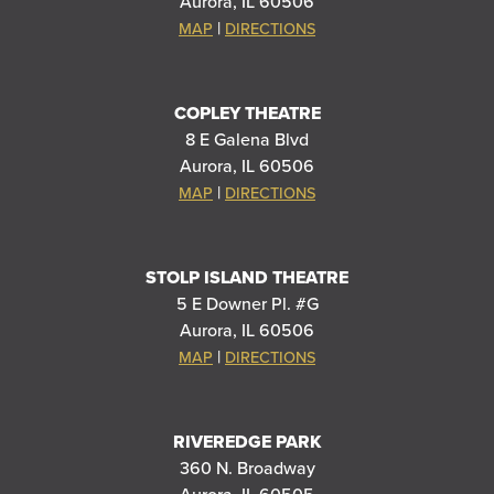
Aurora, IL 60506
|
MAP
DIRECTIONS
COPLEY THEATRE
8 E Galena Blvd
Aurora, IL 60506
|
MAP
DIRECTIONS
STOLP ISLAND THEATRE
5 E Downer Pl. #G
Aurora, IL 60506
|
MAP
DIRECTIONS
RIVEREDGE PARK
360 N. Broadway