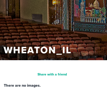
WHEATON_IL
Share with a friend
There are no images.