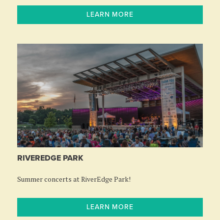
LEARN MORE
RIVEREDGE PARK
Summer concerts at RiverEdge Park!
LEARN MORE