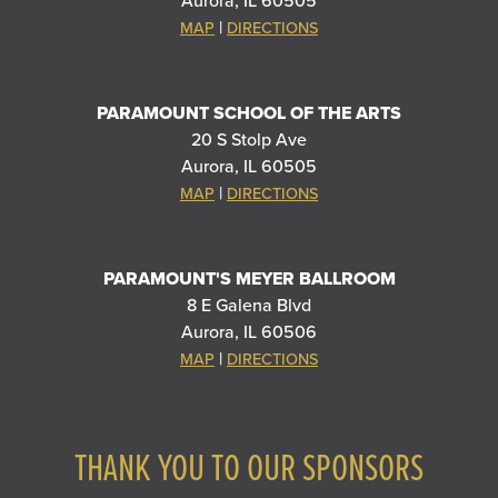
Aurora, IL 60505
|
MAP
DIRECTIONS
PARAMOUNT SCHOOL OF THE ARTS
20 S Stolp Ave
Aurora, IL 60505
|
MAP
DIRECTIONS
PARAMOUNT'S MEYER BALLROOM
8 E Galena Blvd
Aurora, IL 60506
|
MAP
DIRECTIONS
THANK YOU TO OUR SPONSORS