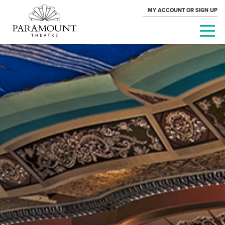
MY ACCOUNT OR SIGN UP
PARAMOUNT
THEATRE