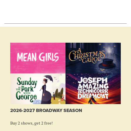
2026-2027 BROADWAY SEASON
Buy 2 shows, get 2 free!