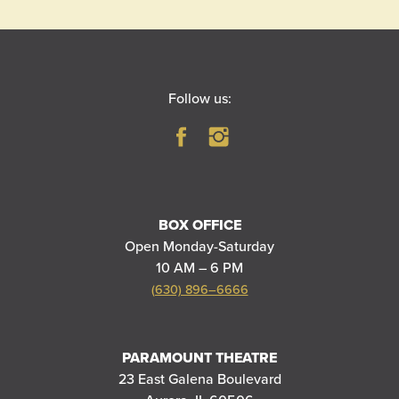
Follow us:
BOX OFFICE
Open Monday-Saturday
10 AM – 6 PM
(630) 896–6666
PARAMOUNT THEATRE
23 East Galena Boulevard