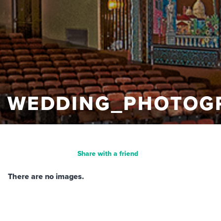
WEDDING_PHOTOG
Share with a friend
There are no images.