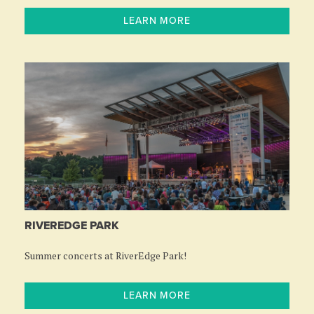
LEARN MORE
RIVEREDGE PARK
Summer concerts at RiverEdge Park!
LEARN MORE