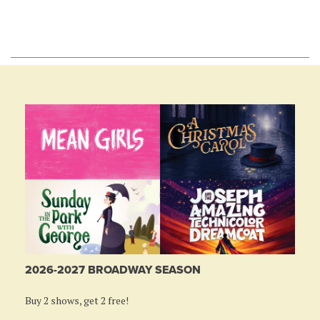
2026-2027 BROADWAY SEASON
Buy 2 shows, get 2 free!