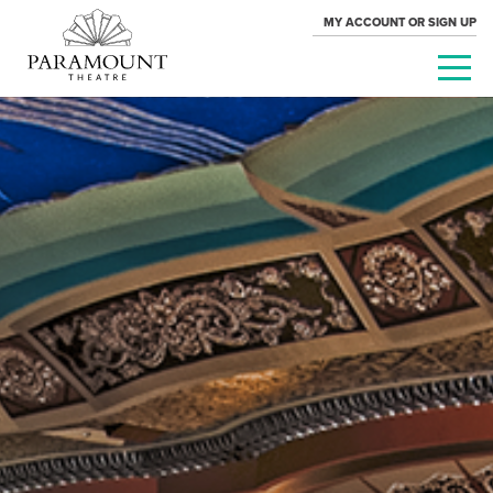
MY ACCOUNT OR SIGN UP
PARAMOUNT
THEATRE