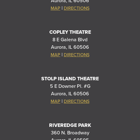
Aurora, IL 60506
|
MAP
DIRECTIONS
COPLEY THEATRE
8 E Galena Blvd
Aurora, IL 60506
|
MAP
DIRECTIONS
STOLP ISLAND THEATRE
5 E Downer Pl. #G
Aurora, IL 60506
|
MAP
DIRECTIONS
RIVEREDGE PARK
360 N. Broadway