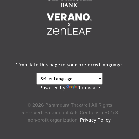
Translate this page in your preferred language.
Powered by
Translate
© 2026 Paramount Theatre | All Rights
Reserved. Paramount Arts Centre is a 501c3
non-profit organization.
Privacy Policy.