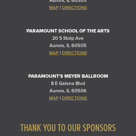
Aurora, IL 60505
|
MAP
DIRECTIONS
PARAMOUNT SCHOOL OF THE ARTS
20 S Stolp Ave
Aurora, IL 60505
|
MAP
DIRECTIONS
PARAMOUNT'S MEYER BALLROOM
8 E Galena Blvd
Aurora, IL 60506
|
MAP
DIRECTIONS
THANK YOU TO OUR SPONSORS