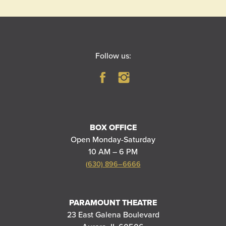
Follow us:
BOX OFFICE
Open Monday-Saturday
10 AM – 6 PM
(630) 896–6666
PARAMOUNT THEATRE
23 East Galena Boulevard