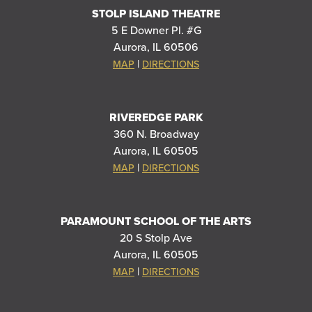
STOLP ISLAND THEATRE
5 E Downer Pl. #G
Aurora, IL 60506
|
MAP
DIRECTIONS
RIVEREDGE PARK
360 N. Broadway
Aurora, IL 60505
|
MAP
DIRECTIONS
PARAMOUNT SCHOOL OF THE ARTS
20 S Stolp Ave
Aurora, IL 60505
|
MAP
DIRECTIONS