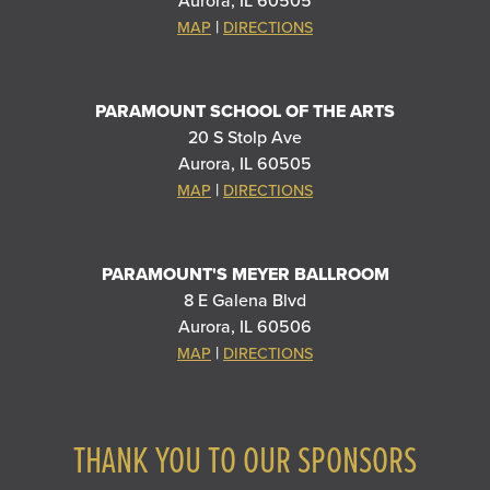
Aurora, IL 60505
|
MAP
DIRECTIONS
PARAMOUNT SCHOOL OF THE ARTS
20 S Stolp Ave
Aurora, IL 60505
|
MAP
DIRECTIONS
PARAMOUNT'S MEYER BALLROOM
8 E Galena Blvd
Aurora, IL 60506
|
MAP
DIRECTIONS
THANK YOU TO OUR SPONSORS