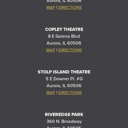
Aurora, IL 60506
|
MAP
DIRECTIONS
COPLEY THEATRE
8 E Galena Blvd
Aurora, IL 60506
|
MAP
DIRECTIONS
STOLP ISLAND THEATRE
5 E Downer Pl. #G
Aurora, IL 60506
|
MAP
DIRECTIONS
RIVEREDGE PARK
360 N. Broadway