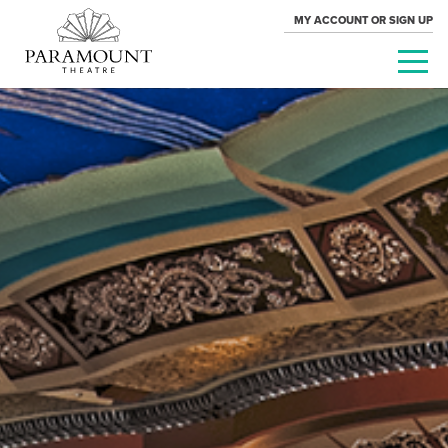
MY ACCOUNT OR SIGN UP
PARAMOUNT
THEATRE