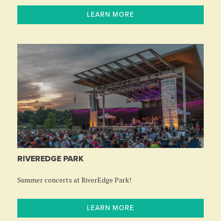
LEARN MORE
RIVEREDGE PARK
Summer concerts at RiverEdge Park!
LEARN MORE