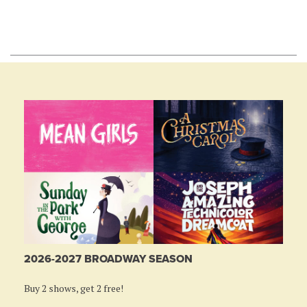
2026-2027 BROADWAY SEASON
Buy 2 shows, get 2 free!