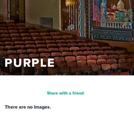
PURPLE
Share with a friend
There are no images.