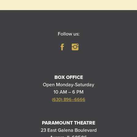
Follow us:
BOX OFFICE
Open Monday-Saturday
10 AM – 6 PM
(630) 896–6666
PARAMOUNT THEATRE
23 East Galena Boulevard