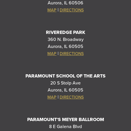
Aurora, IL 60506
|
MAP
DIRECTIONS
RIVEREDGE PARK
360 N. Broadway
Aurora, IL 60505
|
MAP
DIRECTIONS
PARAMOUNT SCHOOL OF THE ARTS
20 S Stolp Ave
Aurora, IL 60505
|
MAP
DIRECTIONS
PARAMOUNT'S MEYER BALLROOM
8 E Galena Blvd