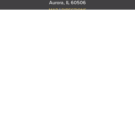
Aurora, IL 60506
|
MAP
DIRECTIONS
THANK YOU TO OUR SPONSORS