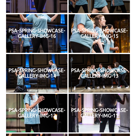
PSA-SPRING-SHOWCASE-
PSA-SPRING-SHOWCASE-
GALLERY-IMG-16
GALLERY-IMG-15
PSA-SPRING-SHOWCASE-
PSA-SPRING-SHOWCASE-
GALLERY-IMG-14
GALLERY-IMG-13
PSA-SPRING-SHOWCASE-
PSA-SPRING-SHOWCASE-
GALLERY-IMG-12
GALLERY-IMG-11