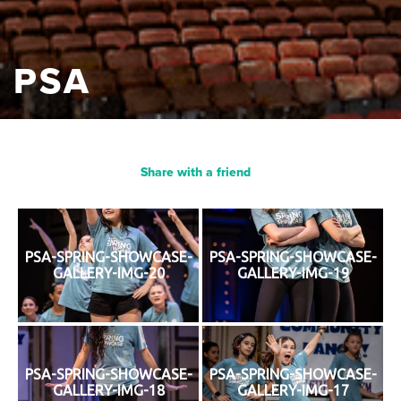
PSA
Share with a friend
PSA-SPRING-SHOWCASE-
PSA-SPRING-SHOWCASE-
GALLERY-IMG-20
GALLERY-IMG-19
PSA-SPRING-SHOWCASE-
PSA-SPRING-SHOWCASE-
GALLERY-IMG-18
GALLERY-IMG-17