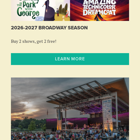
2026-2027 BROADWAY SEASON
Buy 2 shows, get 2 free!
LEARN MORE