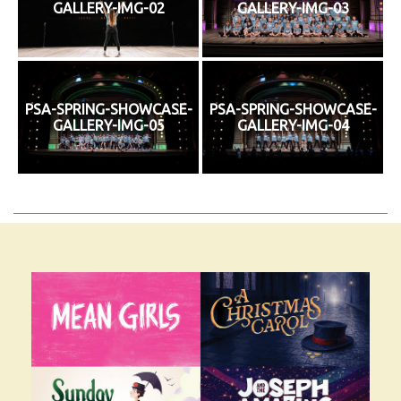
GALLERY-IMG-02
GALLERY-IMG-03
PSA-SPRING-SHOWCASE-
PSA-SPRING-SHOWCASE-
GALLERY-IMG-05
GALLERY-IMG-04