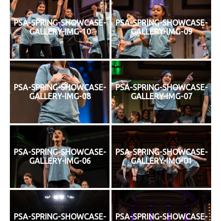
PSA-SPRING-SHOWCASE-
PSA-SPRING-SHOWCASE-
GALLERY-IMG-10
GALLERY-IMG-09
PSA-SPRING-SHOWCASE-
PSA-SPRING-SHOWCASE-
GALLERY-IMG-08
GALLERY-IMG-07
PSA-SPRING-SHOWCASE-
PSA-SPRING-SHOWCASE-
GALLERY-IMG-06
GALLERY-IMG-01
PSA-SPRING-SHOWCASE-
PSA-SPRING-SHOWCASE-