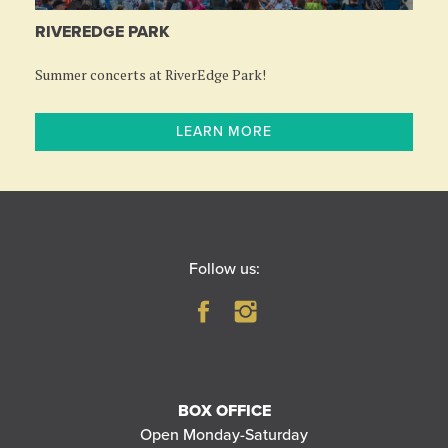
RIVEREDGE PARK
Summer concerts at RiverEdge Park!
LEARN MORE
Follow us:
BOX OFFICE
Open Monday-Saturday