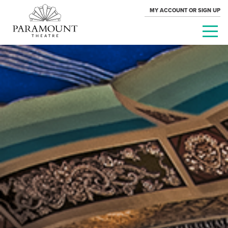
MY ACCOUNT OR SIGN UP
PARAMOUNT
THEATRE