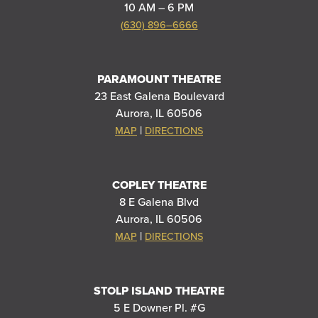
10 AM – 6 PM
(630) 896–6666
PARAMOUNT THEATRE
23 East Galena Boulevard
Aurora, IL 60506
|
MAP
DIRECTIONS
COPLEY THEATRE
8 E Galena Blvd
Aurora, IL 60506
|
MAP
DIRECTIONS
STOLP ISLAND THEATRE
5 E Downer Pl. #G