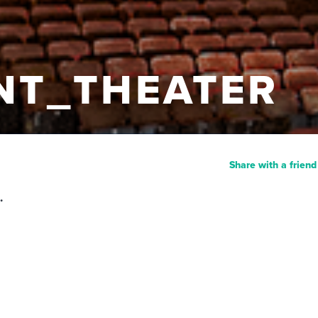
NT_THEATER
Share with a friend
.