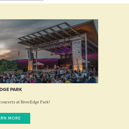
DGE PARK
oncerts at RiverEdge Park!
ARN MORE