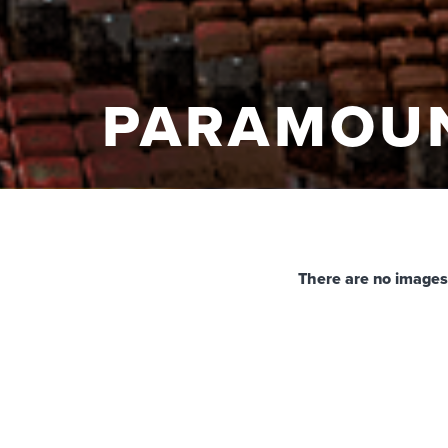
PARAMOU
There are no images