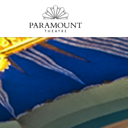
PARAMOUNT
THEATRE