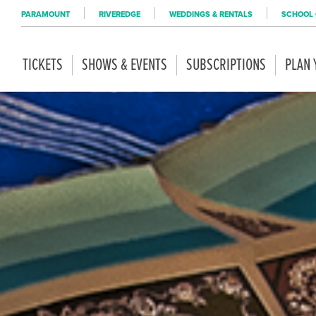
PARAMOUNT
RIVEREDGE
WEDDINGS & RENTALS
SCHOOL 
TICKETS
SHOWS & EVENTS
SUBSCRIPTIONS
PLAN 