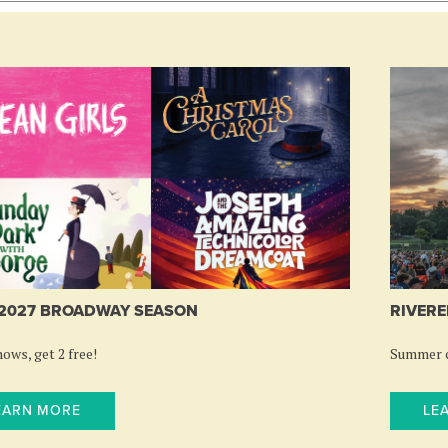
-2027 BROADWAY SEASON
RIVERE
ows, get 2 free!
Summer c
EARN MORE
LE