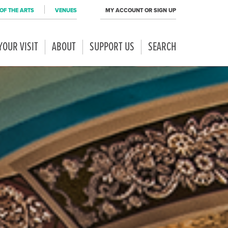
OF THE ARTS
VENUES
MY ACCOUNT OR SIGN UP
YOUR VISIT
ABOUT
SUPPORT US
SEARCH