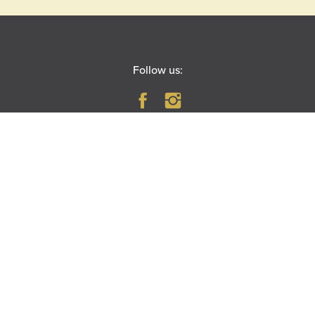
Follow us:
PARAMOUNT THEATRE
23 East Galena Boulevard
Aurora, IL 60506
|
MAP
DIRECTIONS
RIVEREDGE PARK
360 N. Broadway
Aurora, IL 60505