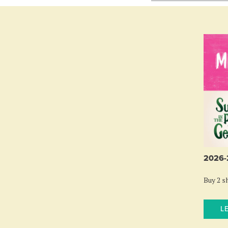
2026
Buy 2 sh
L