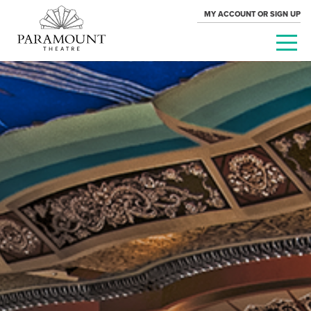
MY ACCOUNT OR SIGN UP
PARAMOUNT
THEATRE