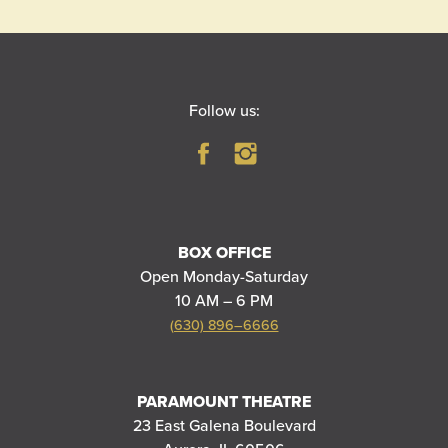
Follow us:
BOX OFFICE
Open Monday-Saturday
10 AM – 6 PM
(630) 896–6666
PARAMOUNT THEATRE
23 East Galena Boulevard