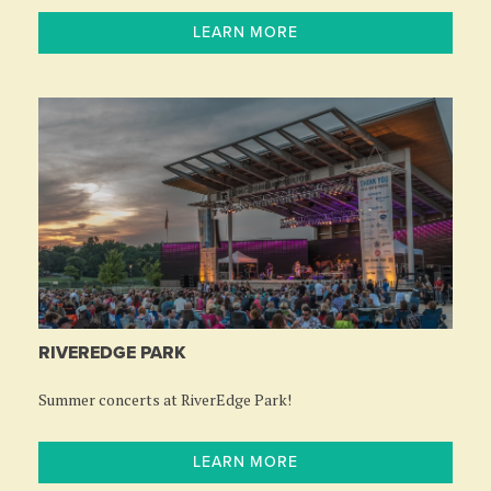
LEARN MORE
RIVEREDGE PARK
Summer concerts at RiverEdge Park!
LEARN MORE