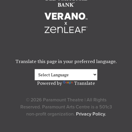
Translate this page in your preferred language.
Powered by
Translate
© 2026 Paramount Theatre | All Rights
Reserved. Paramount Arts Centre is a 501c3
non-profit organization.
Privacy Policy.