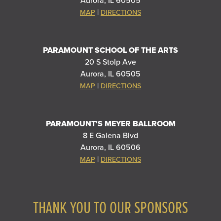
Aurora, IL 60505
|
MAP
DIRECTIONS
PARAMOUNT SCHOOL OF THE ARTS
20 S Stolp Ave
Aurora, IL 60505
|
MAP
DIRECTIONS
PARAMOUNT'S MEYER BALLROOM
8 E Galena Blvd
Aurora, IL 60506
|
MAP
DIRECTIONS
THANK YOU TO OUR SPONSORS