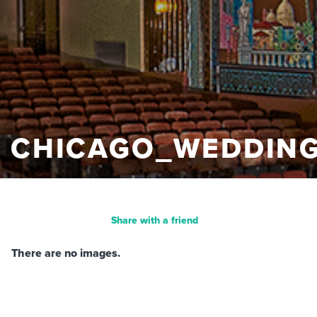
CHICAGO_WEDDIN
Share with a friend
There are no images.