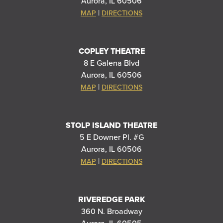
Aurora, IL 60506
|
MAP
DIRECTIONS
COPLEY THEATRE
8 E Galena Blvd
Aurora, IL 60506
|
MAP
DIRECTIONS
STOLP ISLAND THEATRE
5 E Downer Pl. #G
Aurora, IL 60506
|
MAP
DIRECTIONS
RIVEREDGE PARK
360 N. Broadway