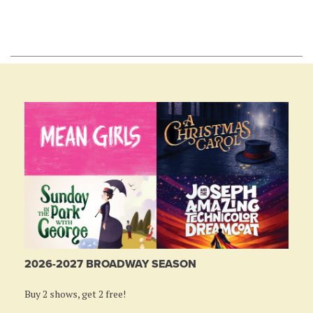
2026-2027 BROADWAY SEASON
Buy 2 shows, get 2 free!