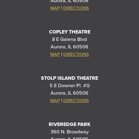
Aurora, IL 60506
|
MAP
DIRECTIONS
COPLEY THEATRE
8 E Galena Blvd
Aurora, IL 60506
|
MAP
DIRECTIONS
STOLP ISLAND THEATRE
5 E Downer Pl. #G
Aurora, IL 60506
|
MAP
DIRECTIONS
RIVEREDGE PARK
360 N. Broadway