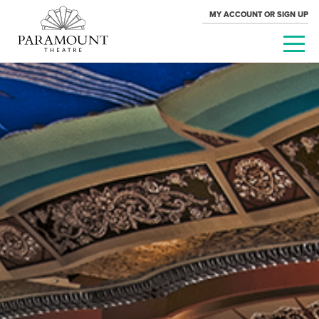
MY ACCOUNT OR SIGN UP
PARAMOUNT
THEATRE