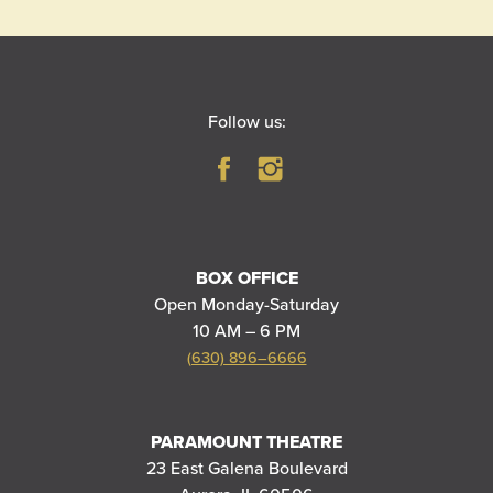
Follow us:
BOX OFFICE
Open Monday-Saturday
10 AM – 6 PM
(630) 896–6666
PARAMOUNT THEATRE
23 East Galena Boulevard