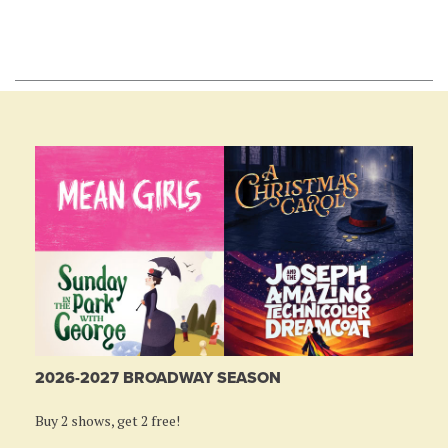
2026-2027 BROADWAY SEASON
Buy 2 shows, get 2 free!