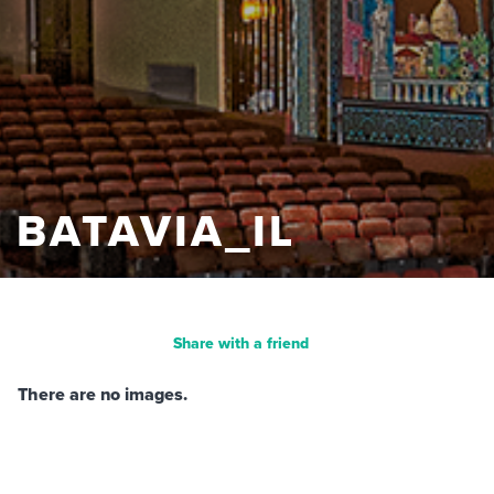
BATAVIA_IL
Share with a friend
There are no images.