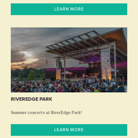
LEARN MORE
RIVEREDGE PARK
Summer concerts at RiverEdge Park!
LEARN MORE