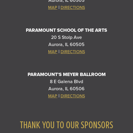
Aurora, IL 60505
|
MAP
DIRECTIONS
PARAMOUNT SCHOOL OF THE ARTS
20 S Stolp Ave
Aurora, IL 60505
|
MAP
DIRECTIONS
PARAMOUNT'S MEYER BALLROOM
8 E Galena Blvd
Aurora, IL 60506
|
MAP
DIRECTIONS
THANK YOU TO OUR SPONSORS