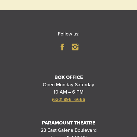
Follow us:
BOX OFFICE
Open Monday-Saturday
10 AM – 6 PM
(630) 896–6666
PARAMOUNT THEATRE
23 East Galena Boulevard