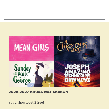
2026-2027 BROADWAY SEASON
Buy 2 shows, get 2 free!