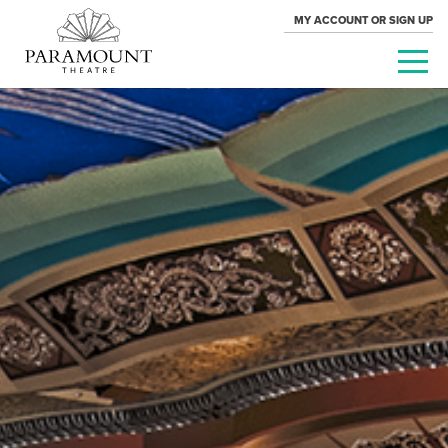
MY ACCOUNT OR SIGN UP
PARAMOUNT
THEATRE