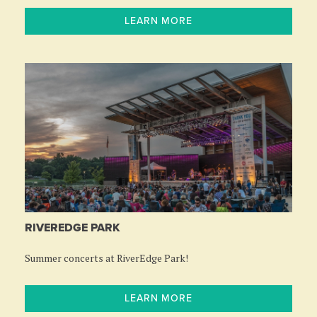
LEARN MORE
RIVEREDGE PARK
Summer concerts at RiverEdge Park!
LEARN MORE