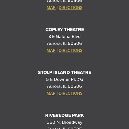
Aurora, IL 60506
|
MAP
DIRECTIONS
COPLEY THEATRE
8 E Galena Blvd
Aurora, IL 60506
|
MAP
DIRECTIONS
STOLP ISLAND THEATRE
5 E Downer Pl. #G
Aurora, IL 60506
|
MAP
DIRECTIONS
RIVEREDGE PARK
360 N. Broadway