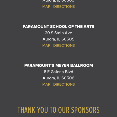
Aurora, IL 60505
|
MAP
DIRECTIONS
PARAMOUNT SCHOOL OF THE ARTS
20 S Stolp Ave
Aurora, IL 60505
|
MAP
DIRECTIONS
PARAMOUNT'S MEYER BALLROOM
8 E Galena Blvd
Aurora, IL 60506
|
MAP
DIRECTIONS
THANK YOU TO OUR SPONSORS