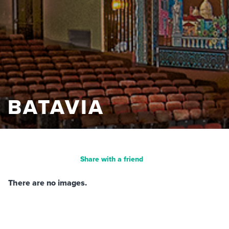
BATAVIA
Share with a friend
There are no images.