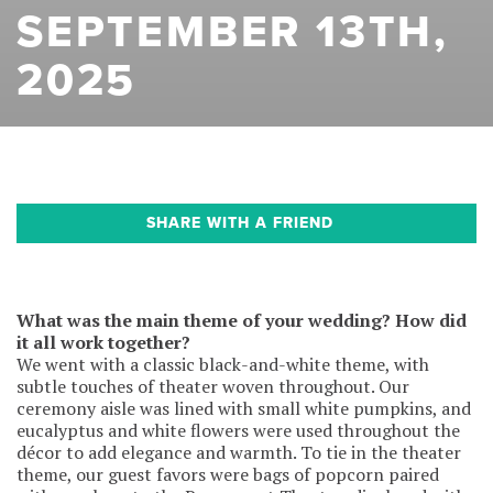
SEPTEMBER 13TH,
2025
SHARE WITH A FRIEND
What was the main theme of your wedding? How did
it all work together?
We went with a classic black-and-white theme, with
subtle touches of theater woven throughout. Our
ceremony aisle was lined with small white pumpkins, and
eucalyptus and white flowers were used throughout the
décor to add elegance and warmth. To tie in the theater
theme, our guest favors were bags of popcorn paired