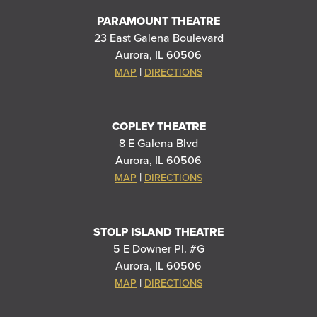
PARAMOUNT THEATRE
23 East Galena Boulevard
Aurora, IL 60506
|
MAP
DIRECTIONS
COPLEY THEATRE
8 E Galena Blvd
Aurora, IL 60506
|
MAP
DIRECTIONS
STOLP ISLAND THEATRE
5 E Downer Pl. #G
Aurora, IL 60506
|
MAP
DIRECTIONS