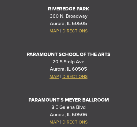
RIVEREDGE PARK
360 N. Broadway
Aurora, IL 60505
|
MAP
DIRECTIONS
PARAMOUNT SCHOOL OF THE ARTS
20 S Stolp Ave
Aurora, IL 60505
|
MAP
DIRECTIONS
PARAMOUNT'S MEYER BALLROOM
8 E Galena Blvd
Aurora, IL 60506
|
MAP
DIRECTIONS