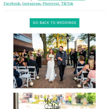
Facebook
,
Instagram
,
Pinterest
,
TikTok
GO BACK TO WEDDINGS