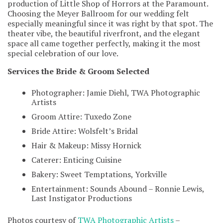
production of Little Shop of Horrors at the Paramount.
Choosing the Meyer Ballroom for our wedding felt
especially meaningful since it was right by that spot. The
theater vibe, the beautiful riverfront, and the elegant
space all came together perfectly, making it the most
special celebration of our love.
Services the Bride & Groom Selected
Photographer: Jamie Diehl, TWA Photographic
Artists
Groom Attire: Tuxedo Zone
Bride Attire: Wolsfelt’s Bridal
Hair & Makeup: Missy Hornick
Caterer: Enticing Cuisine
Bakery: Sweet Temptations, Yorkville
Entertainment: Sounds Abound – Ronnie Lewis,
Last Instigator Productions
Photos courtesy of
TWA Photographic Artists
–