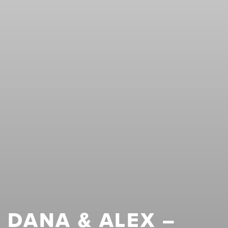
DANA & ALEX –