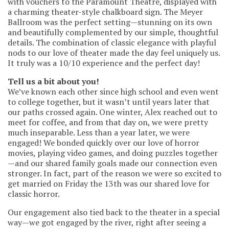
with vouchers to the Paramount Theatre, displayed with
a charming theater-style chalkboard sign. The Meyer
Ballroom was the perfect setting—stunning on its own
and beautifully complemented by our simple, thoughtful
details. The combination of classic elegance with playful
nods to our love of theater made the day feel uniquely us.
It truly was a 10/10 experience and the perfect day!
Tell us a bit about you!
We’ve known each other since high school and even went
to college together, but it wasn’t until years later that
our paths crossed again. One winter, Alex reached out to
meet for coffee, and from that day on, we were pretty
much inseparable. Less than a year later, we were
engaged! We bonded quickly over our love of horror
movies, playing video games, and doing puzzles together
—and our shared family goals made our connection even
stronger. In fact, part of the reason we were so excited to
get married on Friday the 13th was our shared love for
classic horror.
Our engagement also tied back to the theater in a special
way—we got engaged by the river, right after seeing a