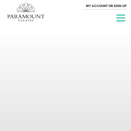
MY ACCOUNT OR SIGN UP
PARAMOUNT
THEATRE