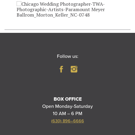
Follow us:
BOX OFFICE
Open Monday-Saturday
10 AM – 6 PM
(630) 896–6666