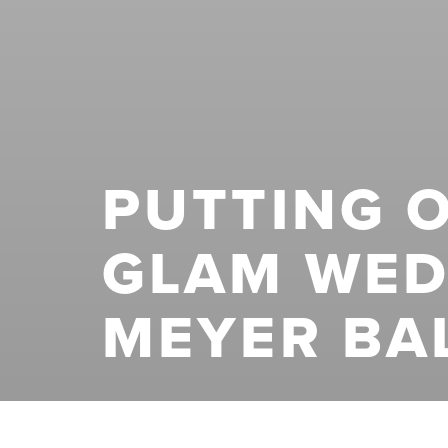
PUTTING O
GLAM WED
MEYER BA