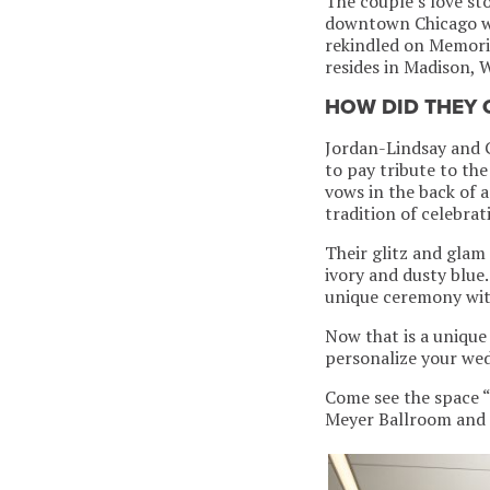
The couple’s love st
downtown Chicago whe
rekindled on Memori
resides in Madison, 
HOW DID THEY
Jordan-Lindsay and G
to pay tribute to th
vows in the back of 
tradition of celebra
Their glitz and glam
ivory and dusty blue
unique ceremony with
Now that is a unique
personalize your wed
Come see the space “
Meyer Ballroom and 