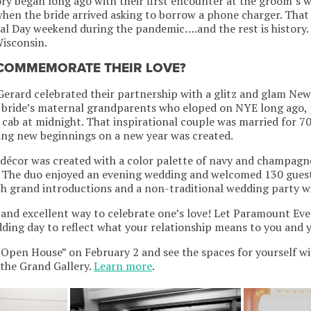
ory began long ago with their first encounter at the groom’s 
n the bride arrived asking to borrow a phone charger. That 
al Day weekend during the pandemic….and the rest is history
Wisconsin.
 COMMEMORATE THEIR LOVE?
erard celebrated their partnership with a glitz and glam Ne
e bride’s maternal grandparents who eloped on NYE long ago, 
a cab at midnight. That inspirational couple was married for 7
ting new beginnings on a new year was created.
 décor was created with a color palette of navy and champagn
. The duo enjoyed an evening wedding and welcomed 130 guest
 grand introductions and a non-traditional wedding party wi
 and excellent way to celebrate one’s love! Let Paramount Ev
ding day to reflect what your relationship means to you and 
Open House” on February 2 and see the spaces for yourself wit
the Grand Gallery.
Learn more
.