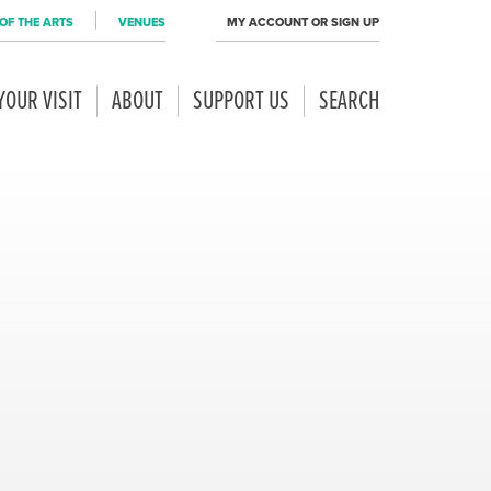
OF THE ARTS
VENUES
MY ACCOUNT OR SIGN UP
YOUR VISIT
ABOUT
SUPPORT US
SEARCH