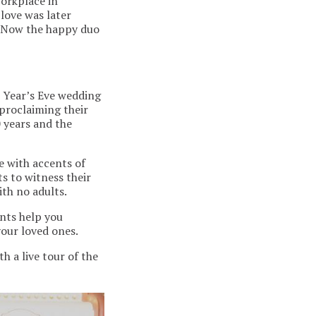
workplace in
love was later
. Now the happy duo
w Year’s Eve wedding
proclaiming their
0 years and the
e with accents of
s to witness their
th no adults.
ents help you
your loved ones.
h a live tour of the