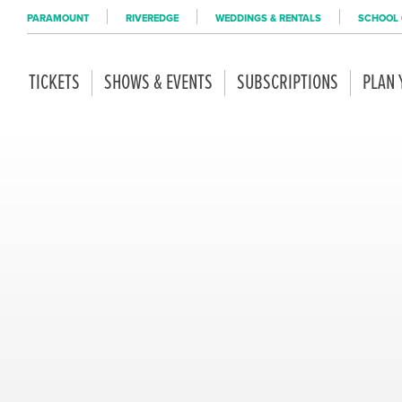
PARAMOUNT
RIVEREDGE
WEDDINGS & RENTALS
SCHOOL 
TICKETS
SHOWS & EVENTS
SUBSCRIPTIONS
PLAN 