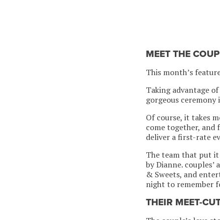
MEET THE COUP
This month’s featur
Taking advantage of 
gorgeous ceremony i
Of course, it takes 
come together, and f
deliver a first-rate e
The team that put it
by Dianne. couples’ 
& Sweets, and entert
night to remember fo
THEIR MEET-CU