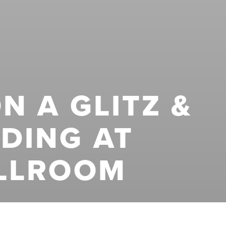
N A GLITZ &
DING AT
LLROOM