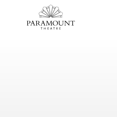
PARAMOUNT
THEATRE