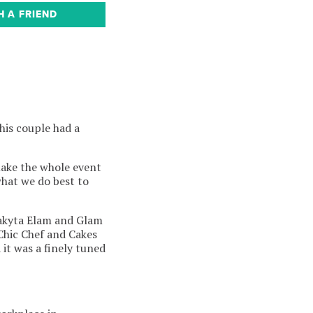
H A FRIEND
his couple had a
make the whole event
what we do best to
Lakyta Elam and Glam
 Chic Chef and Cakes
it was a finely tuned