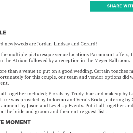
SHARE WIT
LE
ed newlyweds are Jordan-Lindsay and Gerard!
the multiple picturesque venue locations Paramount offers, t
n the Atrium followed by a reception in the Meyer Ballroom.
more than a venue to put on a good wedding. Certain touches 
ortunately for this couple, our team and vendor options did 
vent.
 all together included; Florals by Trudy, hair and makeup by 
attire was provided by Indocino and Vera’s Bridal, catering by
ainment by Jason and Level Up Events. Put it all together and 
r the bride and groom and their entire guest list!
TE MOMENT