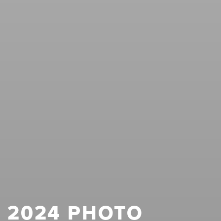
2024 PHOTO