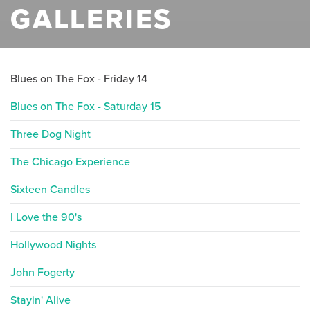
GALLERIES
Blues on The Fox - Friday 14
Blues on The Fox - Saturday 15
Three Dog Night
The Chicago Experience
Sixteen Candles
I Love the 90's
Hollywood Nights
John Fogerty
Stayin' Alive