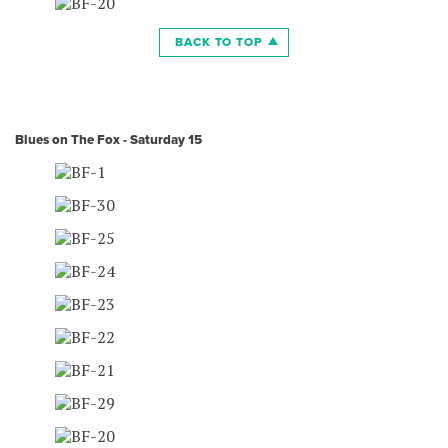
BACK TO TOP
Blues on The Fox - Saturday 15