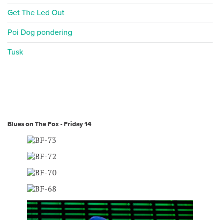
Get The Led Out
Poi Dog pondering
Tusk
Blues on The Fox - Friday 14