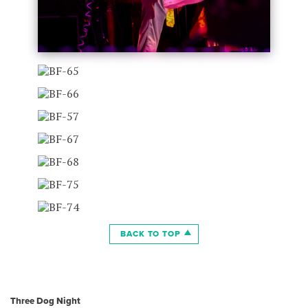
BACK TO TOP
Three Dog Night