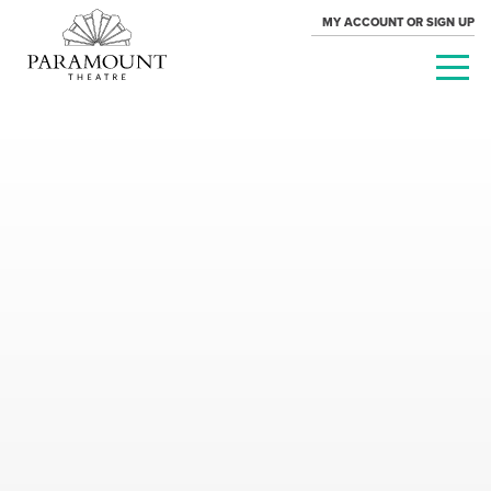
MY ACCOUNT OR SIGN UP
PARAMOUNT
THEATRE