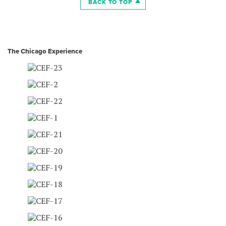
BACK TO TOP
The Chicago Experience