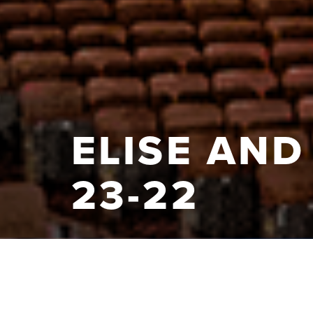
ELISE AND
23-22