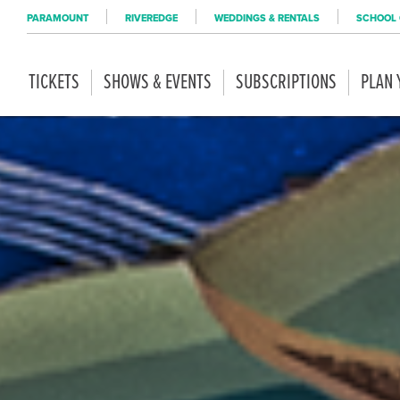
PARAMOUNT
RIVEREDGE
WEDDINGS & RENTALS
SCHOOL 
TICKETS
SHOWS & EVENTS
SUBSCRIPTIONS
PLAN 