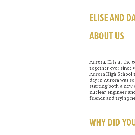
ELISE AND D
ABOUT US
Aurora, IL is at the 
together ever since 
Aurora High School 
day in Aurora was so 
starting both a new c
nuclear engineer and
friends and trying n
WHY DID YO