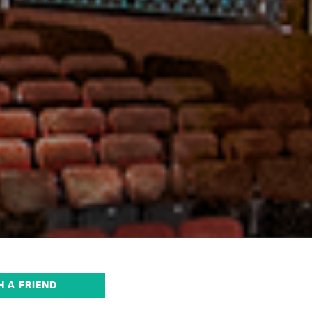
H A FRIEND