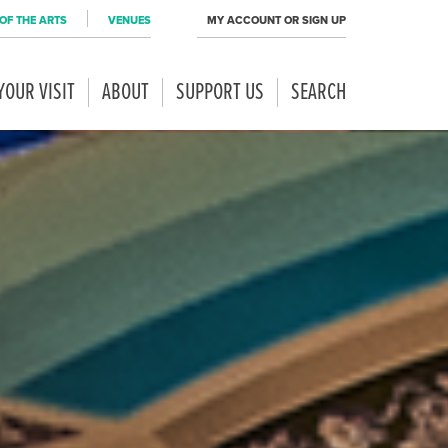
OF THE ARTS
VENUES
MY ACCOUNT OR SIGN UP
YOUR VISIT
ABOUT
SUPPORT US
SEARCH