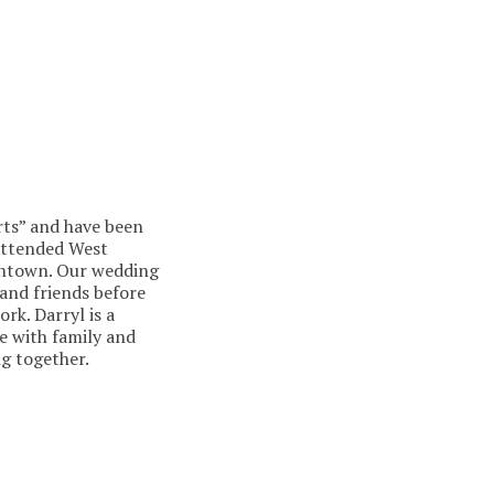
arts” and have been
 attended West
wntown. Our wedding
 and friends before
rk. Darryl is a
me with family and
g together.