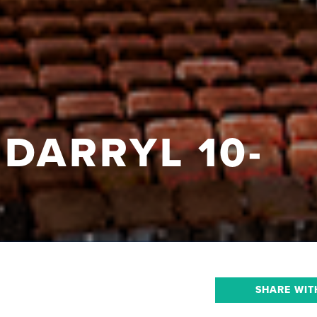
 DARRYL 10-
SHARE WIT