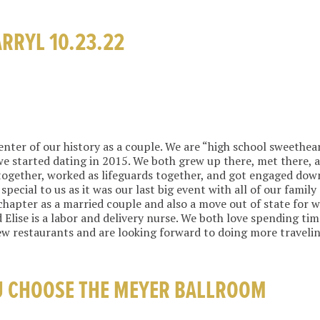
ARRYL 10.23.22
center of our history as a couple. We are “high school sweethe
we started dating in 2015. We both grew up there, met there,
together, worked as lifeguards together, and got engaged do
special to us as it was our last big event with all of our family
hapter as a married couple and also a move out of state for wo
 Elise is a labor and delivery nurse. We both love spending ti
ew restaurants and are looking forward to doing more travelin
U CHOOSE THE MEYER BALLROOM