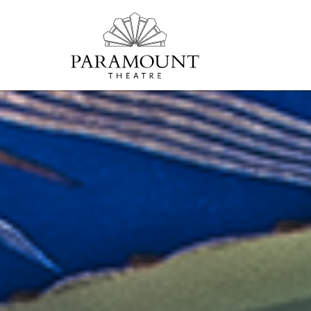
PARAMOUNT
THEATRE