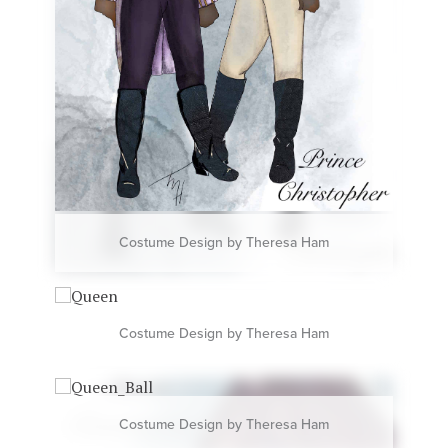
Costume Design by Theresa Ham
Costume Design by Theresa Ham
Costume Design by Theresa Ham