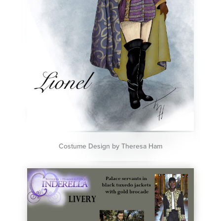
Costume Design by Theresa Ham