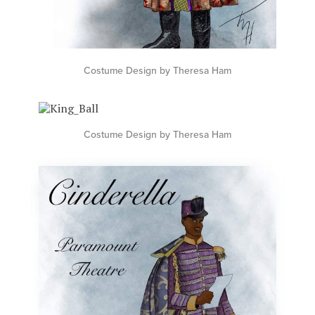
Costume Design by Theresa Ham
Costume Design by Theresa Ham