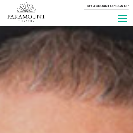
MY ACCOUNT OR SIGN UP
PARAMOUNT
THEATRE