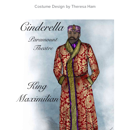
Costume Design by Theresa Ham