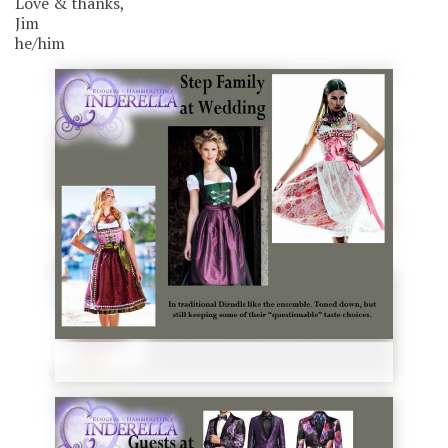
Love & thanks,
Jim
he/him