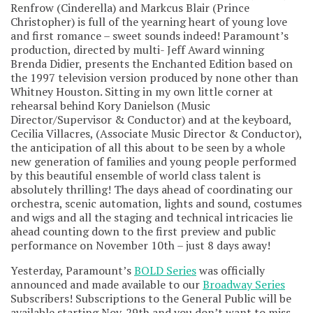
Renfrow (Cinderella) and Markcus Blair (Prince
Christopher) is full of the yearning heart of young love
and first romance – sweet sounds indeed! Paramount’s
production, directed by multi- Jeff Award winning
Brenda Didier, presents the Enchanted Edition based on
the 1997 television version produced by none other than
Whitney Houston. Sitting in my own little corner at
rehearsal behind Kory Danielson (Music
Director/Supervisor & Conductor) and at the keyboard,
Cecilia Villacres, (Associate Music Director & Conductor),
the anticipation of all this about to be seen by a whole
new generation of families and young people performed
by this beautiful ensemble of world class talent is
absolutely thrilling! The days ahead of coordinating our
orchestra, scenic automation, lights and sound, costumes
and wigs and all the staging and technical intricacies lie
ahead counting down to the first preview and public
performance on November 10th – just 8 days away!
Yesterday, Paramount’s
BOLD Series
was officially
announced and made available to our
Broadway Series
Subscribers! Subscriptions to the General Public will be
available starting Nov. 29th and you don’t want to miss