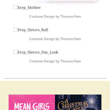
Costume Design by Theresa Ham
Costume Design by Theresa Ham
Costume Design by Theresa Ham