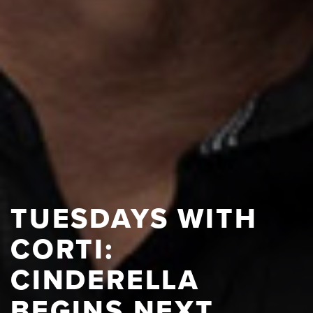
TUESDAYS WITH
CORTI:
CINDERELLA
BEGINS NEXT