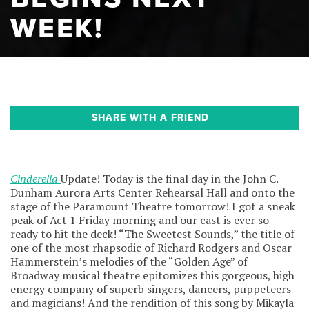
WEEK!
SHARE WITH A FRIEND
Cinderella
Update! Today is the final day in the John C.
Dunham Aurora Arts Center Rehearsal Hall and onto the
stage of the Paramount Theatre tomorrow! I got a sneak
peak of Act 1 Friday morning and our cast is ever so
ready to hit the deck! “The Sweetest Sounds,” the title of
one of the most rhapsodic of Richard Rodgers and Oscar
Hammerstein’s melodies of the “Golden Age” of
Broadway musical theatre epitomizes this gorgeous, high
energy company of superb singers, dancers, puppeteers
and magicians! And the rendition of this song by Mikayla