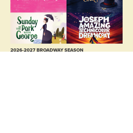
2026-2027 BROADWAY SEASON
Buy 2 shows, get 2 free!
LEARN MORE