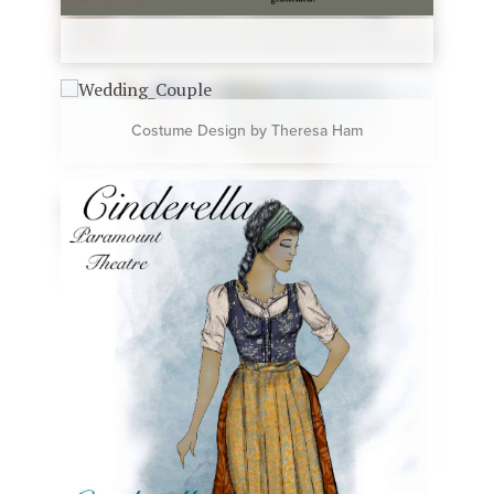
Costume Design by Theresa Ham