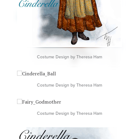
Costume Design by Theresa Ham
Costume Design by Theresa Ham
Costume Design by Theresa Ham