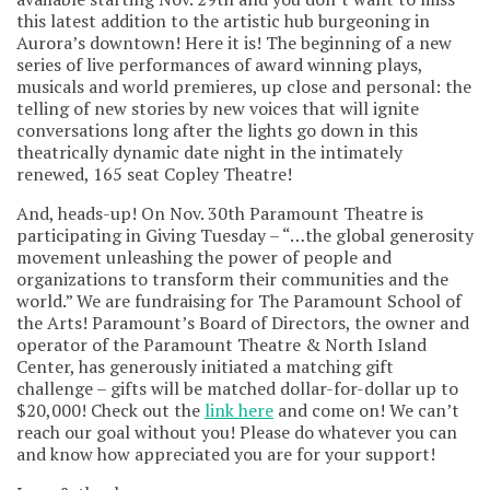
this latest addition to the artistic hub burgeoning in
Aurora’s downtown! Here it is! The beginning of a new
series of live performances of award winning plays,
musicals and world premieres, up close and personal: the
telling of new stories by new voices that will ignite
conversations long after the lights go down in this
theatrically dynamic date night in the intimately
renewed, 165 seat Copley Theatre!
And, heads-up! On Nov. 30th Paramount Theatre is
participating in Giving Tuesday – “…the global generosity
movement unleashing the power of people and
organizations to transform their communities and the
world.” We are fundraising for The Paramount School of
the Arts! Paramount’s Board of Directors, the owner and
operator of the Paramount Theatre & North Island
Center, has generously initiated a matching gift
challenge – gifts will be matched dollar-for-dollar up to
$20,000! Check out the
link here
and come on! We can’t
reach our goal without you! Please do whatever you can
and know how appreciated you are for your support!