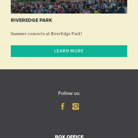
RIVEREDGE PARK
Summer concerts at RiverEdge Park!
LEARN MORE
Follow us:
BOX OFFICE