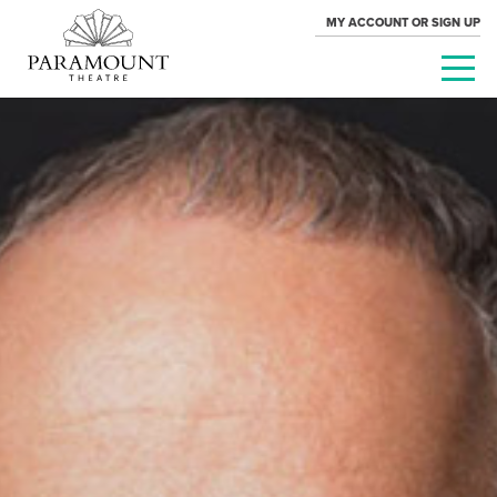
MY ACCOUNT OR SIGN UP
PARAMOUNT
THEATRE