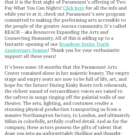
that it is the first night of Paramount’s offering of Two
Pay What You Can Nights!
Click here
for all the info and
while you’re at it, check out Paramount’s new program
committed to making the performing arts accessible to
the people of the greater Aurora community. It’s called
REACH – aka Resources Expanding the Arts and
Connecting Humanity. All of this is adding up to a
fantastic opening of our
Broadway Series Tenth
Anniversary Season
! Thank you for your enthusiastic
support all these years!
It’s been some 18 months that the Paramount Arts
Center remained alone in her majestic beauty. The empty
stage and empty seats are now to be full of life, art, and
hope for the future! During Kinky Boots tech rehearsals,
the richest sound of extraordinary voices are raised to
the rafters in songs ringing off the palatial walls of our
theater. The sets, lighting, and costumes render a
stunning physical production transporting us from a
massive Northampton factory, to London, and ultimately
Milan in colorfully, artfully crafted detail. And as for the
company, these actors possess the gifts of talent that
draw you into an unforgettably thrilling and thought-