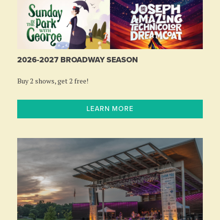
2026-2027 BROADWAY SEASON
Buy 2 shows, get 2 free!
LEARN MORE