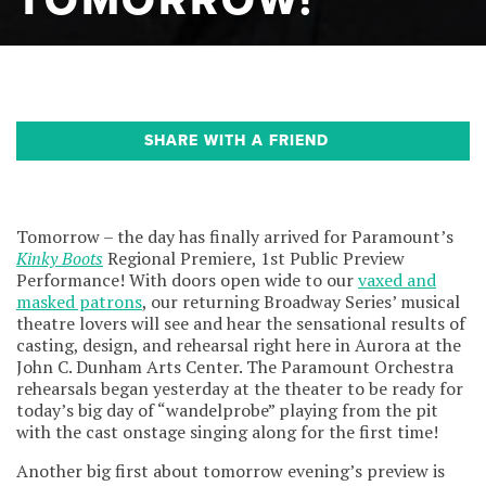
TOMORROW!
SHARE WITH A FRIEND
Tomorrow – the day has finally arrived for Paramount’s
Kinky Boots
Regional Premiere, 1st Public Preview
Performance! With doors open wide to our
vaxed and
masked patrons
, our returning Broadway Series’ musical
theatre lovers will see and hear the sensational results of
casting, design, and rehearsal right here in Aurora at the
John C. Dunham Arts Center. The Paramount Orchestra
rehearsals began yesterday at the theater to be ready for
today’s big day of “wandelprobe” playing from the pit
with the cast onstage singing along for the first time!
Another big first about tomorrow evening’s preview is