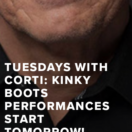
TUESDAYS WITH
CORTI: KINKY
BOOTS
PERFORMANCES
START