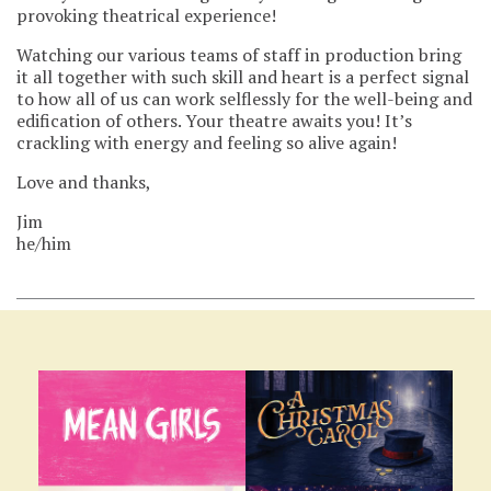
provoking theatrical experience!
Watching our various teams of staff in production bring
it all together with such skill and heart is a perfect signal
to how all of us can work selflessly for the well-being and
edification of others. Your theatre awaits you! It’s
crackling with energy and feeling so alive again!
Love and thanks,
Jim
he/him