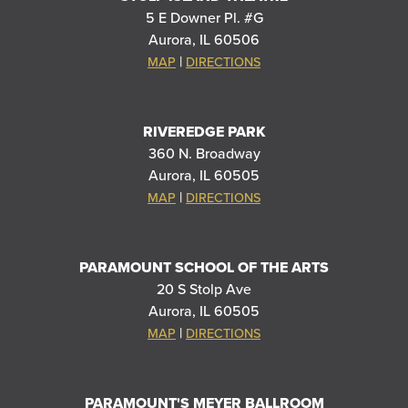
5 E Downer Pl. #G
Aurora, IL 60506
|
MAP
DIRECTIONS
RIVEREDGE PARK
360 N. Broadway
Aurora, IL 60505
|
MAP
DIRECTIONS
PARAMOUNT SCHOOL OF THE ARTS
20 S Stolp Ave
Aurora, IL 60505
|
MAP
DIRECTIONS
PARAMOUNT'S MEYER BALLROOM