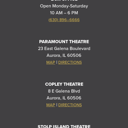
Open Monday-Saturday
10 AM – 6 PM
(630) 896–6666
PARAMOUNT THEATRE
23 East Galena Boulevard
Aurora, IL 60506
|
MAP
DIRECTIONS
COPLEY THEATRE
8 E Galena Blvd
Aurora, IL 60506
|
MAP
DIRECTIONS
STOLP ISLAND THEATRE