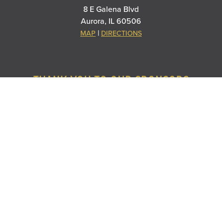
8 E Galena Blvd
Aurora, IL 60506
|
MAP
DIRECTIONS
THANK YOU TO OUR SPONSORS