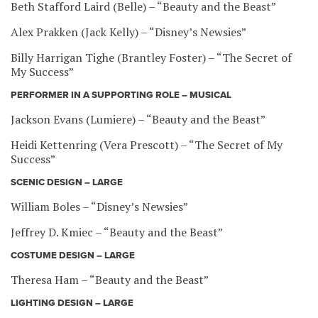
Beth Stafford Laird (Belle) – “Beauty and the Beast”
Alex Prakken (Jack Kelly) – “Disney’s Newsies”
Billy Harrigan Tighe (Brantley Foster) – “The Secret of
My Success”
PERFORMER IN A SUPPORTING ROLE – MUSICAL
Jackson Evans (Lumiere) – “Beauty and the Beast”
Heidi Kettenring (Vera Prescott) – “The Secret of My
Success”
SCENIC DESIGN – LARGE
William Boles – “Disney’s Newsies”
Jeffrey D. Kmiec – “Beauty and the Beast”
COSTUME DESIGN – LARGE
Theresa Ham – “Beauty and the Beast”
LIGHTING DESIGN – LARGE