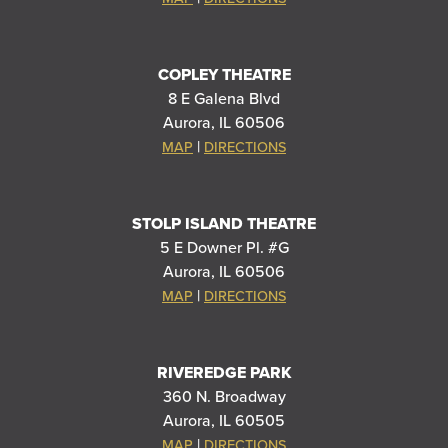
COPLEY THEATRE
8 E Galena Blvd
Aurora, IL 60506
|
MAP
DIRECTIONS
STOLP ISLAND THEATRE
5 E Downer Pl. #G
Aurora, IL 60506
|
MAP
DIRECTIONS
RIVEREDGE PARK
360 N. Broadway
Aurora, IL 60505
|
MAP
DIRECTIONS