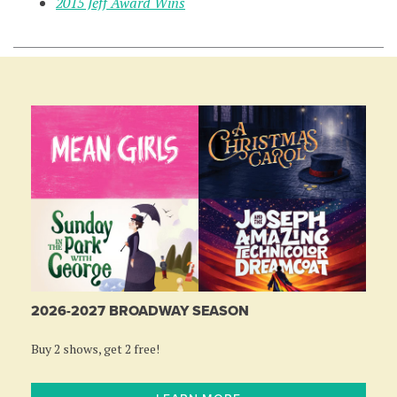
2015 Jeff Award Wins
2026-2027 BROADWAY SEASON
Buy 2 shows, get 2 free!