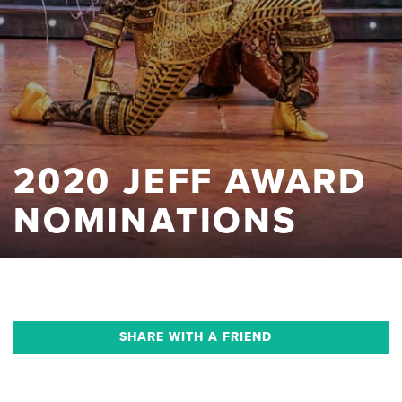
2020 JEFF AWARD
NOMINATIONS
SHARE WITH A FRIEND