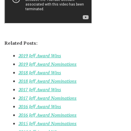
Related Posts:
2019 Jeff Award Wins
2019 Jeff Award Nominations
2018 Jeff Award Wins
2018 Jeff Award Nominations
2017 Jeff Award Wins
2017 Jeff Award Nominations
2016 Jeff Award Wins
2016 Jeff Award Nominations
2015 Jeff Award Nominations