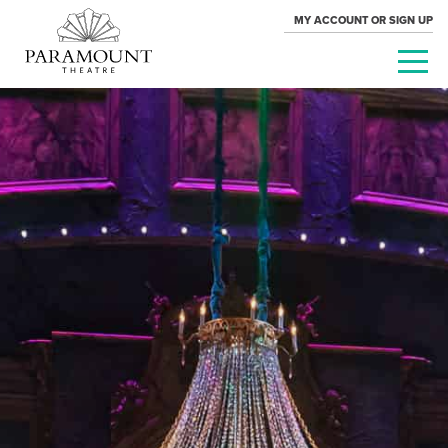
MY ACCOUNT OR SIGN UP
PARAMOUNT
THEATRE