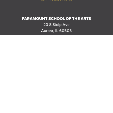
PARAMOUNT SCHOOL OF THE ARTS
20 S Stolp Ave
Aurora, IL 60505
|
MAP
DIRECTIONS
PARAMOUNT'S MEYER BALLROOM
8 E Galena Blvd
Aurora, IL 60506
|
MAP
DIRECTIONS
THANK YOU TO OUR SPONSORS