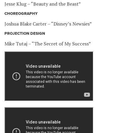
Jesse Klug – “Beauty and the Beast”
CHOREOGRAPHY
Joshua Blake Carter – “Disney’s Newsies”
PROJECTION DESIGN
Mike Tutaj – “The Secret of My Success”