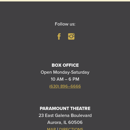
Follow us:
BOX OFFICE
Open Monday-Saturday
10 AM – 6 PM
(630) 896–6666
PARAMOUNT THEATRE
23 East Galena Boulevard
Aurora, IL 60506
|
MAP
DIRECTIONS