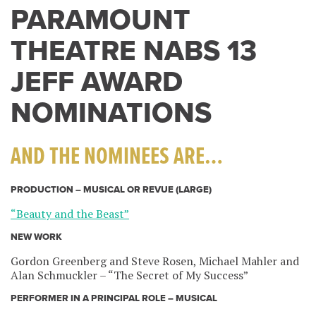
PARAMOUNT
THEATRE NABS 13
JEFF AWARD
NOMINATIONS
AND THE NOMINEES ARE…
PRODUCTION – MUSICAL OR REVUE (LARGE)
“Beauty and the Beast”
NEW WORK
Gordon Greenberg and Steve Rosen, Michael Mahler and
Alan Schmuckler – “The Secret of My Success”
PERFORMER IN A PRINCIPAL ROLE – MUSICAL