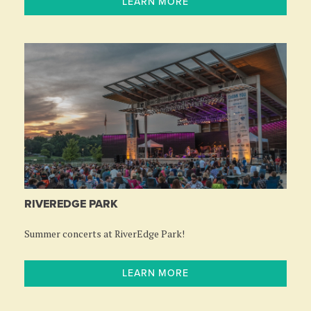
LEARN MORE
RIVEREDGE PARK
Summer concerts at RiverEdge Park!
LEARN MORE