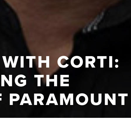
WITH CORTI:
ING THE
F PARAMOUNT