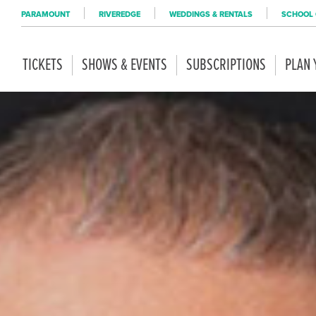
PARAMOUNT
RIVEREDGE
WEDDINGS & RENTALS
SCHOOL 
TICKETS
SHOWS & EVENTS
SUBSCRIPTIONS
PLAN 