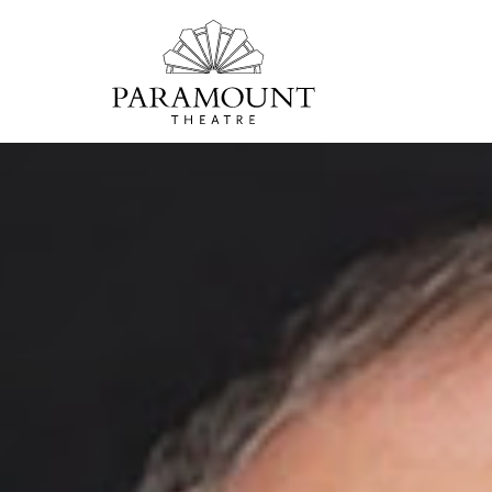
PARAMOUNT
THEATRE