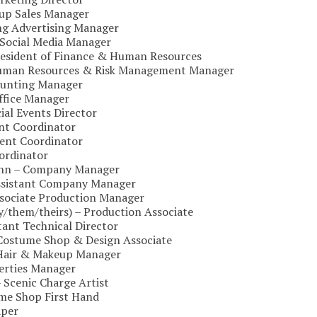
oup Sales Manager
ing Advertising Manager
Social Media Manager
President of Finance & Human Resources
Human Resources & Risk Management Manager
ounting Manager
ffice Manager
ial Events Director
ent Coordinator
ent Coordinator
ordinator
uhn – Company Manager
Assistant Company Manager
ssociate Production Manager
y/them/theirs) – Production Associate
stant Technical Director
– Costume Shop & Design Associate
 Hair & Makeup Manager
perties Manager
– Scenic Charge Artist
me Shop First Hand
aper