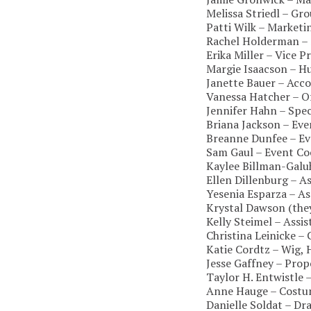
Melissa Striedl – Gr
Patti Wilk – Market
Rachel Holderman – 
Erika Miller – Vice 
Margie Isaacson – 
Janette Bauer – Acc
Vanessa Hatcher – O
Jennifer Hahn – Spec
Briana Jackson – Ev
Breanne Dunfee – Ev
Sam Gaul – Event Co
Kaylee Billman-Gal
Ellen Dillenburg – 
Yesenia Esparza – A
Krystal Dawson (the
Kelly Steimel – Assi
Christina Leinicke 
Katie Cordtz – Wig,
Jesse Gaffney – Pro
Taylor H. Entwistle 
Anne Hauge – Costu
Danielle Soldat – Dr