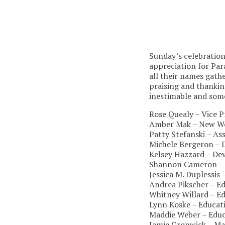
Sunday’s celebratio
appreciation for Par
all their names gathe
praising and thanki
inestimable and some
Rose Quealy – Vice P
Amber Mak – New Wo
Patty Stefanski – As
Michele Bergeron –
Kelsey Hazzard – De
Shannon Cameron – 
Jessica M. Duplessis
Andrea Pikscher – 
Whitney Willard – E
Lynn Koske – Educat
Maddie Weber – Educ
Jamie Gronwick – Ma