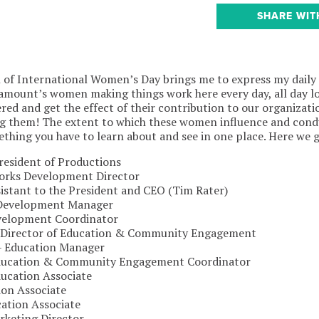
SHARE WIT
n of International Women’s Day brings me to express my daily
amount’s women making things work here every day, all day l
red and get the effect of their contribution to our organizatio
ng them! The extent to which these women influence and condu
thing you have to learn about and see in one place. Here we 
resident of Productions
rks Development Director
sistant to the President and CEO (Tim Rater)
 Development Manager
velopment Coordinator
Director of Education & Community Engagement
 – Education Manager
Education & Community Engagement Coordinator
ducation Associate
ion Associate
ation Associate
rketing Director