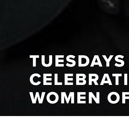
TUESDAYS 
CELEBRAT
WOMEN O