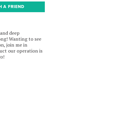
H A FRIEND
 and deep
ong! Wanting to see
n, join me in
ct our operation is
go!