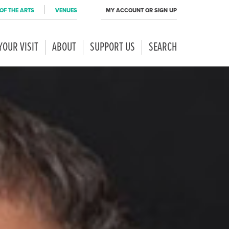
OF THE ARTS
VENUES
MY ACCOUNT OR SIGN UP
YOUR VISIT
ABOUT
SUPPORT US
SEARCH