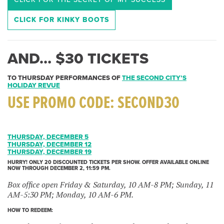
CLICK FOR KINKY BOOTS
AND… $30 TICKETS
TO THURSDAY PERFORMANCES OF
THE SECOND CITY’S
HOLIDAY REVUE
USE PROMO CODE:
SECOND30
THURSDAY, DECEMBER 5
THURSDAY, DECEMBER 12
THURSDAY, DECEMBER 19
HURRY! ONLY 20 DISCOUNTED TICKETS PER SHOW. OFFER AVAILABLE ONLINE
NOW THROUGH DECEMBER 2, 11:59 PM.
Box office open Friday & Saturday, 10 AM-8 PM; Sunday, 11
AM-5:30 PM; Monday, 10 AM-6 PM.
HOW TO REDEEM: