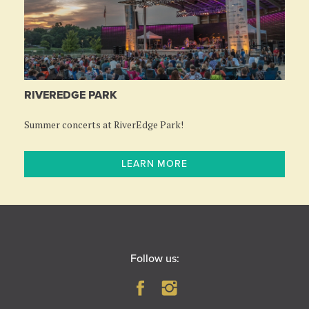
RIVEREDGE PARK
Summer concerts at RiverEdge Park!
LEARN MORE
Follow us: