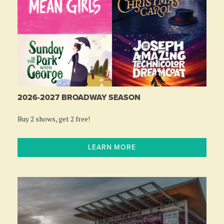
2026-2027 BROADWAY SEASON
Buy 2 shows, get 2 free!
LEARN MORE