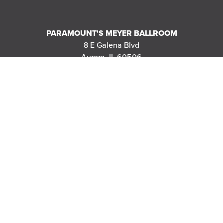
PARAMOUNT'S MEYER BALLROOM
8 E Galena Blvd
Aurora, IL 60506
|
MAP
DIRECTIONS
THANK YOU TO OUR SPONSORS