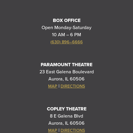
BOX OFFICE
Open Monday-Saturday
10 AM – 6 PM
(630) 896–6666
PARAMOUNT THEATRE
23 East Galena Boulevard
Aurora, IL 60506
|
MAP
DIRECTIONS
COPLEY THEATRE
8 E Galena Blvd
Aurora, IL 60506
|
MAP
DIRECTIONS