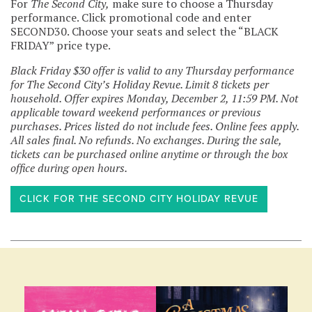
For
The Second City,
make sure to choose a Thursday
performance. Click promotional code and enter
SECOND30. Choose your seats and select the “BLACK
FRIDAY” price type.
Black Friday $30 offer is valid to any Thursday performance
for The Second City’s Holiday Revue. Limit 8 tickets per
household. Offer expires Monday, December 2, 11:59 PM. Not
applicable toward weekend performances or previous
purchases. Prices listed do not include fees. Online fees apply.
All sales final. No refunds. No exchanges. During the sale,
tickets can be purchased online anytime or through the box
office during open hours.
CLICK FOR THE SECOND CITY HOLIDAY REVUE