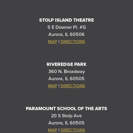
STOLP ISLAND THEATRE
5 E Downer Pl. #G
Aurora, IL 60506
|
MAP
DIRECTIONS
RIVEREDGE PARK
360 N. Broadway
Aurora, IL 60505
|
MAP
DIRECTIONS
PARAMOUNT SCHOOL OF THE ARTS
20 S Stolp Ave
Aurora, IL 60505
|
MAP
DIRECTIONS