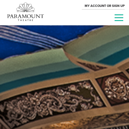
MY ACCOUNT OR SIGN UP
PARAMOUNT
THEATRE