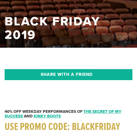
BLACK FRIDAY
2019
SHARE WITH A FRIEND
40% OFF WEEKDAY PERFORMANCES OF
THE SECRET OF MY
SUCCESS
AND
KINKY BOOTS
USE PROMO CODE:
BLACKFRIDAY