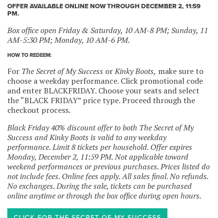
OFFER AVAILABLE ONLINE NOW THROUGH DECEMBER 2, 11:59
PM.
Box office open Friday & Saturday, 10 AM-8 PM; Sunday, 11
AM-5:30 PM; Monday, 10 AM-6 PM.
HOW TO REDEEM:
For
The Secret of My Success
or
Kinky Boots,
make sure to
choose a weekday performance. Click promotional code
and enter BLACKFRIDAY. Choose your seats and select
the “BLACK FRIDAY” price type. Proceed through the
checkout process.
Black Friday 40% discount offer to both The Secret of My
Success and Kinky Boots is valid to any weekday
performance. Limit 8 tickets per household. Offer expires
Monday, December 2, 11:59 PM. Not applicable toward
weekend performances or previous purchases. Prices listed do
not include fees. Online fees apply. All sales final. No refunds.
No exchanges. During the sale, tickets can be purchased
online anytime or through the box office during open hours.
CLICK FOR THE SECRET OF MY SUCCESS