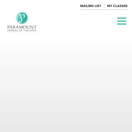
MAILING LIST
MY CLASSES
PARAMOUNT
THEATRE