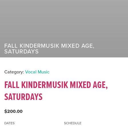
FALL KINDERMUSIK MIXED AGE,
SATURDAYS
Category:
Vocal Music
FALL KINDERMUSIK MIXED AGE,
SATURDAYS
$200.00
DATES
SCHEDULE