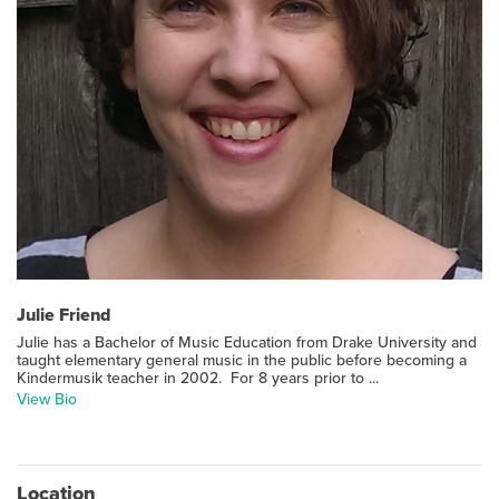
Julie Friend
Julie has a Bachelor of Music Education from Drake University and
taught elementary general music in the public before becoming a
Kindermusik teacher in 2002. For 8 years prior to ...
View Bio
Location