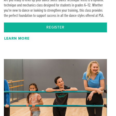
Are you ready to level up your dance skills? Dance Technique Teens is a dynamic
technique and mechanics class designed for students in grades 6–12. Whether
you're new to dance or looking to strengthen your training, this class provides
the perfect foundation to support success in all the dance styles offered at PSA.
REGISTER
LEARN MORE