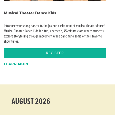
Musical Theater Dance Kids
Introduce your young dancer to the joy and excitement of musical theater dance!
Musical Theater Dance Kids is a fun, energetic, 45-minute class where students
explore storytelling through movement while dancing to some of their favorite
show tunes.
REGISTER
LEARN MORE
AUGUST 2026