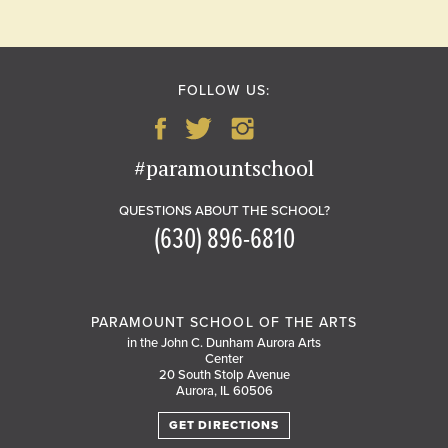
FOLLOW US:
#paramountschool
QUESTIONS ABOUT THE SCHOOL?
(630) 896-6810
PARAMOUNT SCHOOL OF THE ARTS
in the John C. Dunham Aurora Arts
Center
20 South Stolp Avenue
Aurora, IL 60506
GET DIRECTIONS