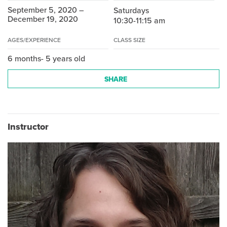
September 5, 2020 –
Saturdays
December 19, 2020
10:30-11:15 am
AGES/EXPERIENCE
CLASS SIZE
6 months- 5 years old
SHARE
Instructor