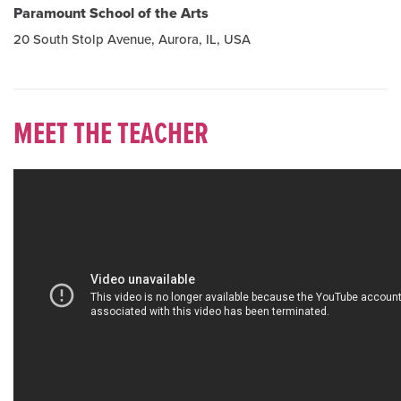
Paramount School of the Arts
20 South Stolp Avenue, Aurora, IL, USA
MEET THE TEACHER