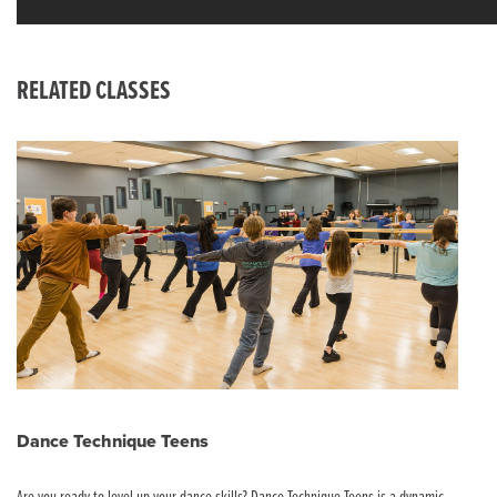
RELATED CLASSES
Dance Technique Teens