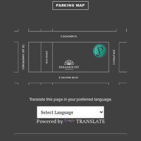
PARKING MAP
Translate this page in your preferred language.
Powered by
TRANSLATE