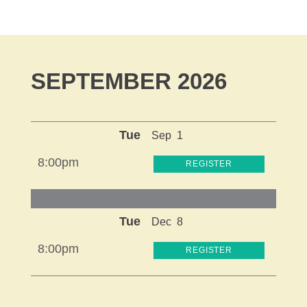
SEPTEMBER 2026
Tue
Sep
1
8:00pm
REGISTER
Tue
Dec
8
8:00pm
REGISTER