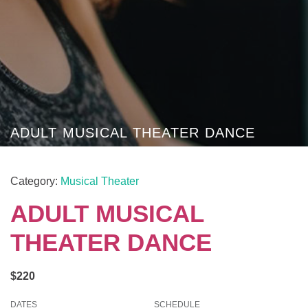
ADULT MUSICAL THEATER DANCE
Category:
Musical Theater
ADULT MUSICAL
THEATER DANCE
$220
DATES
SCHEDULE