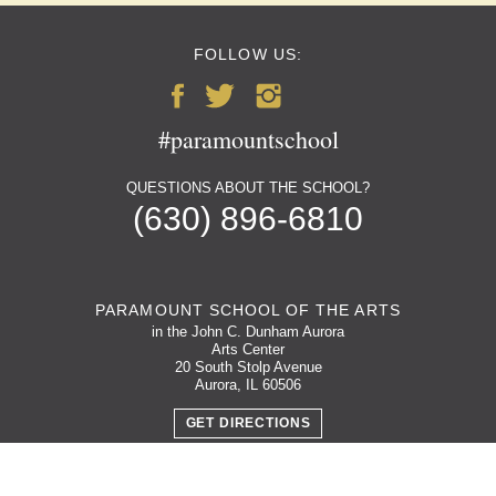
FOLLOW US:
#paramountschool
QUESTIONS ABOUT THE SCHOOL?
(630) 896-6810
PARAMOUNT SCHOOL OF THE ARTS
in the John C. Dunham Aurora
Arts Center
20 South Stolp Avenue
Aurora, IL 60506
GET DIRECTIONS
PARKING MAP