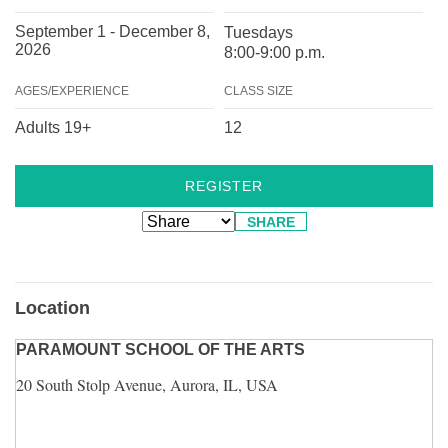
September 1 - December 8,
Tuesdays
2026
8:00-9:00 p.m.
AGES/EXPERIENCE
CLASS SIZE
Adults 19+
12
REGISTER
SHARE
Location
PARAMOUNT SCHOOL OF THE ARTS
20 South Stolp Avenue, Aurora, IL, USA