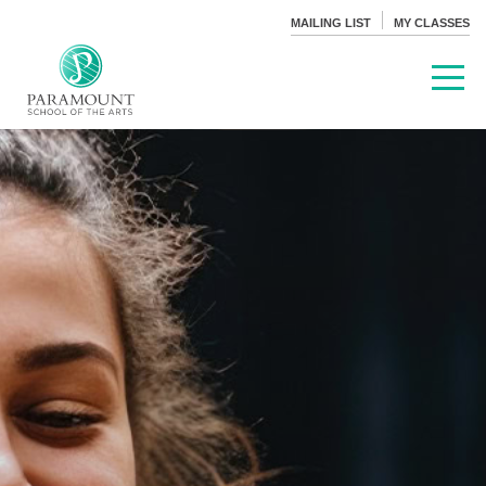
MAILING LIST
MY CLASSES
PARAMOUNT THEATRE