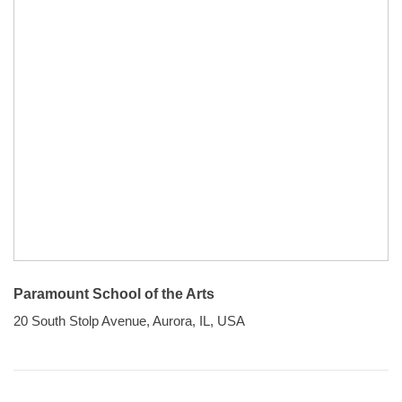
Paramount School of the Arts
20 South Stolp Avenue, Aurora, IL, USA