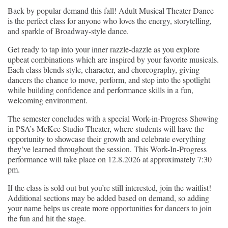
Back by popular demand this fall! Adult Musical Theater Dance
is the perfect class for anyone who loves the energy, storytelling,
and sparkle of Broadway-style dance.
Get ready to tap into your inner razzle-dazzle as you explore
upbeat combinations which are inspired by your favorite musicals.
Each class blends style, character, and choreography, giving
dancers the chance to move, perform, and step into the spotlight
while building confidence and performance skills in a fun,
welcoming environment.
The semester concludes with a special Work-in-Progress Showing
in PSA’s McKee Studio Theater, where students will have the
opportunity to showcase their growth and celebrate everything
they’ve learned throughout the session. This Work-In-Progress
performance will take place on 12.8.2026 at approximately 7:30
pm.
If the class is sold out but you’re still interested, join the waitlist!
Additional sections may be added based on demand, so adding
your name helps us create more opportunities for dancers to join
the fun and hit the stage.