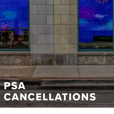
PSA
CANCELLATIONS