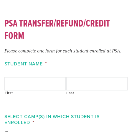
PSA TRANSFER/REFUND/CREDIT
FORM
Please complete one form for each student enrolled at PSA.
STUDENT NAME
*
First
Last
SELECT CAMP(S) IN WHICH STUDENT IS
ENROLLED
*