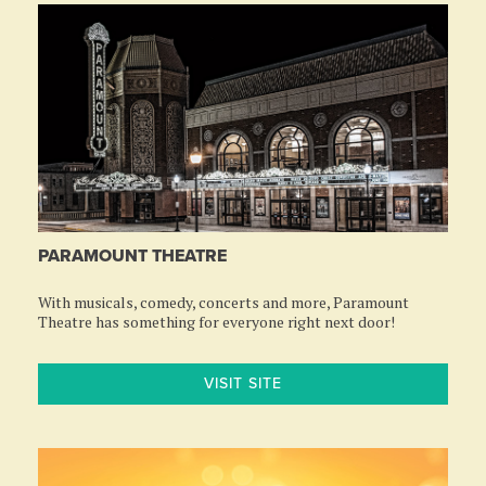
PARAMOUNT THEATRE
With musicals, comedy, concerts and more, Paramount
Theatre has something for everyone right next door!
VISIT SITE