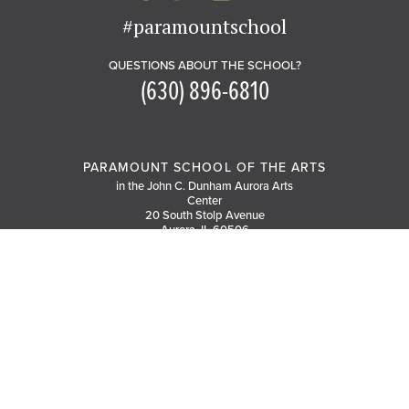
#paramountschool
QUESTIONS ABOUT THE SCHOOL?
(630) 896-6810
PARAMOUNT SCHOOL OF THE ARTS
in the John C. Dunham Aurora Arts
Center
20 South Stolp Avenue
Aurora, IL 60506
GET DIRECTIONS
PARKING MAP