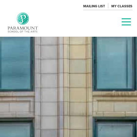
MAILING LIST
MY CLASSES
PARAMOUNT
THEATRE