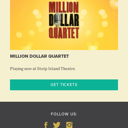
MILLION DOLLAR QUARTET
Playing now at Stolp Island Theatre.
GET TICKETS
FOLLOW US: