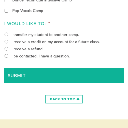
Dance Technique Intensive Camp
Pop Vocals Camp
I WOULD LIKE TO:
*
transfer my student to another camp.
receive a credit on my account for a future class.
receive a refund.
be contacted. I have a question.
BACK TO TOP