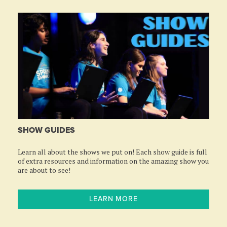
SHOW GUIDES
Learn all about the shows we put on! Each show guide is full
of extra resources and information on the amazing show you
are about to see!
LEARN MORE