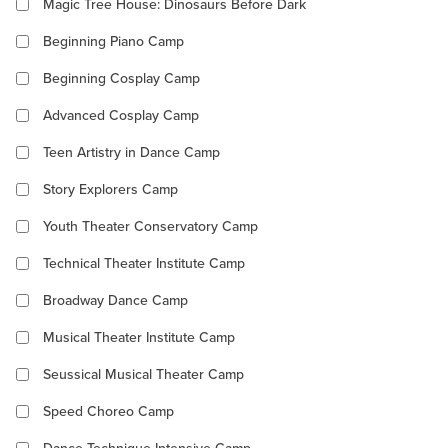
Magic Tree House: Dinosaurs Before Dark
Beginning Piano Camp
Beginning Cosplay Camp
Advanced Cosplay Camp
Teen Artistry in Dance Camp
Story Explorers Camp
Youth Theater Conservatory Camp
Technical Theater Institute Camp
Broadway Dance Camp
Musical Theater Institute Camp
Seussical Musical Theater Camp
Speed Choreo Camp