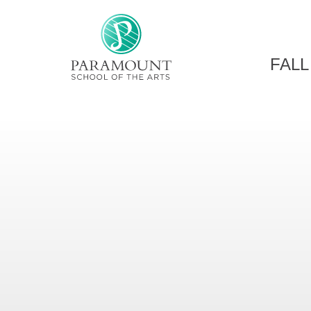
PARAMOUNT THEATRE
FALL