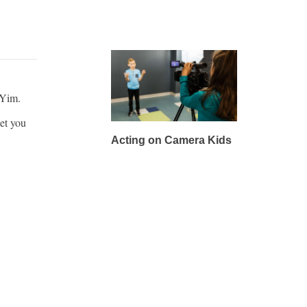
 Yim.
et you
Acting on Camera Kids
pany in
Acting on Camera Kids is
Goodman
the perfect class for
young performers who
dream of seeing
themselves on screen.
REGISTER
LEARN MORE