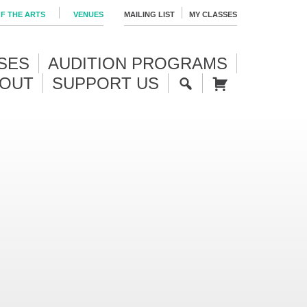
F THE ARTS
VENUES
MAILING LIST
MY CLASSES
SES
AUDITION PROGRAMS
OUT
SUPPORT US
S
CA
E
RT
A
R
C
H