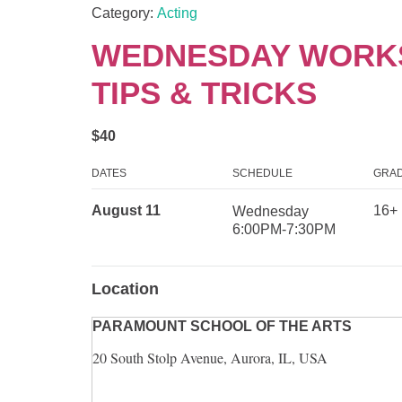
Category:
Acting
WEDNESDAY WORKS
TIPS & TRICKS
$40
DATES
SCHEDULE
GRAD
August 11
16+
Wednesday
6:00PM-7:30PM
Location
PARAMOUNT SCHOOL OF THE ARTS
20 South Stolp Avenue, Aurora, IL, USA