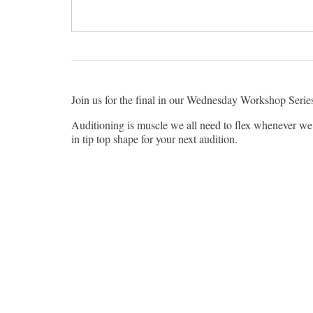
Join us for the final in our Wednesday Workshop Seri
Auditioning is muscle we all need to flex whenever we 
in tip top shape for your next audition.
Wai is the Managing Director for Token Theatre in Chi
Omaha. Wai toured nationally with The White Snake 
Theatre, TimeLine Theatre, Lookingglass Theatre Com
TV credits: Chicago PD (NBC), neXt (Fox), Patriot 
A reminder that Wednesday Workshops are geared toward