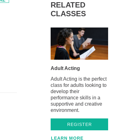
RELATED
CLASSES
Adult Acting
Adult Acting is the perfect
class for adults looking to
develop their
performance skills in a
supportive and creative
environment.
REGISTER
LEARN MORE