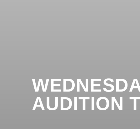
WEDNESDA
AUDITION T