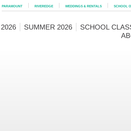
PARAMOUNT
RIVEREDGE
WEDDINGS & RENTALS
SCHOOL O
 2026
SUMMER 2026
SCHOOL CLAS
AB