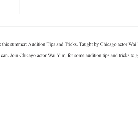
es this summer: Audition Tips and Tricks. Taught by Chicago actor Wai
can. Join Chicago actor Wai Yim, for some audition tips and tricks to g
cago and the Artistic Director for aetherplough, a performance art com
directed by Mary Zimmerman. In Chicago, he has worked with: The 
pany, Victory Gardens Theater, and Silk Road Rising.
(Amazon) and The Chi (Showtime).
 older teens and adults who participate in any kind of theater.