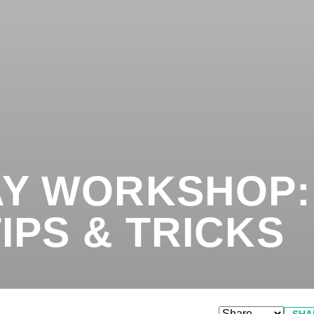
Y WORKSHOP:
IPS & TRICKS
SHA