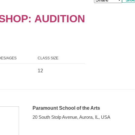
HOP: AUDITION
ES/AGES
CLASS SIZE
12
Paramount School of the Arts
20 South Stolp Avenue, Aurora, IL, USA