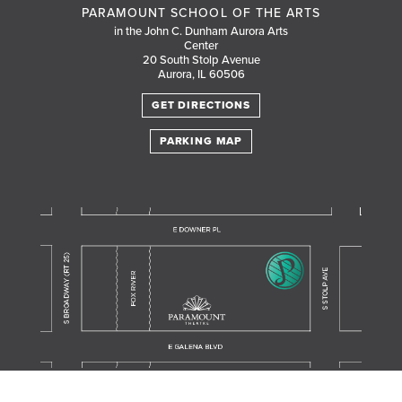
PARAMOUNT SCHOOL OF THE ARTS
in the John C. Dunham Aurora Arts
Center
20 South Stolp Avenue
Aurora, IL 60506
GET DIRECTIONS
PARKING MAP