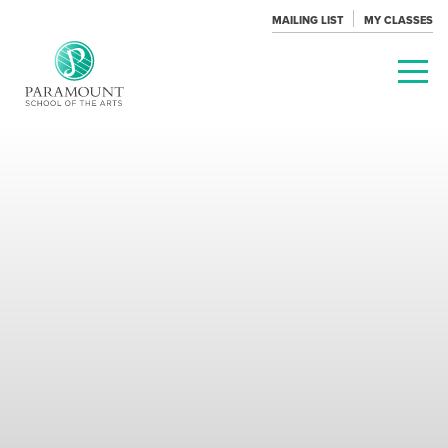
MAILING LIST
MY CLASSES
PARAMOUNT
THEATRE