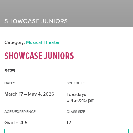
SHOWCASE JUNIORS
Category:
Musical Theater
SHOWCASE JUNIORS
$175
DATES
SCHEDULE
March 17 – May 4, 2026
Tuesdays
6:45-7:45 pm
AGES/EXPERIENCE
CLASS SIZE
Grades 4-5
12