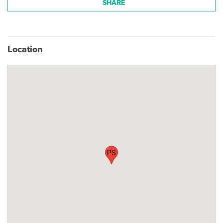
SHARE
Location
PS