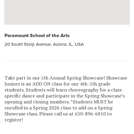
Paramount School of the Arts
20 South Stolp Avenue, Aurora, IL, USA
Take part in our 5th Annual Spring Showcase! Showcase
Juniors is an ADD ON class for our 4th-5th grade
students. Students will learn choreography for a class-
specific dance and participate in the Spring Showcase’s
opening and closing numbers. *Students MUST be
enrolled in a Spring 2026 class to add on a Spring
Showcase class. Please call us at 630-896-6810 to
register!