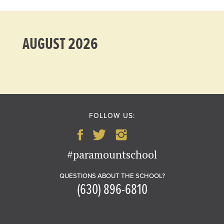
AUGUST 2026
FOLLOW US:
#paramountschool
QUESTIONS ABOUT THE SCHOOL?
(630) 896-6810