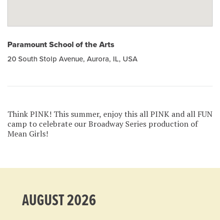
Paramount School of the Arts
20 South Stolp Avenue, Aurora, IL, USA
Think PINK! This summer, enjoy this all PINK and all FUN
camp to celebrate our Broadway Series production of
Mean Girls!
AUGUST 2026