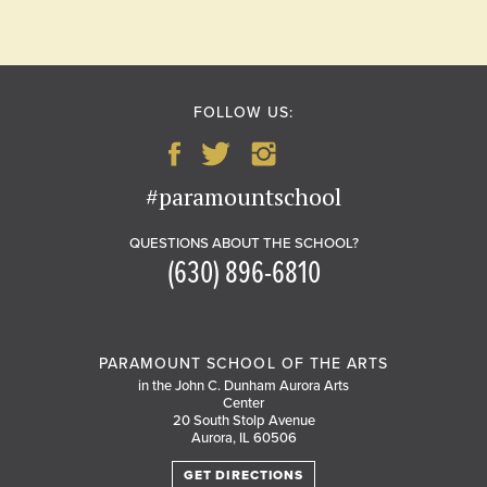
FOLLOW US:
#paramountschool
QUESTIONS ABOUT THE SCHOOL?
(630) 896-6810
PARAMOUNT SCHOOL OF THE ARTS
in the John C. Dunham Aurora Arts
Center
20 South Stolp Avenue
Aurora, IL 60506
GET DIRECTIONS