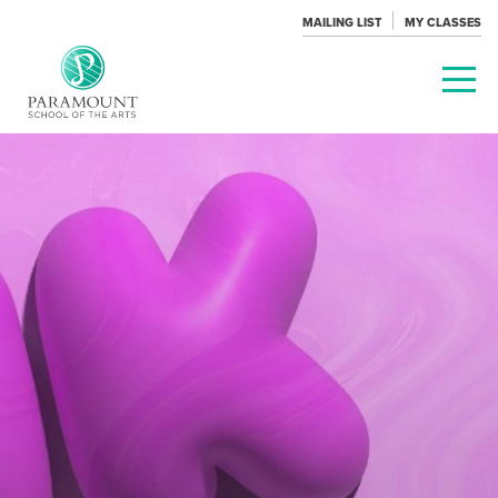
MAILING LIST
MY CLASSES
PARAMOUNT
THEATRE