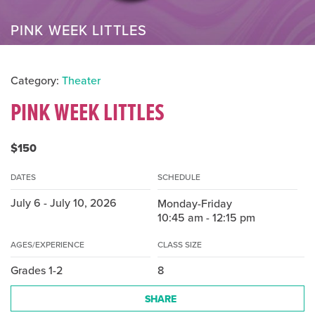
PINK WEEK LITTLES
Category:
Theater
PINK WEEK LITTLES
$150
DATES
SCHEDULE
July 6 - July 10, 2026
Monday-Friday
10:45 am - 12:15 pm
AGES/EXPERIENCE
CLASS SIZE
Grades 1-2
8
SHARE