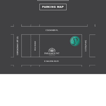
PARKING MAP
Translate this page in your preferred language.
Powered by
TRANSLATE