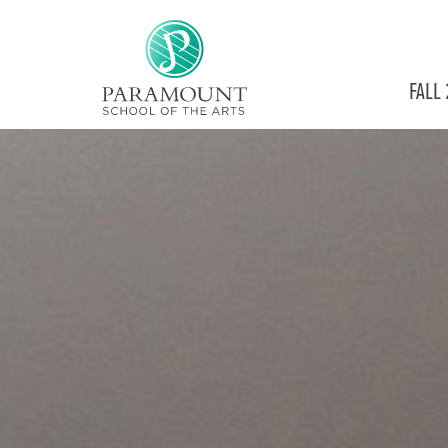
PARAMOUNT
FALL
THEATRE