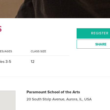
S
REGISTER
SHARE
ES/AGES
CLASS SIZE
es 3-5
12
Paramount School of the Arts
20 South Stolp Avenue, Aurora, IL, USA