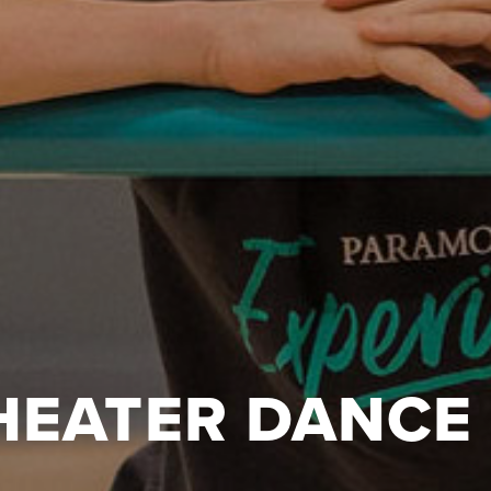
HEATER DANCE