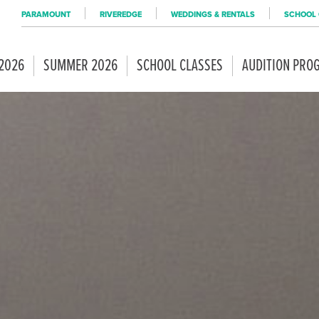
PARAMOUNT
RIVEREDGE
WEDDINGS & RENTALS
SCHOOL 
 2026
SUMMER 2026
SCHOOL CLASSES
AUDITION PRO