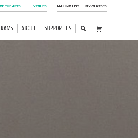
OF THE ARTS
VENUES
MAILING LIST
MY CLASSES
GRAMS
ABOUT
SUPPORT US
SE
CART
AR
CH