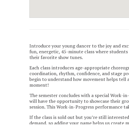
Introduce your young dancer to the joy and exc
fun, energetic, 45-minute class where student
their favorite show tunes.
Each class introduces age-appropriate choreogr
coordination, rhythm, confidence, and stage pre
begin to understand how movement helps tell a 
moment!
The semester concludes with a special Work-in
will have the opportunity to showcase their gr
session. This Work-in-Progress performance ta
If the class is sold out but you’re still interest
demand, so adding your name helps us create mo