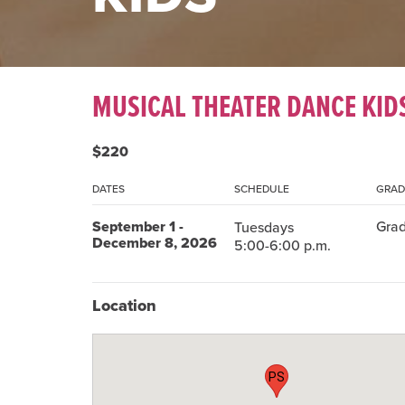
MUSICAL THEATER DANCE KID
$220
DATES
SCHEDULE
GRAD
September 1 -
Grad
Tuesdays
December 8, 2026
5:00-6:00 p.m.
Location
PS