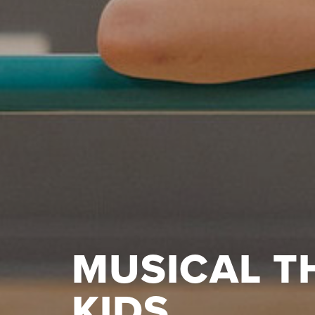
MUSICAL T
KIDS