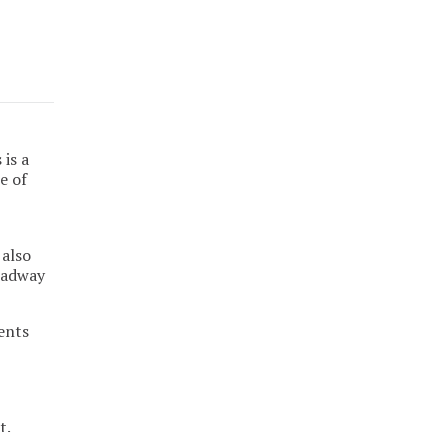
is a
e of
 also
roadway
ents
t.