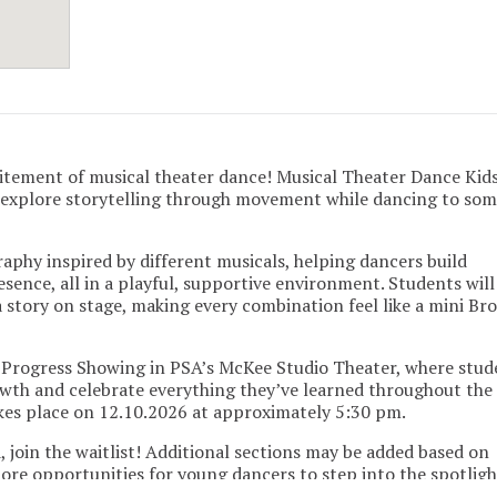
itement of musical theater dance! Musical Theater Dance Kids 
s explore storytelling through movement while dancing to som
aphy inspired by different musicals, helping dancers build
sence, all in a playful, supportive environment. Students will
story on stage, making every combination feel like a mini B
-Progress Showing in PSA’s McKee Studio Theater, where stud
owth and celebrate everything they’ve learned throughout the
kes place on 12.10.2026 at approximately 5:30 pm.
ed, join the waitlist! Additional sections may be added based on
re opportunities for young dancers to step into the spotligh