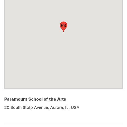
PS
Paramount School of the Arts
20 South Stolp Avenue, Aurora, IL, USA