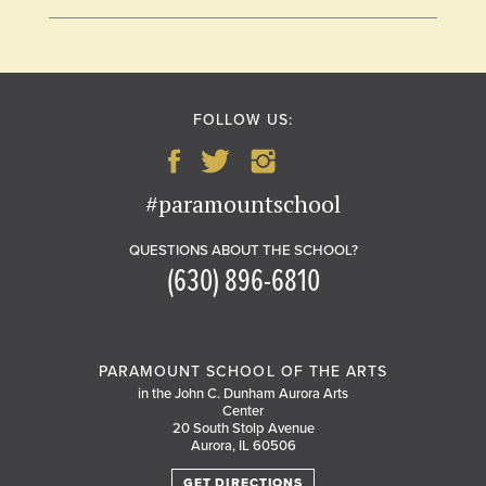
FOLLOW US:
#paramountschool
QUESTIONS ABOUT THE SCHOOL?
(630) 896-6810
PARAMOUNT SCHOOL OF THE ARTS
in the John C. Dunham Aurora Arts
Center
20 South Stolp Avenue
Aurora, IL 60506
GET DIRECTIONS