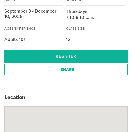
DATES
SCHEDULE
September 3 - December
Thursdays
10, 2026
7:10-8:10 p.m.
AGES/EXPERIENCE
CLASS SIZE
Adults 19+
12
REGISTER
SHARE
Location