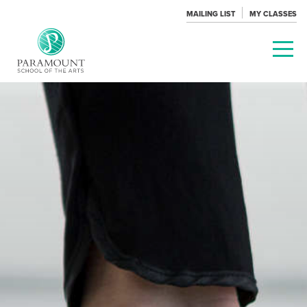
MAILING LIST
MY CLASSES
PARAMOUNT
THEATRE