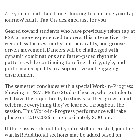
Are you an adult tap dancer looking to continue your tap
journey? Adult Tap C is designed just for you!
Geared toward students who have previously taken tap at
PSA or more experienced tappers, this interactive 14-
week class focuses on rhythm, musicality, and groove-
driven movement. Dancers will be challenged with
dynamic combinations and faster-paced rhythmic
patterns while continuing to refine clarity, style, and
performance quality in a supportive and engaging
environment.
The semester concludes with a special Work-in-Progress
Showing in PSA’s McKee Studio Theater, where students
will have the opportunity to showcase their growth and
celebrate everything they’ve learned throughout the
session. This Work-in-Progress performance will take
place on 12.10.2026 at approximately 8:00 pm.
If the class is sold out but you’re still interested, join the
waitlist! Additional sections may be added based on