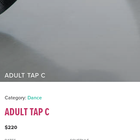
ADULT TAP C
Category:
Dance
ADULT TAP C
$220