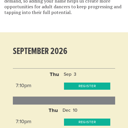
demand, so adding your name helps us create more
opportunities for adult dancers to keep progressing and
tapping into their full potential.
SEPTEMBER 2026
Thu
Sep
3
7:10pm
REGISTER
Thu
Dec
10
7:10pm
REGISTER