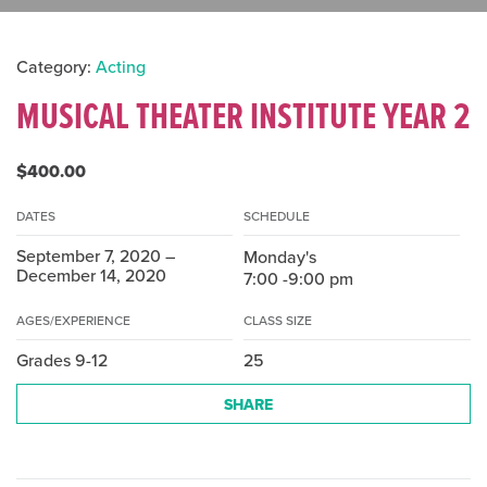
Category:
Acting
MUSICAL THEATER INSTITUTE YEAR 2
$400.00
DATES
SCHEDULE
September 7, 2020 –
Monday's
December 14, 2020
7:00 -9:00 pm
AGES/EXPERIENCE
CLASS SIZE
Grades 9-12
25
SHARE