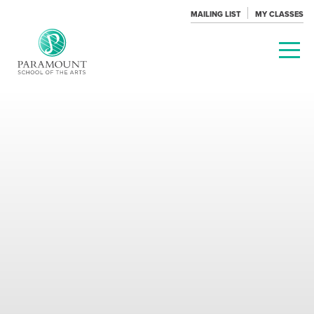
MAILING LIST
MY CLASSES
PARAMOUNT
THEATRE