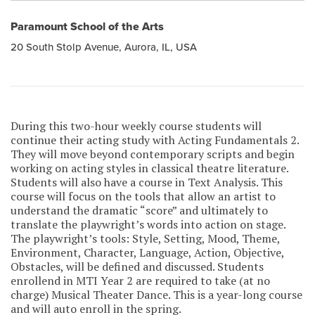
Paramount School of the Arts
20 South Stolp Avenue, Aurora, IL, USA
During this two-hour weekly course students will
continue their acting study with Acting Fundamentals 2.
They will move beyond contemporary scripts and begin
working on acting styles in classical theatre literature.
Students will also have a course in Text Analysis. This
course will focus on the tools that allow an artist to
understand the dramatic “score” and ultimately to
translate the playwright’s words into action on stage.
The playwright’s tools: Style, Setting, Mood, Theme,
Environment, Character, Language, Action, Objective,
Obstacles, will be defined and discussed. Students
enrollend in MTI Year 2 are required to take (at no
charge) Musical Theater Dance. This is a year-long course
and will auto enroll in the spring.