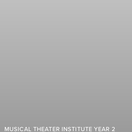
MUSICAL THEATER INSTITUTE YEAR 2