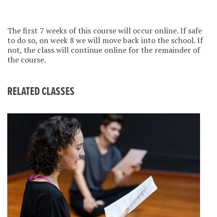
The first 7 weeks of this course will occur online. If safe
to do so, on week 8 we will move back into the school. If
not, the class will continue online for the remainder of
the course.
RELATED CLASSES