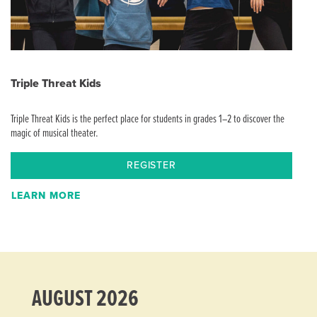
Triple Threat Kids
Triple Threat Kids is the perfect place for students in grades 1–2 to discover the
magic of musical theater.
REGISTER
LEARN MORE
AUGUST 2026