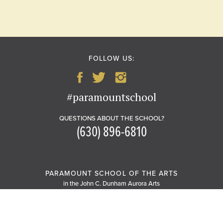
FOLLOW US:
#paramountschool
QUESTIONS ABOUT THE SCHOOL?
(630) 896-6810
PARAMOUNT SCHOOL OF THE ARTS
in the John C. Dunham Aurora Arts
Center
20 South Stolp Avenue
Aurora, IL 60506