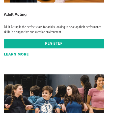
Adult Acting
Adult Acting is the perfect class for adults looking to develop their performance
skills in a supportive and creative environment.
REGISTER
LEARN MORE