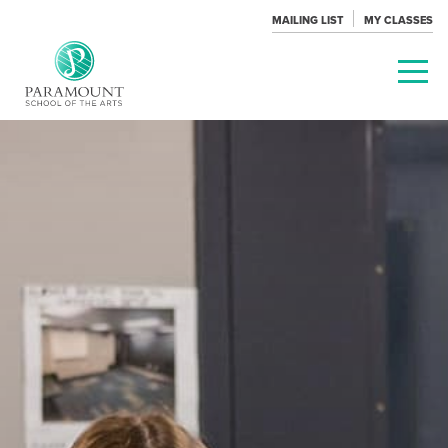
MAILING LIST
MY CLASSES
PARAMOUNT
THEATRE