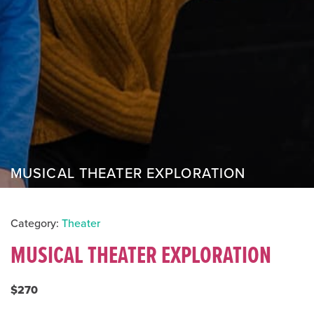
MUSICAL THEATER EXPLORATION
Category:
Theater
MUSICAL THEATER EXPLORATION
$270