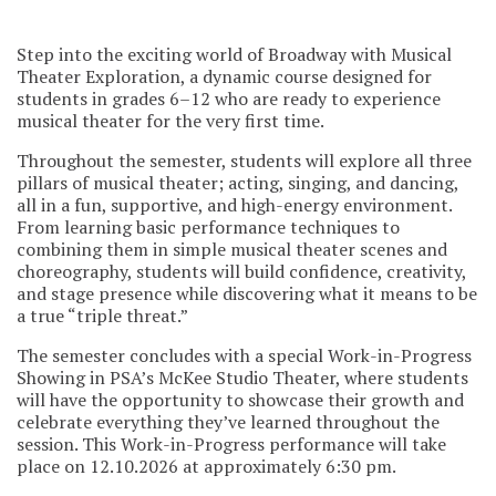
Step into the exciting world of Broadway with Musical
Theater Exploration, a dynamic course designed for
students in grades 6–12 who are ready to experience
musical theater for the very first time.
Throughout the semester, students will explore all three
pillars of musical theater; acting, singing, and dancing,
all in a fun, supportive, and high-energy environment.
From learning basic performance techniques to
combining them in simple musical theater scenes and
choreography, students will build confidence, creativity,
and stage presence while discovering what it means to be
a true “triple threat.”
The semester concludes with a special Work-in-Progress
Showing in PSA’s McKee Studio Theater, where students
will have the opportunity to showcase their growth and
celebrate everything they’ve learned throughout the
session. This Work-in-Progress performance will take
place on 12.10.2026 at approximately 6:30 pm.