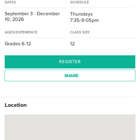
DATES
SCHEDULE
September 3 - December
Thursdays
10, 2026
7:35-9:05pm
AGES/EXPERIENCE
CLASS SIZE
Grades 6-12
12
REGISTER
SHARE
Location