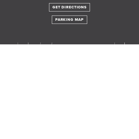
GET DIRECTIONS
PARKING MAP
Translate this page in your preferred language.
Powered by
TRANSLATE