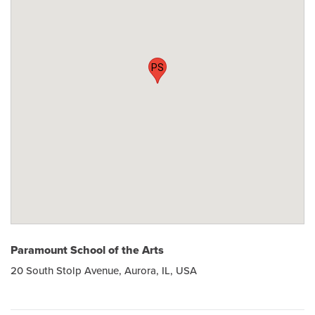
PS
Paramount School of the Arts
20 South Stolp Avenue, Aurora, IL, USA