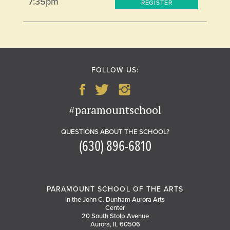
7:35pm
REGISTER
FOLLOW US:
#paramountschool
QUESTIONS ABOUT THE SCHOOL?
(630) 896-6810
PARAMOUNT SCHOOL OF THE ARTS
in the John C. Dunham Aurora Arts
Center
20 South Stolp Avenue
Aurora, IL 60506