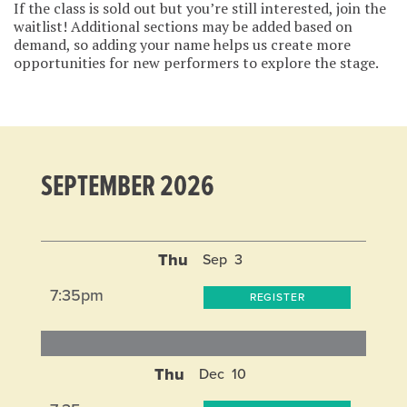
If the class is sold out but you’re still interested, join the
waitlist! Additional sections may be added based on
demand, so adding your name helps us create more
opportunities for new performers to explore the stage.
SEPTEMBER 2026
Thu
Sep
3
7:35pm
REGISTER
Thu
Dec
10