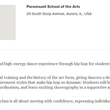
Paramount School of the Arts
20 South Stolp Avenue, Aurora, IL, USA
nd high-energy dance experience through hip hop for students
l training and the history of the art form, giving dancers a d
movement styles that make hip hop so dynamic. Students will b
rdination, and learn exciting choreography in a supportive 
lass is all about moving with confidence, expressing individua