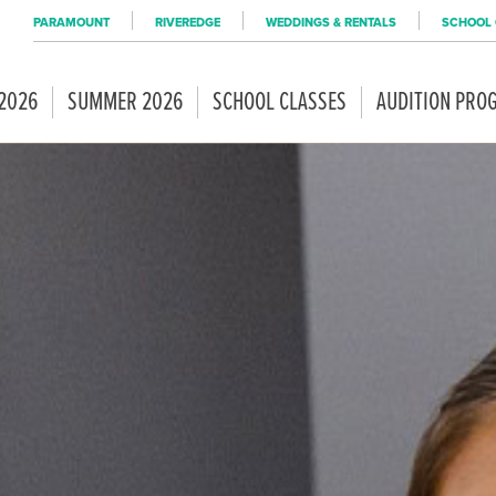
PARAMOUNT
RIVEREDGE
WEDDINGS & RENTALS
SCHOOL 
 2026
SUMMER 2026
SCHOOL CLASSES
AUDITION PRO