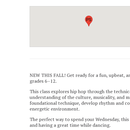
PS
NEW THIS FALL! Get ready for a fun, upbeat, a
grades 6–12.
This class explores hip hop through the technica
understanding of the culture, musicality, and 
foundational technique, develop rhythm and coo
energetic environment.
The perfect way to spend your Wednesday, this c
and having a great time while dancing.