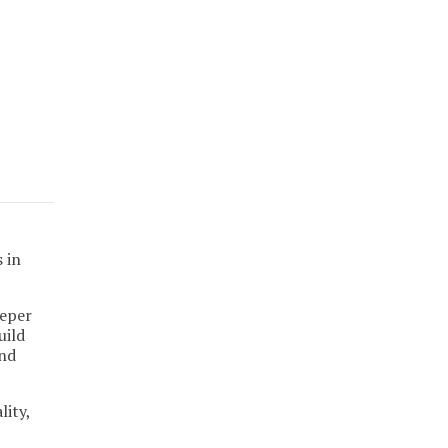
 in
eeper
uild
and
lity,