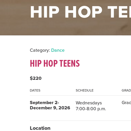
HIP HOP T
Category:
Dance
HIP HOP TEENS
$220
DATES
SCHEDULE
GRAD
September 2-
Grad
Wednesdays
December 9, 2026
7:00-8:00 p.m.
Location