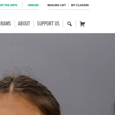
OF THE ARTS
VENUES
MAILING LIST
MY CLASSES
GRAMS
ABOUT
SUPPORT US
SE
CART
AR
CH