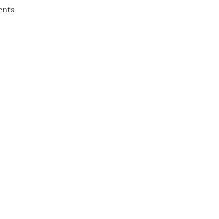
ents
nergy.
FRI
SAT
4
5