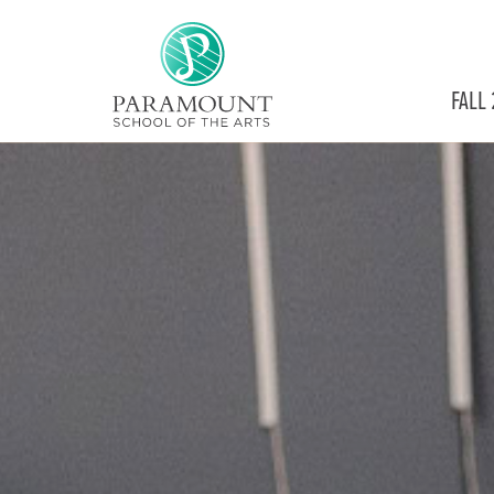
PARAMOUNT
FALL
THEATRE