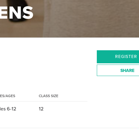
EENS
REGISTER
SHARE
ES/AGES
CLASS SIZE
es 6-12
12