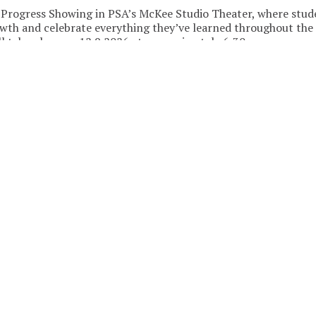
-Progress Showing in PSA’s McKee Studio Theater, where stud
owth and celebrate everything they’ve learned throughout the
l take place on 12.9.2026 at approximately 6:30 pm.
ed, join the waitlist! Additional sections may be added based on
re opportunities for dancers to hit the floor and bring the e
WEEK
ALL
TUE
WED
THU
Sep
2026
2
3
1
7:00pm
REGISTER