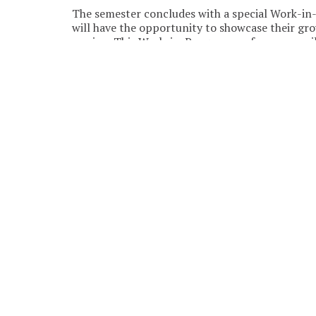
The semester concludes with a special Work-in
will have the opportunity to showcase their gr
session. This Work-in-Progress performance wil
If the class is sold out but you’re still interest
demand, so adding your name helps us create mo
SEPTEMBER 2026
SUN
MON
Aug
31
30