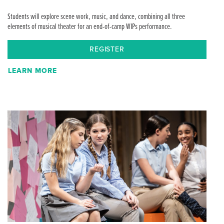
Students will explore scene work, music, and dance, combining all three
elements of musical theater for an end-of-camp WIPs performance.
REGISTER
LEARN MORE