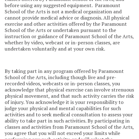
before using any suggested equipment. Paramount
School of the Arts is not a medical organization and
cannot provide medical advice or diagnosis. All physical
exercise and other activities offered by the Paramount
School of the Arts or undertaken pursuant to the
instruction or guidance of Paramount School of the Arts,
whether by video, webcast or in-person classes, are
undertaken voluntarily and at your own risk.
By taking part in any program offered by Paramount
School of the Arts, including though live and pre-
recorded videos, webcasts or in-person classes, you
acknowledge that physical exercise can involve strenuous
physical movement, and that such activity carries the risk
of injury. You acknowledge it is your responsibility to
judge your physical and mental capabilities for such
activities and to seek medical consultation to assess your
ability to take part in such activities. By participating in
classes and activities from Paramount School of the Arts,
you agree that you will not exceed your limits while