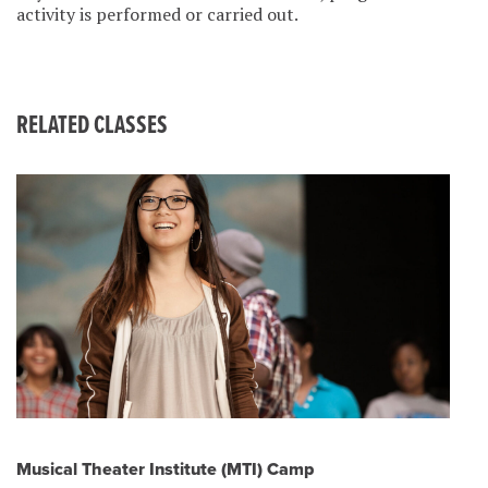
activity is performed or carried out.
RELATED CLASSES
Musical Theater Institute (MTI) Camp