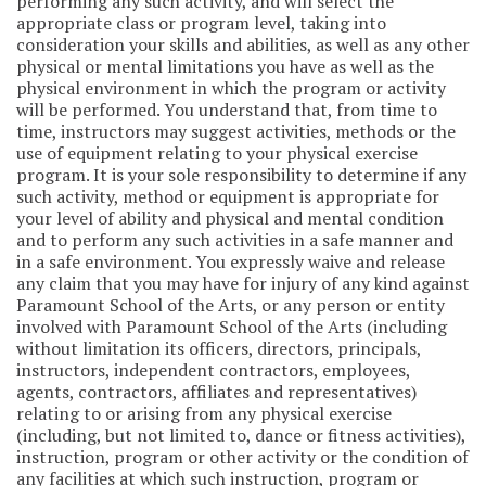
performing any such activity, and will select the
appropriate class or program level, taking into
consideration your skills and abilities, as well as any other
physical or mental limitations you have as well as the
physical environment in which the program or activity
will be performed. You understand that, from time to
time, instructors may suggest activities, methods or the
use of equipment relating to your physical exercise
program. It is your sole responsibility to determine if any
such activity, method or equipment is appropriate for
your level of ability and physical and mental condition
and to perform any such activities in a safe manner and
in a safe environment. You expressly waive and release
any claim that you may have for injury of any kind against
Paramount School of the Arts, or any person or entity
involved with Paramount School of the Arts (including
without limitation its officers, directors, principals,
instructors, independent contractors, employees,
agents, contractors, affiliates and representatives)
relating to or arising from any physical exercise
(including, but not limited to, dance or fitness activities),
instruction, program or other activity or the condition of
any facilities at which such instruction, program or