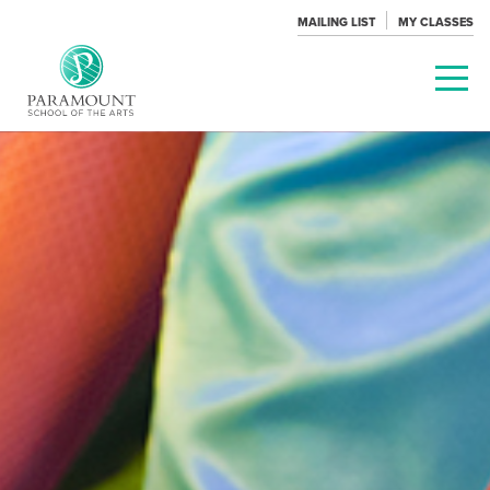
MAILING LIST
MY CLASSES
PARAMOUNT
THEATRE