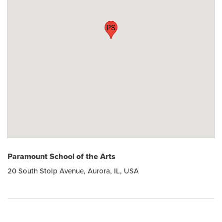
PS
Paramount School of the Arts
20 South Stolp Avenue, Aurora, IL, USA