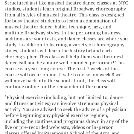
Structured just like musical theatre dance classes at NYC
studios, students learn original Broadway choreography
from all styles of musical theatre. This class is designed
for busy theatre students to learn a combination of
musical theater dance, ballet technique, jazz, and
multiple Broadway styles. In the performing business,
auditions are your tests, and dance classes are where you
study. In addition to learning a variety of choreography
styles, students will learn the history behind each
choreographer. This class will help them win their next
dance call and be a more well-rounded performer! This
course is a year-long course. The first 7 weeks of this
course will occur online. If safe to do so, on week 8 we
will move back into the school. If not, the class will
continue online for the remainder of the course.
*Physical exercise (including, but not limited to, dance
and fitness activities) can involve strenuous physical
activity. You are advised to seek the advice of a physician
before beginning any physical exercise regimen,
including the routines and programs shown in any of the
live or pre-recorded webcasts, videos or in-person
classes offered by Paramount School of the Arts, and