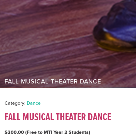
FALL MUSICAL THEATER DANCE
Category:
Dance
FALL MUSICAL THEATER DANCE
$200.00 (Free to MTI Year 2 Students)