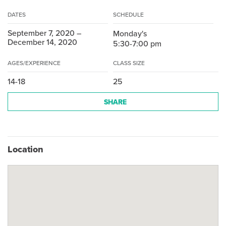
DATES
SCHEDULE
September 7, 2020 –
Monday's
December 14, 2020
5:30-7:00 pm
AGES/EXPERIENCE
CLASS SIZE
14-18
25
SHARE
Location