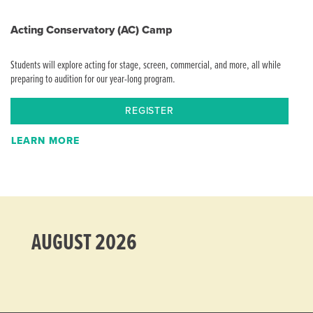
Acting Conservatory (AC) Camp
Students will explore acting for stage, screen, commercial, and more, all while
preparing to audition for our year-long program.
REGISTER
LEARN MORE
AUGUST 2026