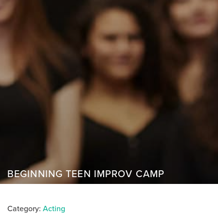
BEGINNING TEEN IMPROV CAMP
Category:
Acting