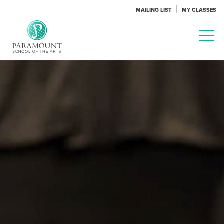
MAILING LIST
MY CLASSES
PARAMOUNT
THEATRE