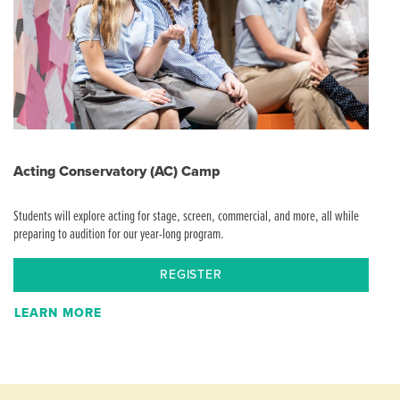
Acting Conservatory (AC) Camp
Students will explore acting for stage, screen, commercial, and more, all while
preparing to audition for our year-long program.
REGISTER
LEARN MORE