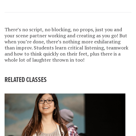
There’s no script, no blocking, no props, just you and
your scene partner working and creating as you go! But
when you’re done, there’s nothing more exhilarating
than improv. Students learn critical listening, teamwork
and how to think quickly on their feet, plus there is a
whole lot of laughter thrown in too!
RELATED CLASSES