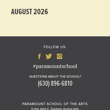
AUGUST 2026
FOLLOW US:
#paramountschool
QUESTIONS ABOUT THE SCHOOL?
(630) 896-6810
PARAMOUNT SCHOOL OF THE ARTS
in the John C. Dunham Aurora Arts