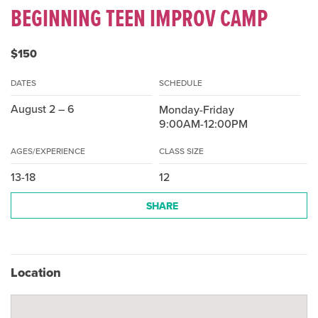
BEGINNING TEEN IMPROV CAMP
$150
DATES
SCHEDULE
August 2 – 6
Monday-Friday
9:00AM-12:00PM
AGES/EXPERIENCE
CLASS SIZE
13-18
12
SHARE
Location