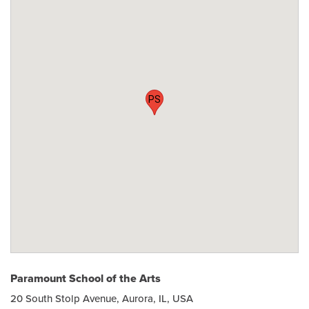
PS
Paramount School of the Arts
20 South Stolp Avenue, Aurora, IL, USA