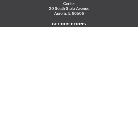
Center
20 South Stolp Avenue
Aurora, IL 60506
GET DIRECTIONS
PARKING MAP
Translate this page in your preferred language.