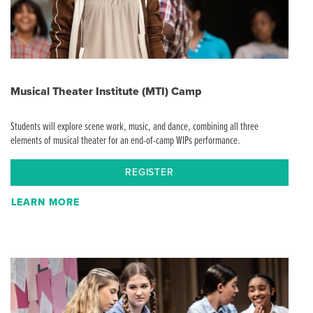
Musical Theater Institute (MTI) Camp
Students will explore scene work, music, and dance, combining all three
elements of musical theater for an end-of-camp WIPs performance.
REGISTER
LEARN MORE