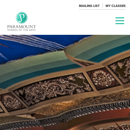
MAILING LIST
MY CLASSES
PARAMOUNT
THEATRE