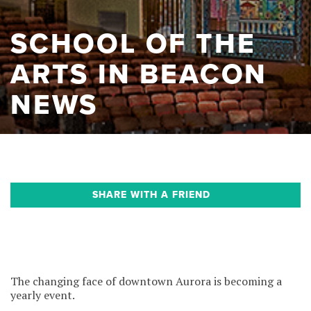
SCHOOL OF THE
ARTS IN BEACON
NEWS
SHARE WITH A FRIEND
The changing face of downtown Aurora is becoming a
yearly event.