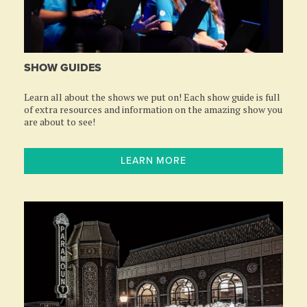
SHOW GUIDES
Learn all about the shows we put on! Each show guide is full
of extra resources and information on the amazing show you
are about to see!
LEARN MORE