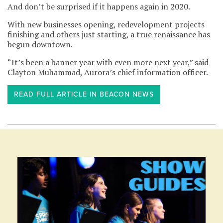
And don’t be surprised if it happens again in 2020.
With new businesses opening, redevelopment projects
finishing and others just starting, a true renaissance has
begun downtown.
“It’s been a banner year with even more next year,” said
Clayton Muhammad, Aurora’s chief information officer.
READ FULL ARTICLE IN BEACON NEWS