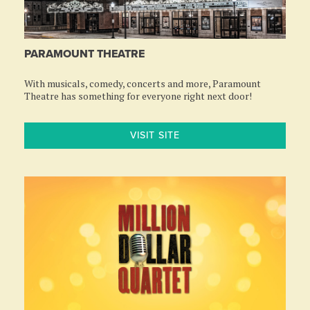
PARAMOUNT THEATRE
With musicals, comedy, concerts and more, Paramount
Theatre has something for everyone right next door!
VISIT SITE