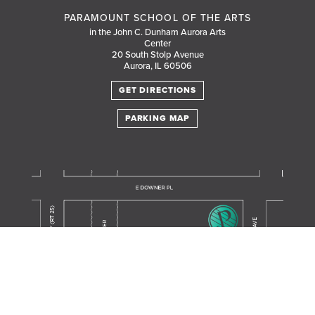
PARAMOUNT SCHOOL OF THE ARTS
in the John C. Dunham Aurora Arts
Center
20 South Stolp Avenue
Aurora, IL 60506
GET DIRECTIONS
PARKING MAP