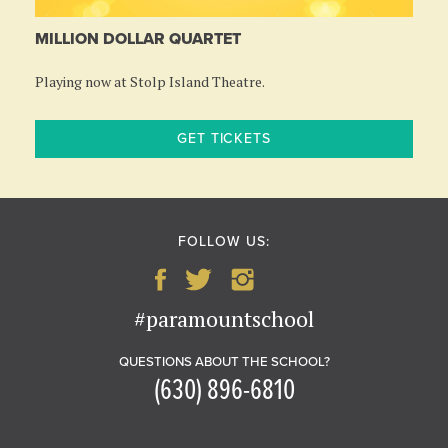
MILLION DOLLAR QUARTET
Playing now at Stolp Island Theatre.
GET TICKETS
FOLLOW US:
#paramountschool
QUESTIONS ABOUT THE SCHOOL?
(630) 896-6810